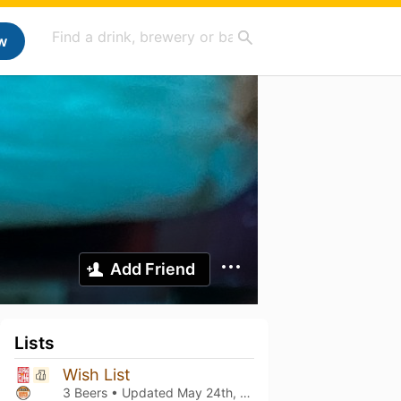
w
Add Friend
Lists
Wish List
3 Beers • Updated
May 24th, 2026