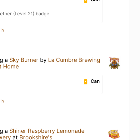
ether (Level 21) badge!
in
ng a
Sky Burner
by
La Cumbre Brewing
t Home
Can
in
ng a
Shiner Raspberry Lemonade
wery
at
Brookshire's