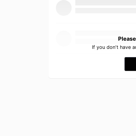
Please
If you don't have 