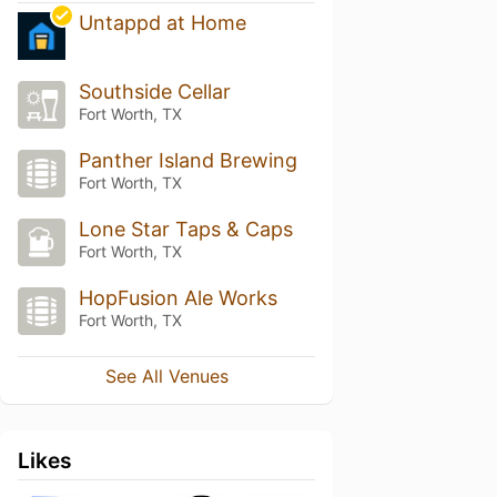
Untappd at Home
Southside Cellar
Fort Worth, TX
Panther Island Brewing
Fort Worth, TX
Lone Star Taps & Caps
Fort Worth, TX
HopFusion Ale Works
Fort Worth, TX
See All Venues
Likes