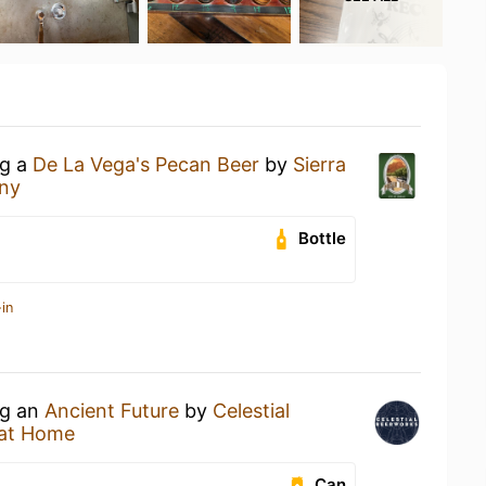
ng a
De La Vega's Pecan Beer
by
Sierra
ny
Bottle
in
ng an
Ancient Future
by
Celestial
at Home
Can