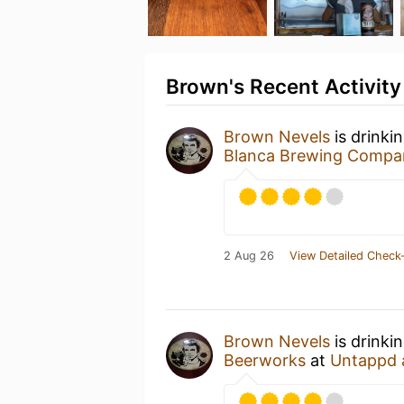
Brown's Recent Activity
Brown Nevels
is drinki
Blanca Brewing Compa
2 Aug 26
View Detailed Check-
Brown Nevels
is drinki
Beerworks
at
Untappd 