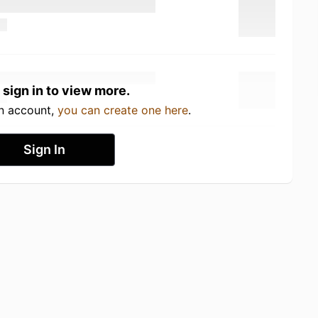
 sign in to view more.
an account,
you can create one here
.
Sign In