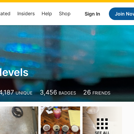
Rated
Insiders
Help
Shop
Sign In
Join No
evels
4,187
3,456
26
UNIQUE
BADGES
FRIENDS
SEE ALL