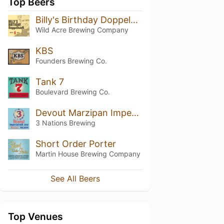
Top Beers
Billy's Birthday Doppelbock
Wild Acre Brewing Company
KBS
Founders Brewing Co.
Tank 7
Boulevard Brewing Co.
Devout Marzipan Imperial Golden Stout
3 Nations Brewing
Short Order Porter
Martin House Brewing Company
See All Beers
Top Venues