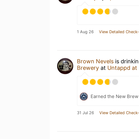
1 Aug 26
View Detailed Check-
Brown Nevels
is drinki
Brewery
at
Untappd at
Earned the New Brew 
31 Jul 26
View Detailed Check-