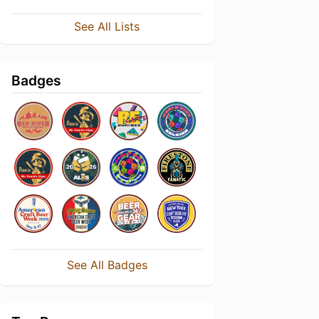
See All Lists
Badges
See All Badges