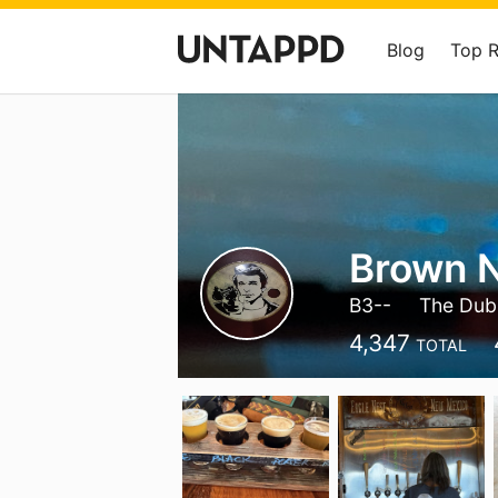
Blog
Top 
Brown N
B3--
The Dub
4,347
TOTAL