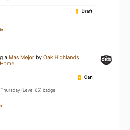
Draft
in
ng a
Mas Mejor
by
Oak Highlands
 Home
Can
Thursday (Level 65) badge!
in