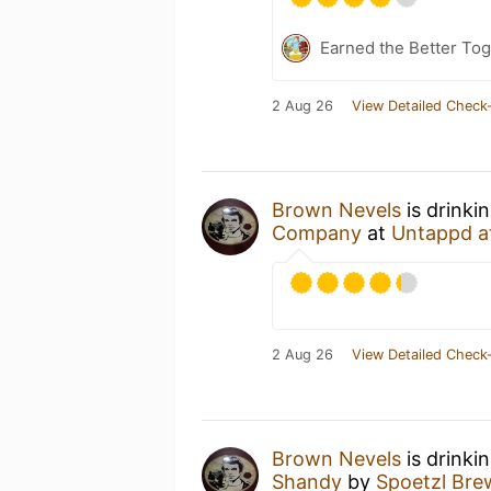
Earned the Better Tog
2 Aug 26
View Detailed Check-
Brown Nevels
is drinki
Company
at
Untappd a
2 Aug 26
View Detailed Check-
Brown Nevels
is drinki
Shandy
by
Spoetzl Bre