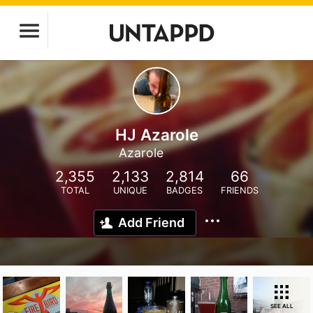
HJ Azarole
Azarole
2,355
2,133
2,814
66
TOTAL
UNIQUE
BADGES
FRIENDS
Add Friend
SEE ALL