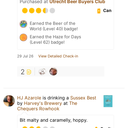
Purchased at
Utrecht Beer Buyers Club
Can
Earned the Beer of the
World (Level 40) badge!
Earned the Haze for Days
(Level 62) badge!
29 Jul 26
View Detailed Check-in
2
HJ Azarole
is drinking a
Sussex Best
by
Harvey's Brewery
at
The
Chequers Rowhook
Bit malty and caramelly, hoppy.