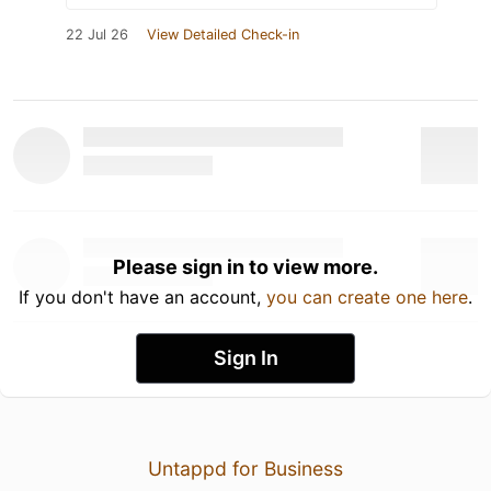
22 Jul 26
View Detailed Check-in
Please sign in to view more.
If you don't have an account,
you can create one here
.
Sign In
Untappd for Business