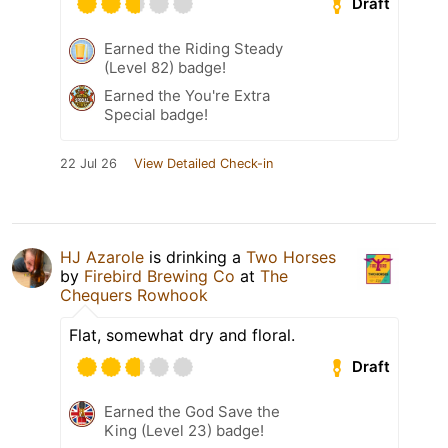
Draft
Earned the Riding Steady
(Level 82) badge!
Earned the You're Extra
Special badge!
22 Jul 26
View Detailed Check-in
HJ Azarole
is drinking a
Two Horses
by
Firebird Brewing Co
at
The
Chequers Rowhook
Flat, somewhat dry and floral.
Draft
Earned the God Save the
King (Level 23) badge!