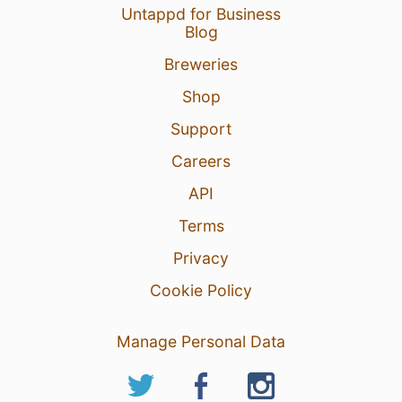
Untappd for Business
Blog
Breweries
Shop
Support
Careers
API
Terms
Privacy
Cookie Policy
Manage Personal Data