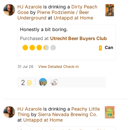
HJ Azarole
is drinking a
Dirty Peach
Gose
by
Piwne Podziemie / Beer
Underground
at
Untappd at Home
Honestly a bit boring.
Purchased at
Utrecht Beer Buyers Club
Can
31 Jul 26
View Detailed Check-in
2
HJ Azarole
is drinking a
Peachy Little
Thing
by
Sierra Nevada Brewing Co.
at
Untappd at Home