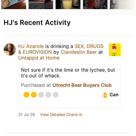
HJ's Recent Activity
HJ Azarole
is drinking a
SEX, DRUGS
& EUROVISION
by
Clandestin Beer
at
Untappd at Home
Not sure if it's the lime or the lychee, but
it's out of whack.
Purchased at
Utrecht Beer Buyers Club
Can
31 Jul 26
View Detailed Check-in