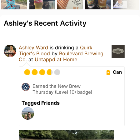
Ashley's Recent Activity
Ashley Ward
is drinking a
Quirk
Tiger's Blood
by
Boulevard Brewing
Co.
at
Untappd at Home
Can
Earned the New Brew
Thursday (Level 10) badge!
Tagged Friends