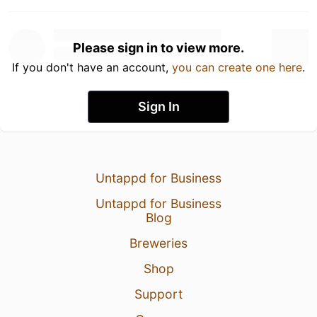
Please sign in to view more.
If you don't have an account,
you can create one here
.
Sign In
Untappd for Business
Untappd for Business
Blog
Breweries
Shop
Support