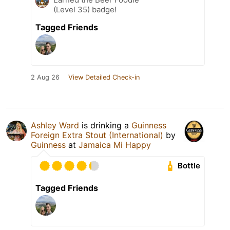
(Level 35) badge!
Tagged Friends
2 Aug 26
View Detailed Check-in
Ashley Ward
is drinking a
Guinness
Foreign Extra Stout (International)
by
Guinness
at
Jamaica Mi Happy
Bottle
Tagged Friends