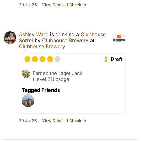
29 Jul 26
View Detailed Check-in
Ashley Ward
is drinking a
Clubhouse
Sorrel
by
Clubhouse Brewery
at
Clubhouse Brewery
Draft
Earned the Lager Jack
(Level 21) badge!
Tagged Friends
29 Jul 26
View Detailed Check-in