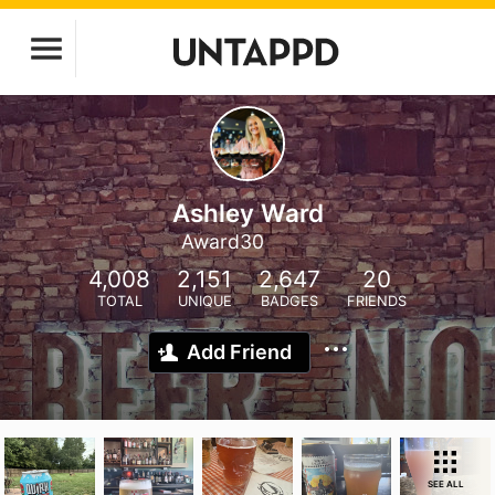
Ashley Ward
Award30
4,008
2,151
2,647
20
TOTAL
UNIQUE
BADGES
FRIENDS
Add Friend
SEE ALL