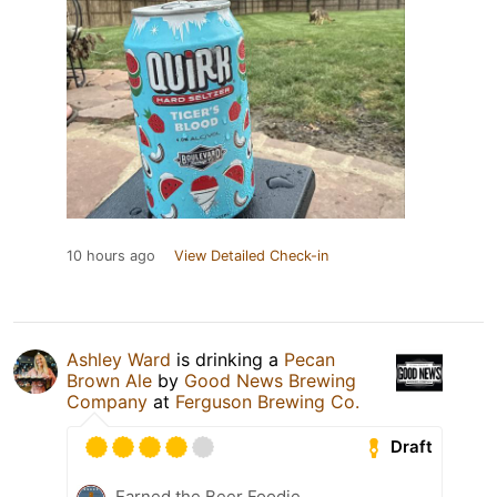
10 hours ago
View Detailed Check-in
Ashley Ward
is drinking a
Pecan
Brown Ale
by
Good News Brewing
Company
at
Ferguson Brewing Co.
Draft
Earned the Beer Foodie