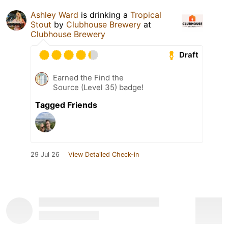
Ashley Ward
is drinking a
Tropical
Stout
by
Clubhouse Brewery
at
Clubhouse Brewery
Draft
Earned the Find the
Source (Level 35) badge!
Tagged Friends
29 Jul 26
View Detailed Check-in