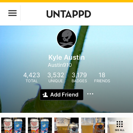
Kyle Austin
Austin910
4,423
3,532
3,179
18
TOTAL
UNIQUE
BADGES
FRIENDS
Add Friend
SEE ALL