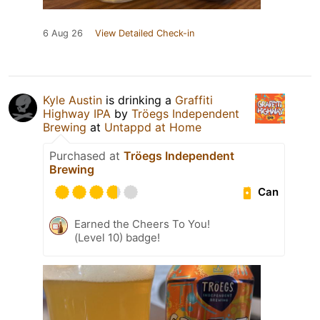
6 Aug 26
View Detailed Check-in
Kyle Austin
is drinking a
Graffiti
Highway IPA
by
Tröegs Independent
Brewing
at
Untappd at Home
Purchased at
Tröegs Independent
Brewing
Can
Earned the Cheers To You!
(Level 10) badge!