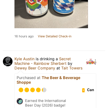
16 hours ago
View Detailed Check-in
Kyle Austin
is drinking a
Secret
Machine - Rainbow Sherbert
by
Dewey Beer Company
at
Tait Towers
Purchased at
The Beer & Beverage
Shoppe
Can
Earned the International
Beer Day (2026) badge!