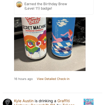
Earned the Birthday Brew
(Level 11) badge!
16 hours ago
View Detailed Check-in
Kyle Austin
is drinking a
Graffiti