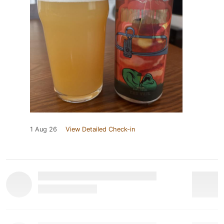
1 Aug 26
View Detailed Check-in