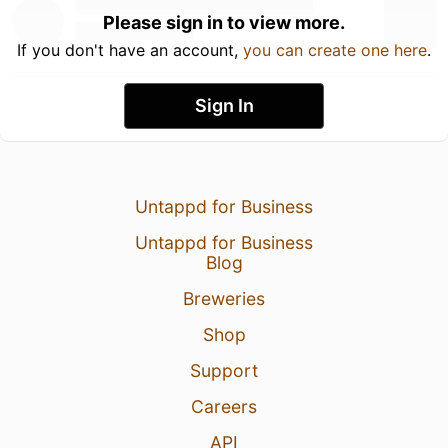
Please sign in to view more.
If you don't have an account,
you can create one here
.
Sign In
Untappd for Business
Untappd for Business
Blog
Breweries
Shop
Support
Careers
API