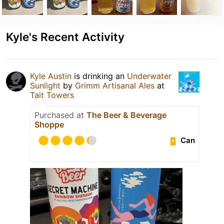
Kyle's Recent Activity
Kyle Austin
is drinking an
Underwater
Sunlight
by
Grimm Artisanal Ales
at
Tait Towers
Purchased at
The Beer & Beverage
Shoppe
Can