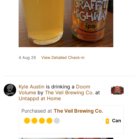
4 Aug 26
View Detailed Check-in
Kyle Austin
is drinking a
Doom
Volume
by
The Veil Brewing Co.
at
Untappd at Home
Purchased at
The Veil Brewing Co.
Can