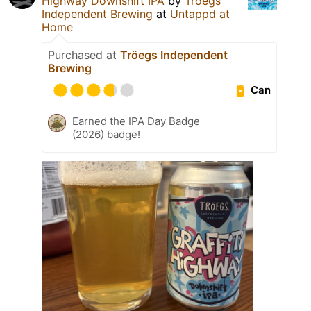
Highway Downshift IPA
by
Tröegs
Independent Brewing
at
Untappd at
Home
Purchased at
Tröegs Independent
Brewing
Can
Earned the IPA Day Badge
(2026) badge!