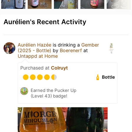
Aurélien's Recent Activity
Aurélien Hazée
is drinking a
Gember
(2025 - Bottle)
by
Boerenerf
at
Untappd at Home
Purchased at
Colruyt
Bottle
Earned the Pucker Up
(Level 43) badge!