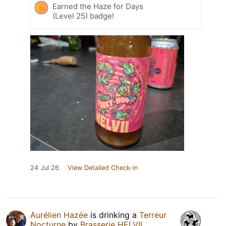
Earned the Haze for Days
(Level 25) badge!
24 Jul 26
View Detailed Check-in
Aurélien Hazée
is drinking a
Terreur
Nocturne
by
Brasserie HELVII