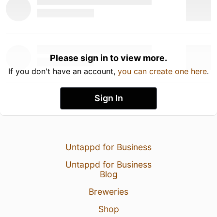
Please sign in to view more.
If you don't have an account,
you can create one here
.
Sign In
Untappd for Business
Untappd for Business
Blog
Breweries
Shop