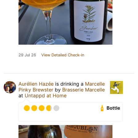
29 Jul 26
View Detailed Check-in
Aurélien Hazée
is drinking a
Marcelle
Pinky Brewster
by
Brasserie Marcelle
at
Untappd at Home
Bottle