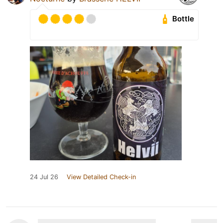
Bottle
24 Jul 26
View Detailed Check-in