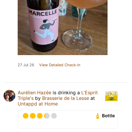
27 Jul 26
View Detailed Check-in
Aurélien Hazée
is drinking a
L'Esprit
Triple's
by
Brasserie de la Lesse
at
Untappd at Home
Bottle