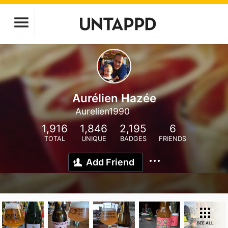
Aurélien Hazée
Aurelien1990
1,916
1,846
2,195
6
TOTAL
UNIQUE
BADGES
FRIENDS
Add Friend
SEE ALL