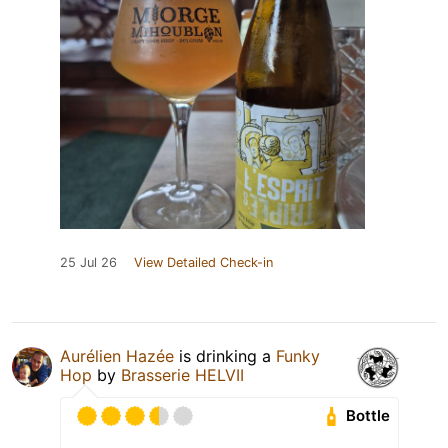
25 Jul 26
View Detailed Check-in
Aurélien Hazée
is drinking a
Funky
Hop
by
Brasserie HELVII
Bottle