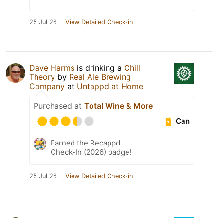
25 Jul 26
View Detailed Check-in
Dave Harms
is drinking a
Chill
Theory
by
Real Ale Brewing
Company
at
Untappd at Home
Purchased at
Total Wine & More
Can
Earned the Recappd
Check-In (2026) badge!
25 Jul 26
View Detailed Check-in