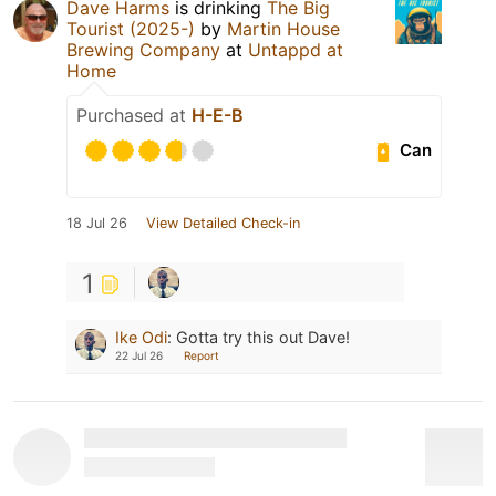
Dave Harms
is drinking
The Big
Tourist (2025-)
by
Martin House
Brewing Company
at
Untappd at
Home
Purchased at
H-E-B
Can
18 Jul 26
View Detailed Check-in
1
Ike Odi
:
Gotta try this out Dave!
22 Jul 26
Report