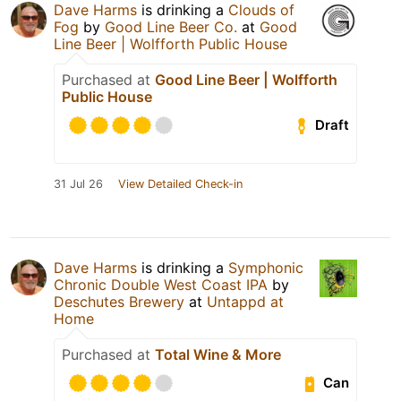
Dave Harms
is drinking a
Clouds of
Fog
by
Good Line Beer Co.
at
Good
Line Beer | Wolfforth Public House
Purchased at
Good Line Beer | Wolfforth
Public House
Draft
31 Jul 26
View Detailed Check-in
Dave Harms
is drinking a
Symphonic
Chronic Double West Coast IPA
by
Deschutes Brewery
at
Untappd at
Home
Purchased at
Total Wine & More
Can