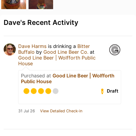
Dave's Recent Activity
Dave Harms
is drinking a
Bitter
Buffalo
by
Good Line Beer Co.
at
Good Line Beer | Wolfforth Public
House
Purchased at
Good Line Beer | Wolfforth
Public House
Draft
31 Jul 26
View Detailed Check-in