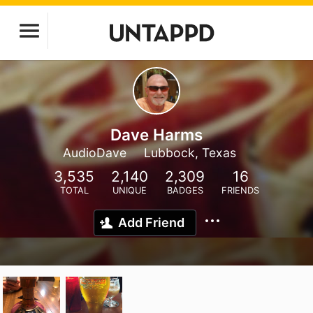
Dave Harms
AudioDave
Lubbock, Texas
3,535
2,140
2,309
16
TOTAL
UNIQUE
BADGES
FRIENDS
Add Friend