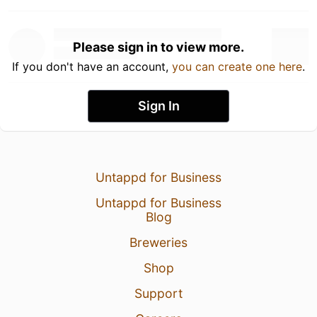
Please sign in to view more.
If you don't have an account,
you can create one here
.
Sign In
Untappd for Business
Untappd for Business
Blog
Breweries
Shop
Support