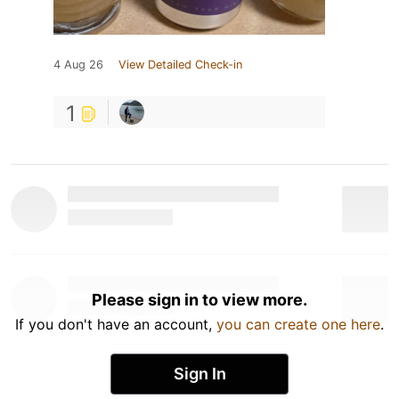
4 Aug 26
View Detailed Check-in
1
Please sign in to view more.
If you don't have an account,
you can create one here
.
Sign In