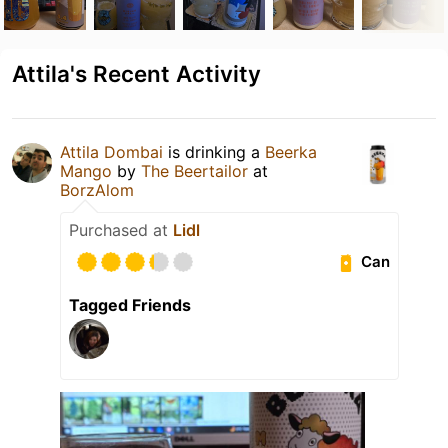
Attila's Recent Activity
Attila Dombai
is drinking a
Beerka
Mango
by
The Beertailor
at
BorzAlom
Purchased at
Lidl
Can
Tagged Friends