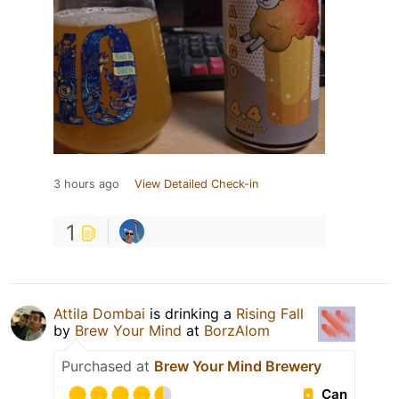
3 hours ago
View Detailed Check-in
1
Attila Dombai
is drinking a
Rising Fall
by
Brew Your Mind
at
BorzAlom
Purchased at
Brew Your Mind Brewery
Can