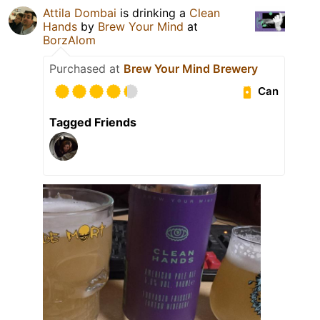
Attila Dombai
is drinking a
Clean
Hands
by
Brew Your Mind
at
BorzAlom
Purchased at
Brew Your Mind Brewery
Can
Tagged Friends