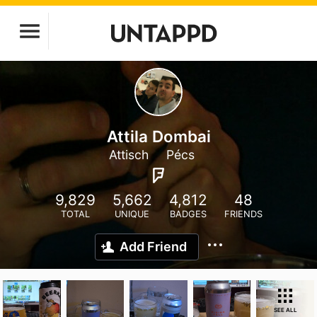
Attila Dombai
Attisch
Pécs
9,829
5,662
4,812
48
TOTAL
UNIQUE
BADGES
FRIENDS
Add Friend
SEE ALL