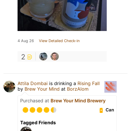
4 Aug 26
View Detailed Check-in
2
Attila Dombai
is drinking a
Rising Fall
by
Brew Your Mind
at
BorzAlom
Purchased at
Brew Your Mind Brewery
Can
Tagged Friends