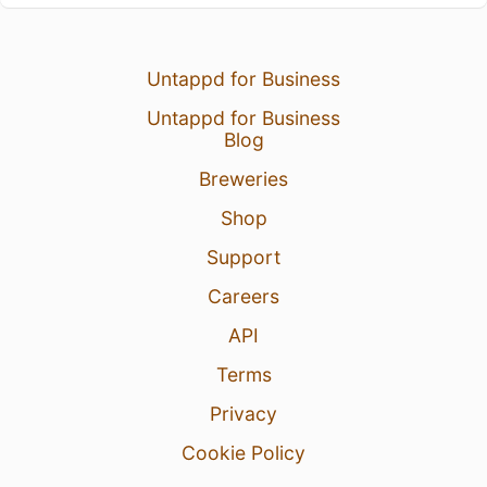
Untappd for Business
Untappd for Business
Blog
Breweries
Shop
Support
Careers
API
Terms
Privacy
Cookie Policy