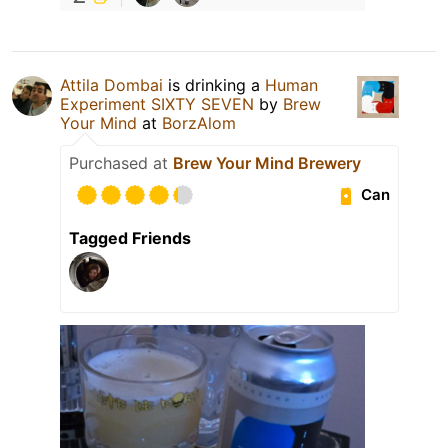
Attila Dombai
is drinking a
Human
Experiment SIXTY SEVEN
by
Brew
Your Mind
at
BorzAlom
Purchased at
Brew Your Mind Brewery
Can
Tagged Friends