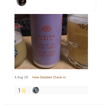
4 Aug 26
View Detailed Check-in
1