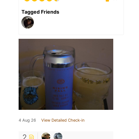
Tagged Friends
4 Aug 26
View Detailed Check-in
2