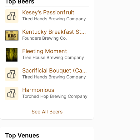
Top Beers
Kesey’s Passionfruit
Tired Hands Brewing Company
Kentucky Breakfast Stout (KBS) (2017)
Founders Brewing Co.
Fleeting Moment
Tree House Brewing Company
Sacrificial Bouquet (Cashmere, Guava And Passionfruit Puree)
Tired Hands Brewing Company
Harmonious
Torched Hop Brewing Company
See All Beers
Top Venues