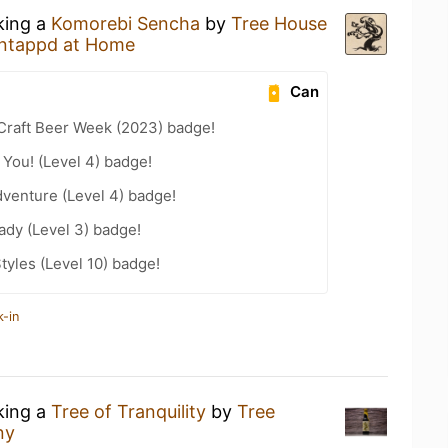
king a
Komorebi Sencha
by
Tree House
ntappd at Home
Can
Craft Beer Week (2023) badge!
You! (Level 4) badge!
dventure (Level 4) badge!
ady (Level 3) badge!
tyles (Level 10) badge!
k-in
king a
Tree of Tranquility
by
Tree
ny