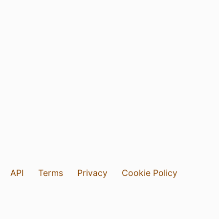
API
Terms
Privacy
Cookie Policy