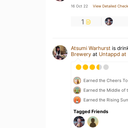
16 Oct 22
View Detailed Check
1
Atsumi Warhurst
is drin
Brewery
at
Untappd at
Earned the Cheers To 
Earned the Middle of 
Earned the Rising Su
Tagged Friends