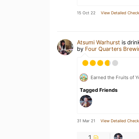
15 Oct 22
View Detailed Check
Atsumi Warhurst
is drin
by
Four Quarters Brew
Earned the Fruits of 
Tagged Friends
31 Mar 21
View Detailed Check
1