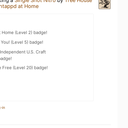
king a
Single Shot Nitro
by
Tree House
ntappd at Home
t Home (Level 2) badge!
You! (Level 5) badge!
Independent U.S. Craft
badge!
e Free (Level 20) badge!
-in