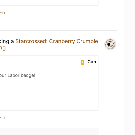
-in
king a
Starcrossed: Cranberry Crumble
ing
Can
Your Labor badge!
-in