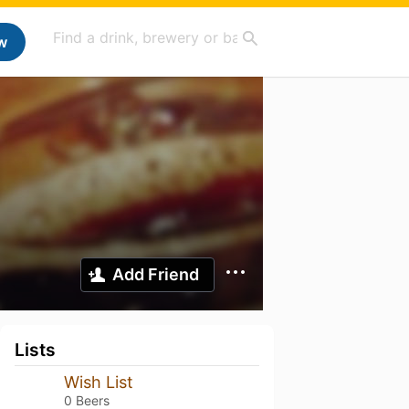
w
Add Friend
Lists
Wish List
0 Beers