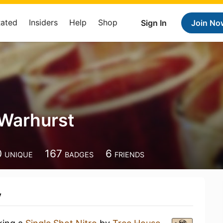
Rated
Insiders
Help
Shop
Sign In
Join No
Warhurst
0
167
6
UNIQUE
BADGES
FRIENDS
y