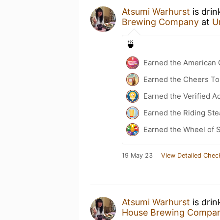
Atsumi Warhurst
is drin
Brewing Company
at
U
🍵
Earned the American 
Earned the Cheers To 
Earned the Verified A
Earned the Riding Ste
Earned the Wheel of S
19 May 23
View Detailed Chec
Atsumi Warhurst
is drin
House Brewing Compa