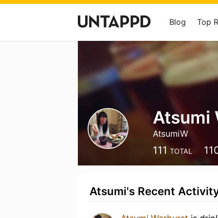
Blog
Top 
Atsumi 
AtsumiW
111
11
TOTAL
Atsumi's Recent Activit