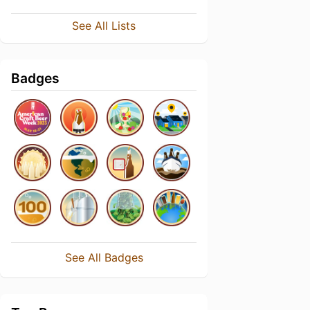
See All Lists
Badges
See All Badges