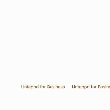
Untappd for Business
Untappd for Busin