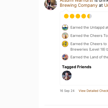
Atsumi Warhurst
is drin
Brewing Company
at
U
Earned the Untappd a
Earned the Cheers To 
Earned the Cheers to 
Breweries (Level 18) 
Earned the Land of th
Tagged Friends
16 Sep 24
View Detailed Check