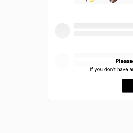
Please
If you don't have 