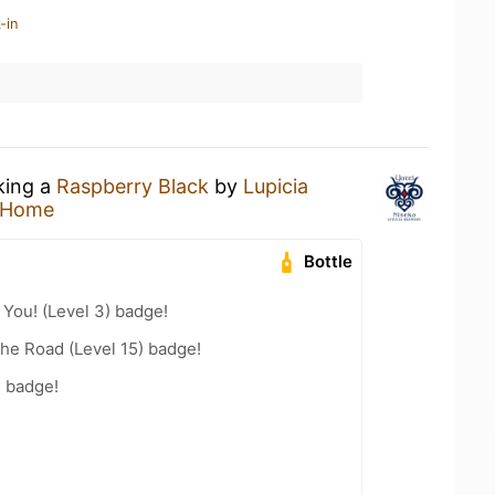
-in
king a
Raspberry Black
by
Lupicia
 Home
Bottle
You! (Level 3) badge!
the Road (Level 15) badge!
n badge!