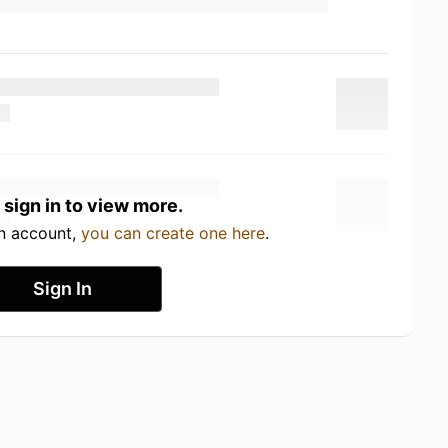
 sign in to view more.
an account,
you can create one here
.
Sign In