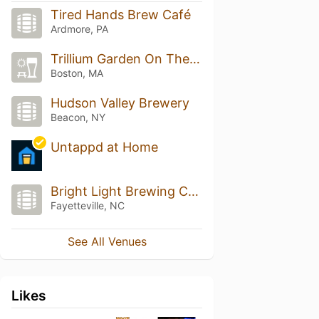
Tired Hands Brew Café
Ardmore, PA
Trillium Garden On The Greenway
Boston, MA
Hudson Valley Brewery
Beacon, NY
Untappd at Home
Bright Light Brewing Company
Fayetteville, NC
See All Venues
Likes