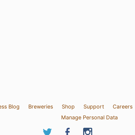
ess Blog
Breweries
Shop
Support
Careers
Manage Personal Data