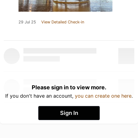
29 Jul 25
View Detailed Check-in
Please sign in to view more.
If you don't have an account,
you can create one here
.
Sign In