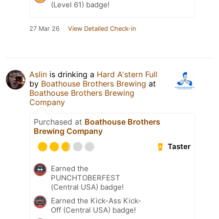
(Level 61) badge!
27 Mar 26
View Detailed Check-in
Aslin
is drinking a
Hard A'stern Full
by
Boathouse Brothers Brewing
at
Boathouse Brothers Brewing
Company
Purchased at
Boathouse Brothers
Brewing Company
Taster
Earned the
PUNCHTOBERFEST
(Central USA) badge!
Earned the Kick-Ass Kick-
Off (Central USA) badge!