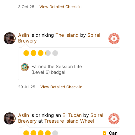
3 Oct 25
View Detailed Check-in
Aslin
is drinking
The Island
by
Spiral
Brewery
Earned the Session Life
(Level 6) badge!
29 Jul 25
View Detailed Check-in
Aslin
is drinking an
El Tucán
by
Spiral
Brewery
at
Treasure Island Wheel
Can