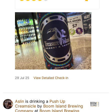
29 Jul 25
View Detailed Check-in
Aslin
is drinking a
Push Up
Creamsicle
by
Boom Island Brewing
Company
at
Boom Island Brewing