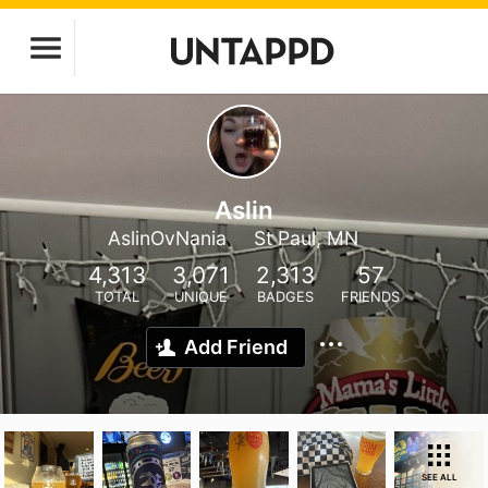
Aslin
AslinOvNania
St Paul, MN
4,313
3,071
2,313
57
TOTAL
UNIQUE
BADGES
FRIENDS
Add Friend
SEE ALL