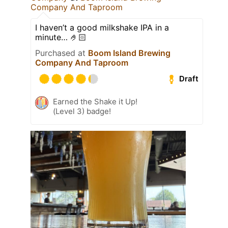
Company And Taproom
I haven’t a good milkshake IPA in a
minute… 🤌🏻
Purchased at
Boom Island Brewing
Company And Taproom
Draft
Earned the Shake it Up!
(Level 3) badge!