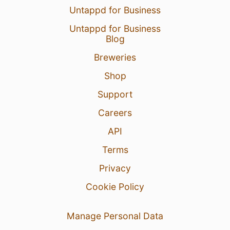
Untappd for Business
Untappd for Business
Blog
Breweries
Shop
Support
Careers
API
Terms
Privacy
Cookie Policy
Manage Personal Data