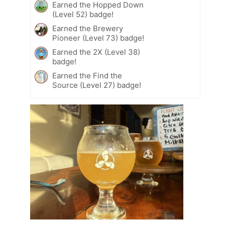
Earned the Hopped Down
(Level 52) badge!
Earned the Brewery
Pioneer (Level 73) badge!
Earned the 2X (Level 38)
badge!
Earned the Find the
Source (Level 27) badge!