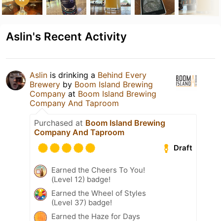
Aslin's Recent Activity
Aslin
is drinking a
Behind Every
Brewery
by
Boom Island Brewing
Company
at
Boom Island Brewing
Company And Taproom
Purchased at
Boom Island Brewing
Company And Taproom
Draft
Earned the Cheers To You!
(Level 12) badge!
Earned the Wheel of Styles
(Level 37) badge!
Earned the Haze for Days