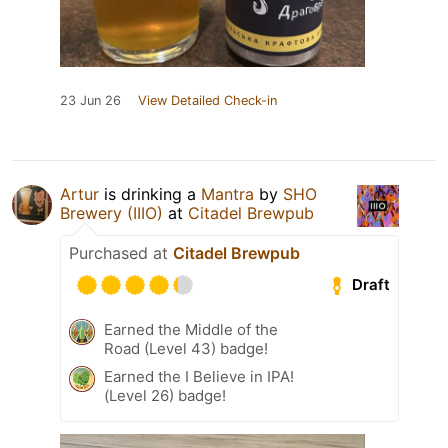
23 Jun 26
View Detailed Check-in
Artur
is drinking a
Mantra
by
SHO
Brewery (IIIO)
at
Citadel Brewpub
Purchased at
Citadel Brewpub
Draft
Earned the Middle of the
Road (Level 43) badge!
Earned the I Believe in IPA!
(Level 26) badge!