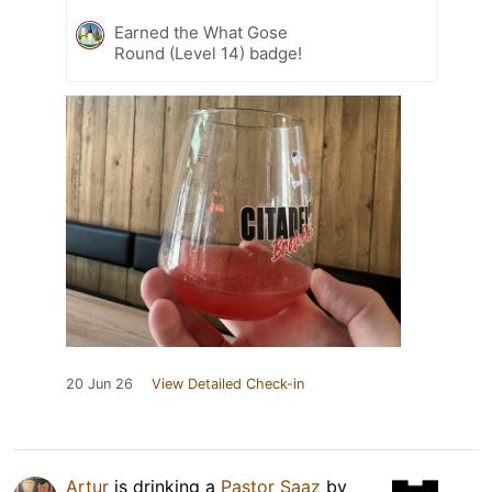
Earned the What Gose
Round (Level 14) badge!
20 Jun 26
View Detailed Check-in
Artur
is drinking a
Pastor Saaz
by