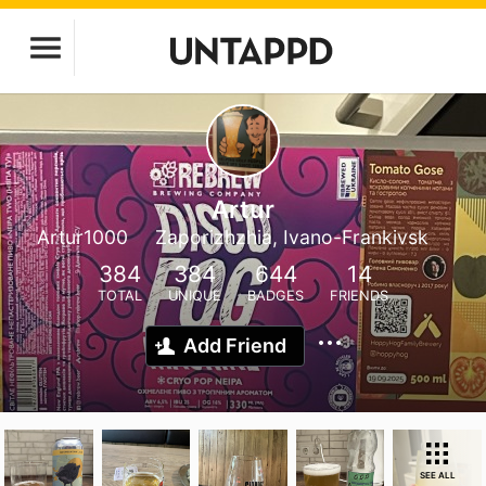
Artur
Artur1000
Zaporizhzhia, Ivano-Frankivsk
384
384
644
14
TOTAL
UNIQUE
BADGES
FRIENDS
Add Friend
SEE ALL