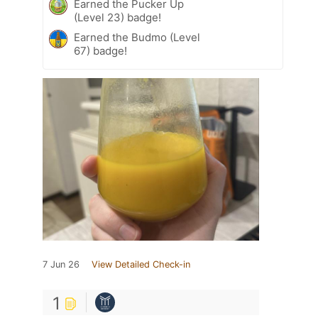
Earned the Pucker Up
(Level 23) badge!
Earned the Budmo (Level
67) badge!
7 Jun 26
View Detailed Check-in
1