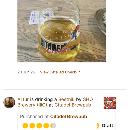
20 Jun 26
View Detailed Check-in
Artur
is drinking a
Beetnik
by
SHO
Brewery (IIIO)
at
Citadel Brewpub
Purchased at
Citadel Brewpub
Draft