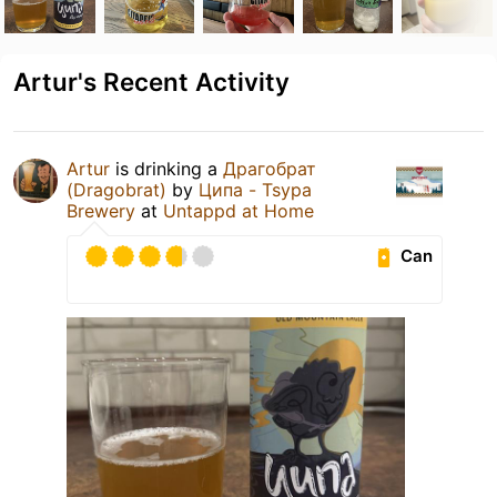
Artur's Recent Activity
Artur
is drinking a
Драгобрат
(Dragobrat)
by
Ципа - Tsypa
Brewery
at
Untappd at Home
Can