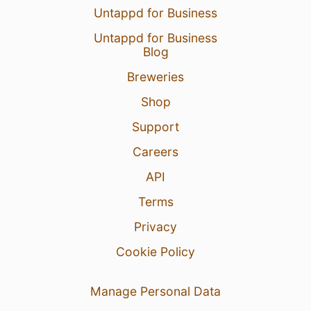
Untappd for Business
Untappd for Business
Blog
Breweries
Shop
Support
Careers
API
Terms
Privacy
Cookie Policy
Manage Personal Data