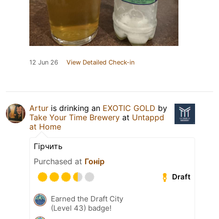
12 Jun 26
View Detailed Check-in
Artur
is drinking an
EXOTIC GOLD
by
Take Your Time Brewery
at
Untappd
at Home
Гірчить
Purchased at
Гонір
Draft
Earned the Draft City
(Level 43) badge!