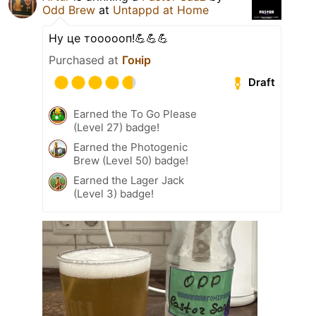
Odd Brew
at
Untappd at Home
Ну це тоооооп!💪💪💪
Purchased at
Гонір
Draft
Earned the To Go Please
(Level 27) badge!
Earned the Photogenic
Brew (Level 50) badge!
Earned the Lager Jack
(Level 3) badge!