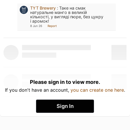
TYT Brewery
:
Таке на смак
натуральне манго в великій
кількості, у вигляді пюре, без цукру
і аромок!
8 Jun 26
Report
Please sign in to view more.
If you don't have an account,
you can create one here
.
Sign In