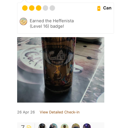
Can
Earned the Heffenista
(Level 16) badge!
26 Apr 26
View Detailed Check-in
7