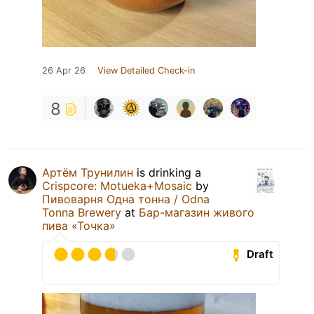
26 Apr 26
View Detailed Check-in
8
Артём Трунилин
is drinking a
Crispcore: Motueka+Mosaic
by
Пивоварня Одна тонна / Odna
Tonna Brewery
at
Бар-магазин живого
пива «Точка»
Draft