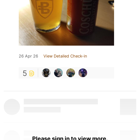
26 Apr 26
View Detailed Check-in
5
Please sign in to view more.