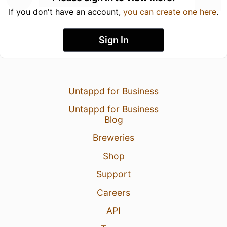
If you don't have an account,
you can create one here
.
Sign In
Untappd for Business
Untappd for Business
Blog
Breweries
Shop
Support
Careers
API