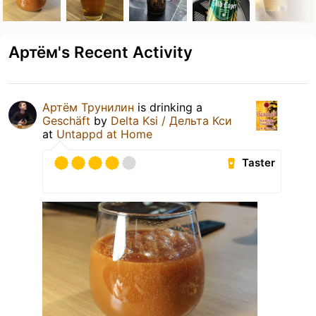
Артём's Recent Activity
Артём Трунилин
is drinking a
Geschäft
by
Delta Ksi / Дельта Кси
at
Untappd at Home
Taster