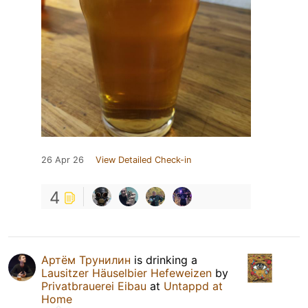
26 Apr 26
View Detailed Check-in
4
Артём Трунилин
is drinking a
Lausitzer Häuselbier Hefeweizen
by
Privatbrauerei Eibau
at
Untappd at
Home