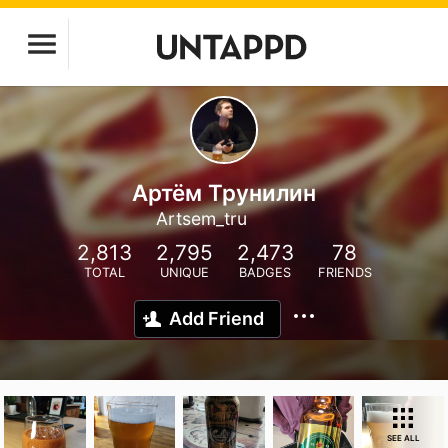
Артём Трунилин
Artsem_tru
2,813
2,795
2,473
78
TOTAL
UNIQUE
BADGES
FRIENDS
Add Friend
SEE ALL