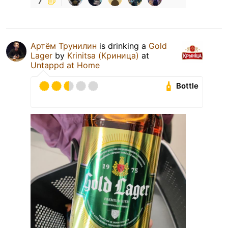
Артём Трунилин
is drinking a
Gold
Lager
by
Krinitsa (Криница)
at
Untappd at Home
Bottle