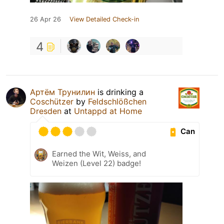
26 Apr 26
View Detailed Check-in
4
Артём Трунилин
is drinking a
Coschützer
by
Feldschlößchen
Dresden
at
Untappd at Home
Can
Earned the Wit, Weiss, and
Weizen (Level 22) badge!