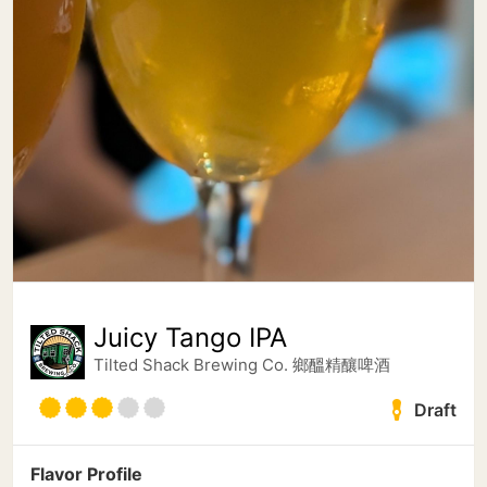
Juicy Tango IPA
Tilted Shack Brewing Co. 鄉醞精釀啤酒
Draft
Flavor Profile