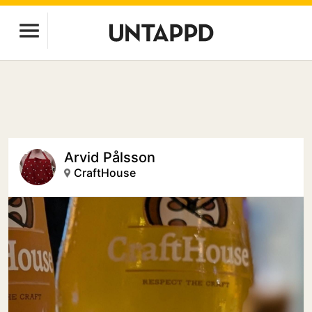
Arvid Pålsson
CraftHouse