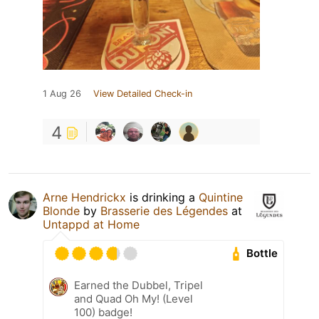
1 Aug 26
View Detailed Check-in
4
Arne Hendrickx
is drinking a
Quintine
Blonde
by
Brasserie des Légendes
at
Untappd at Home
Bottle
Earned the Dubbel, Tripel
and Quad Oh My! (Level
100) badge!