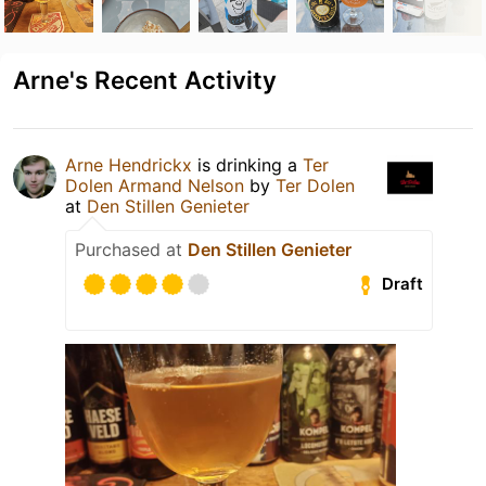
Arne's Recent Activity
Arne Hendrickx
is drinking a
Ter
Dolen Armand Nelson
by
Ter Dolen
at
Den Stillen Genieter
Purchased at
Den Stillen Genieter
Draft