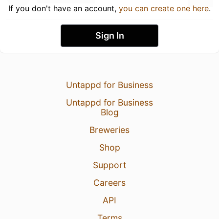
If you don't have an account,
you can create one here
.
Sign In
Untappd for Business
Untappd for Business
Blog
Breweries
Shop
Support
Careers
API
Terms