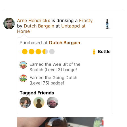
Arne Hendrickx
is drinking a
Frosty
by
Dutch Bargain
at
Untappd at
Home
Purchased at
Dutch Bargain
Bottle
Earned the Wee Bit of the
Scotch (Level 3) badge!
Earned the Going Dutch
(Level 75) badge!
Tagged Friends