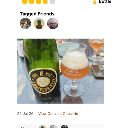
Bottle
Tagged Friends
25 Jul 26
View Detailed Check-in