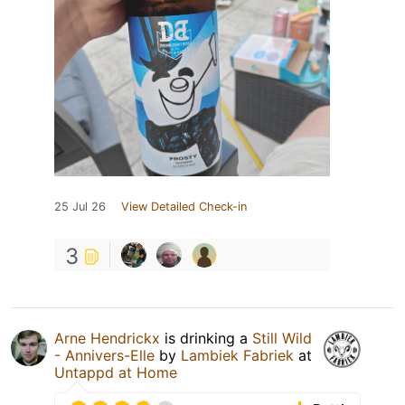
25 Jul 26
View Detailed Check-in
3
Arne Hendrickx
is drinking a
Still Wild
- Annivers-Elle
by
Lambiek Fabriek
at
Untappd at Home