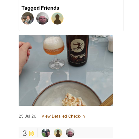
Tagged Friends
25 Jul 26
View Detailed Check-in
3