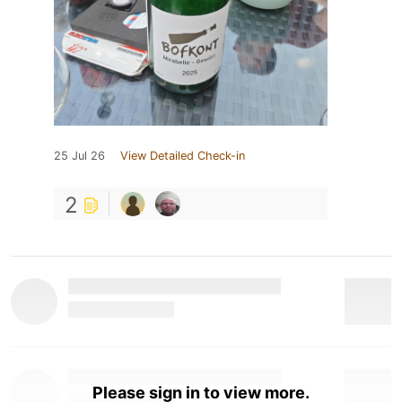
25 Jul 26
View Detailed Check-in
2
Please sign in to view more.