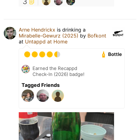
3
Arne Hendrickx
is drinking a
Mirabelle-Gewurz (2025)
by
Bofkont
at
Untappd at Home
Bottle
Earned the Recappd
Check-In (2026) badge!
Tagged Friends