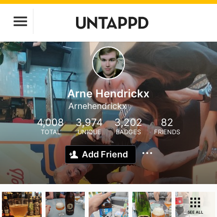
Arne Hendrickx
Arnehendrickx
4,008
3,974
3,202
82
TOTAL
UNIQUE
BADGES
FRIENDS
Add Friend
SEE ALL