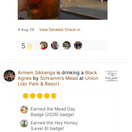
4 Aug 26
View Detailed Check-in
5
Armein Sikkenga
is drinking a
Black
Agnes
by
Schramm’s Mead
at
Union
Lido Park & Resort
Earned the Mead Day
Badge (2026) badge!
Earned the Hey Honey
(Level 6) badge!