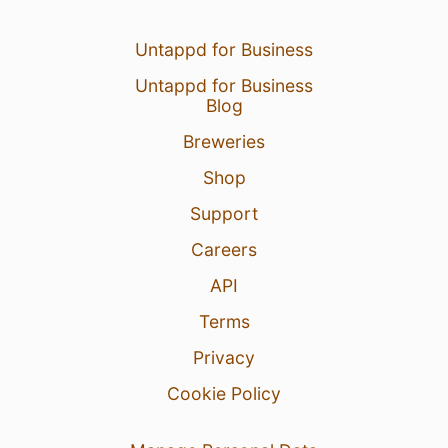
Untappd for Business
Untappd for Business
Blog
Breweries
Shop
Support
Careers
API
Terms
Privacy
Cookie Policy