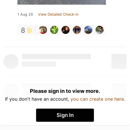
1 Aug 26
View Detailed Check-in
8
Please sign in to view more.
If you don't have an account,
you can create one here
.
Sign In