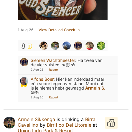
1 Aug 26
View Detailed Check-in
8
Siemen Wachtmeester
:
Ha twee van
de vier vuisten..👊🏻 🍻
2 Aug 26
Report
Alfons Boer
:
Hier kan inderdaad maar
één score tegenover staan. Mooi dat
je je hieraan hebt gewaagd
Armein S.
😅🍻
2 Aug 26
Report
Armein Sikkenga
is drinking a
Birra
Cavallino
by
Birrifico Del Litorale
at
Union Lido Park & Resort