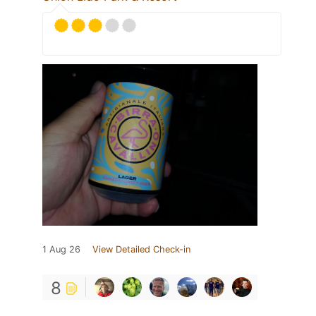
1 Aug 26
View Detailed Check-in
8