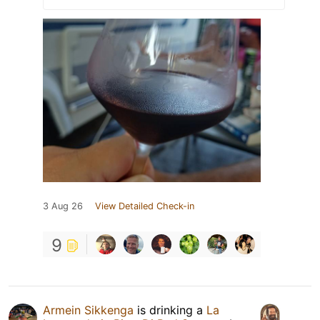
3 Aug 26
View Detailed Check-in
9
Armein Sikkenga
is drinking a
La