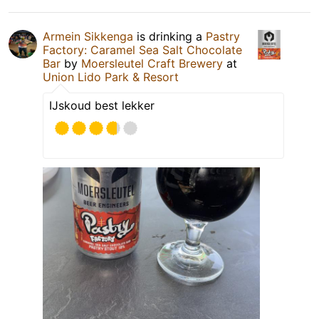
Armein Sikkenga
is drinking a
Pastry
Factory: Caramel Sea Salt Chocolate
Bar
by
Moersleutel Craft Brewery
at
Union Lido Park & Resort
IJskoud best lekker