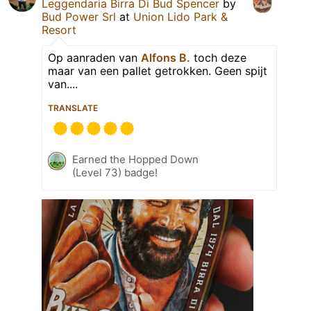
Leggendaria Birra Di Bud Spencer
by
Bud Power Srl
at
Union Lido Park &
Resort
Op aanraden van
Alfons B.
toch deze
maar van een pallet getrokken. Geen spijt
van....
TRANSLATE
Earned the Hopped Down
(Level 73) badge!