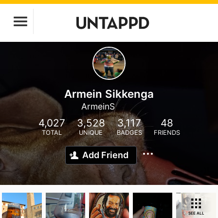
Armein Sikkenga
ArmeinS
4,027
3,528
3,117
48
TOTAL
UNIQUE
BADGES
FRIENDS
Add Friend
SEE ALL