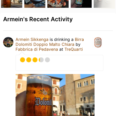
Armein's Recent Activity
Armein Sikkenga
is drinking a
Birra
Dolomiti Doppio Malto Chiara
by
Fabbrica di Pedavena
at
TreQuarti