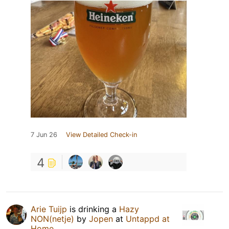
7 Jun 26
View Detailed Check-in
4
Arie Tuijp
is drinking a
Hazy
NON(netje)
by
Jopen
at
Untappd at
Home