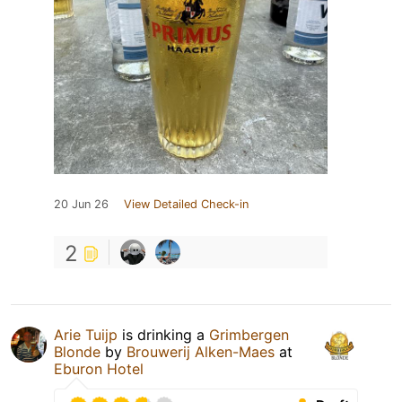
20 Jun 26
View Detailed Check-in
2
Arie Tuijp
is drinking a
Grimbergen
Blonde
by
Brouwerij Alken-Maes
at
Eburon Hotel