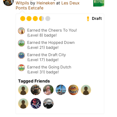
Witpils
by
Heineken
at
Les Deux
Ponts Eetcafe
Draft
Earned the Cheers To You!
(Level 8) badge!
Earned the Hopped Down
(Level 21) badge!
Earned the Draft City
(Level 17) badge!
Earned the Going Dutch
(Level 31) badge!
Tagged Friends