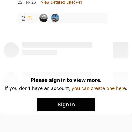
22 Feb 26
View Detailed Check-in
2
Please sign in to view more.
If you don't have an account,
you can create one here
.
Sign In