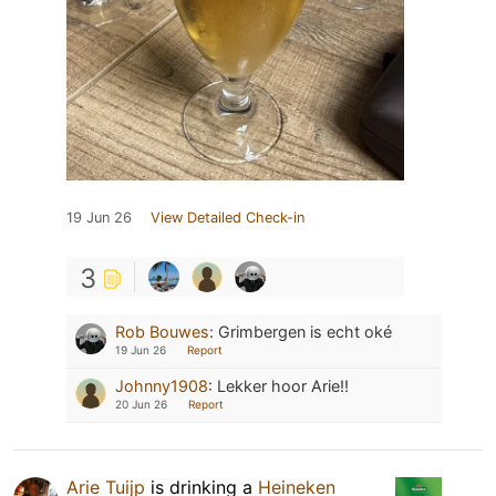
19 Jun 26
View Detailed Check-in
3
Rob Bouwes
:
Grimbergen is echt oké
19 Jun 26
Report
Johnny1908
:
Lekker hoor Arie!!
20 Jun 26
Report
Arie Tuijp
is drinking a
Heineken