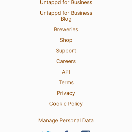
Untappd for Business
Untappd for Business
Blog
Breweries
Shop
Support
Careers
API
Terms
Privacy
Cookie Policy
Manage Personal Data