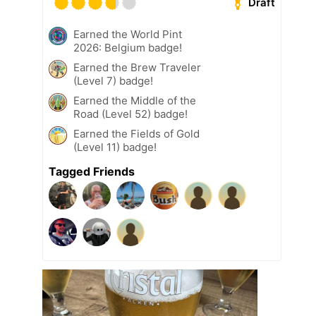
Draft
Earned the World Pint
2026: Belgium badge!
Earned the Brew Traveler
(Level 7) badge!
Earned the Middle of the
Road (Level 52) badge!
Earned the Fields of Gold
(Level 11) badge!
Tagged Friends