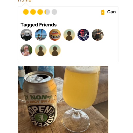
Can
Tagged Friends