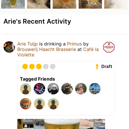
Arie's Recent Activity
Arie Tuijp
is drinking a
Primus
by
Brouwerij Haacht Brasserie
at
Café la
Violette
Draft
Tagged Friends