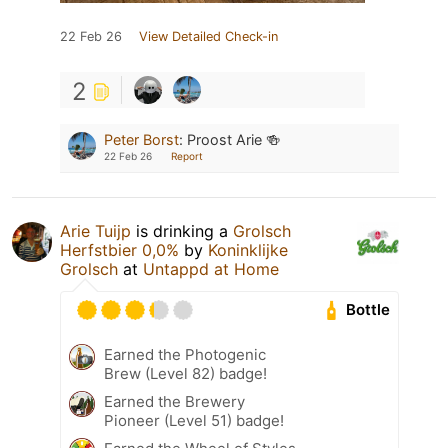
22 Feb 26
View Detailed Check-in
2
Peter Borst
:
Proost Arie 🍻
22 Feb 26
Report
Arie Tuijp
is drinking a
Grolsch
Herfstbier 0,0%
by
Koninklijke
Grolsch
at
Untappd at Home
Bottle
Earned the Photogenic
Brew (Level 82) badge!
Earned the Brewery
Pioneer (Level 51) badge!