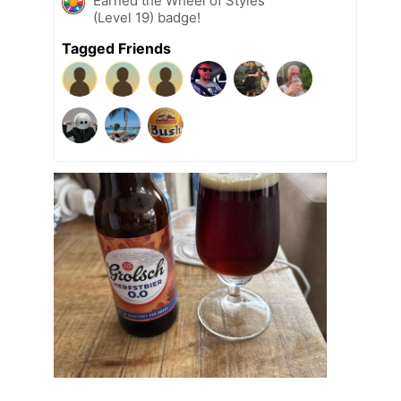
Earned the Wheel of Styles
(Level 19) badge!
Tagged Friends