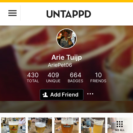
Arie Tuijp
AriePet06
430
409
664
10
TOTAL
UNIQUE
BADGES
FRIENDS
Add Friend
SEE ALL