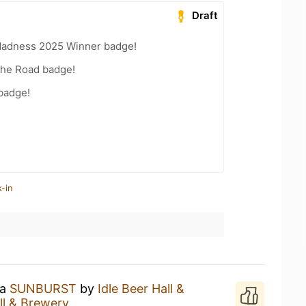
Draft
Madness 2025 Winner badge!
the Road badge!
 badge!
-in
 a
SUNBURST
by
Idle Beer Hall &
ll & Brewery