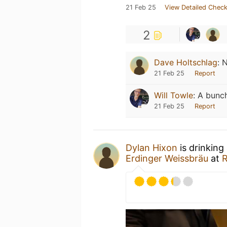
21 Feb 25
View Detailed Check
2
Dave Holtschlag
:
N
21 Feb 25
Report
Will Towle
:
A bunch
21 Feb 25
Report
Dylan Hixon
is drinking
Erdinger Weissbräu
at
R