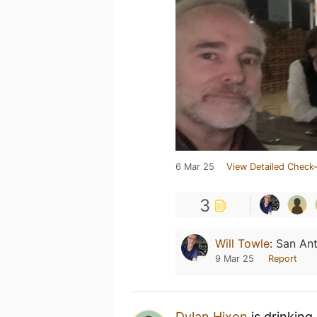
6 Mar 25
View Detailed Check-
3
Will Towle
:
San An
9 Mar 25
Report
Dylan Hixon
is drinking