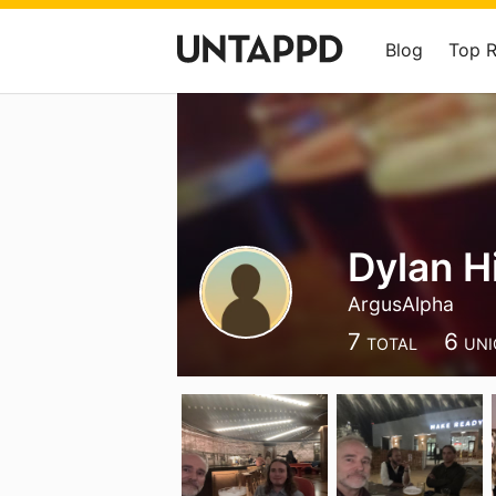
Blog
Top 
Dylan H
ArgusAlpha
7
6
TOTAL
UNI