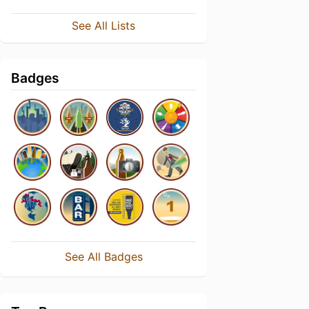
See All Lists
Badges
See All Badges