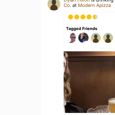
Co.
at
Modern Apizza
Tagged Friends