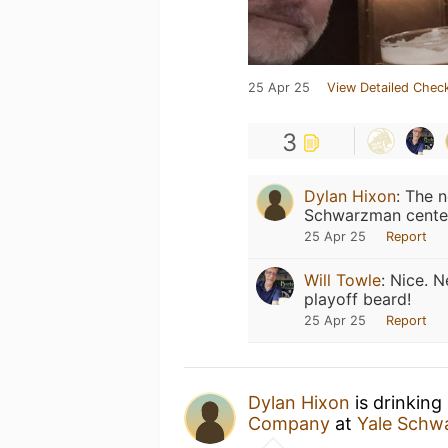
25 Apr 25
View Detailed Check
3
Dylan Hixon
:
The n
Schwarzman cente
25 Apr 25
Report
Will Towle
:
Nice. N
playoff beard!
25 Apr 25
Report
Dylan Hixon
is drinking
Company
at
Yale Schw