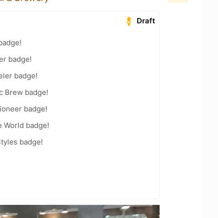
Draft
badge!
er badge!
eler badge!
c Brew badge!
ioneer badge!
e World badge!
tyles badge!