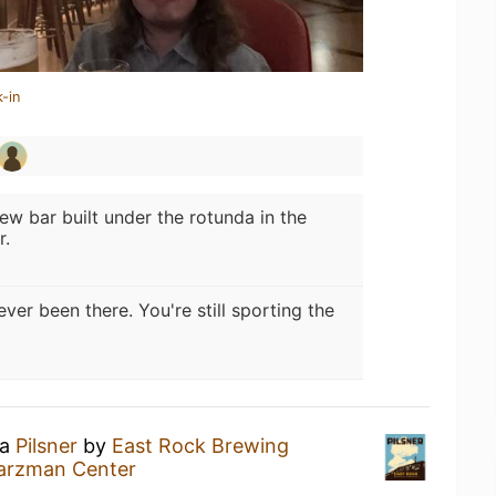
-in
ew bar built under the rotunda in the
r.
ever been there. You're still sporting the
 a
Pilsner
by
East Rock Brewing
arzman Center