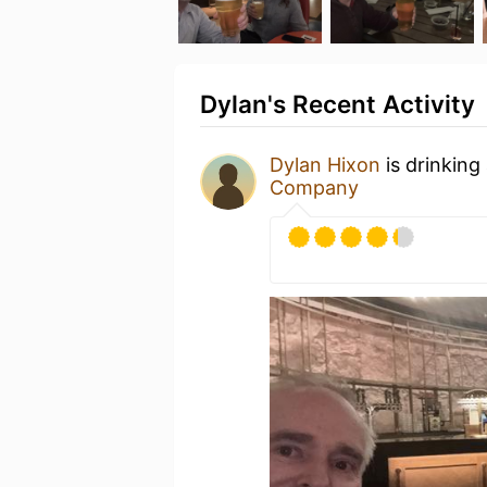
Dylan's Recent Activity
Dylan Hixon
is drinking
Company