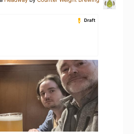
Draft