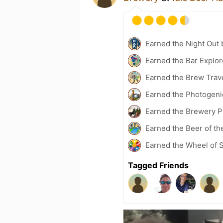
Earned the Night Out 
Earned the Bar Explor
Earned the Brew Trav
Earned the Photogeni
Earned the Brewery P
Earned the Beer of th
Earned the Wheel of S
Tagged Friends