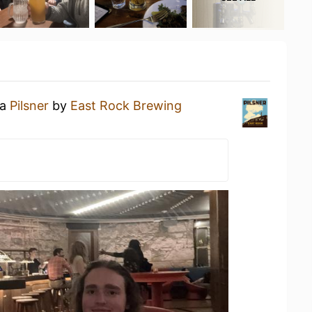
 a
Pilsner
by
East Rock Brewing