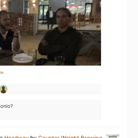
in
tonio?
 a
Headway
by
Counter Weight Brewing