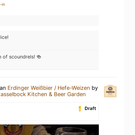
-in
ice!
 of scoundrels! 🍻
 an
Erdinger Weißbier / Hefe-Weizen
by
asselbock Kitchen & Beer Garden
Draft