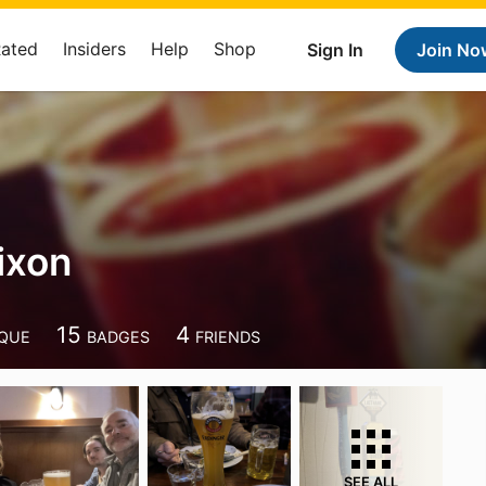
Rated
Insiders
Help
Shop
Sign In
Join No
ixon
15
4
QUE
BADGES
FRIENDS
SEE ALL