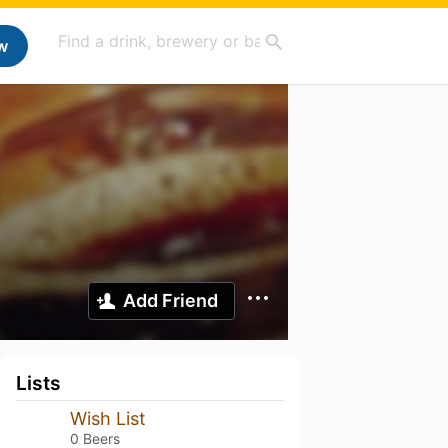
w
Add Friend
Lists
Wish List
0 Beers