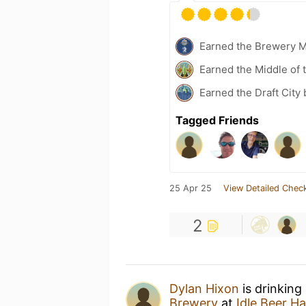
Earned the Brewery 
Earned the Middle of 
Earned the Draft City
Tagged Friends
25 Apr 25
View Detailed Check
2
Dylan Hixon
is drinking
Brewery
at
Idle Beer Ha