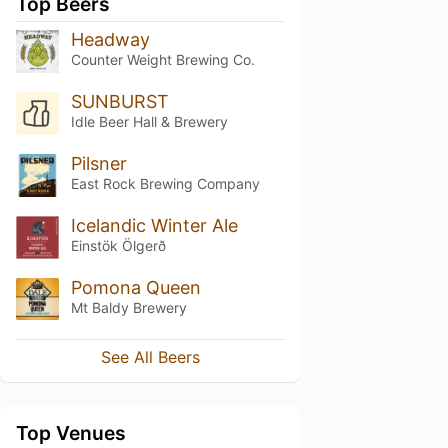
Top Beers
Headway
Counter Weight Brewing Co.
SUNBURST
Idle Beer Hall & Brewery
Pilsner
East Rock Brewing Company
Icelandic Winter Ale
Einstök Ölgerð
Pomona Queen
Mt Baldy Brewery
See All Beers
Top Venues