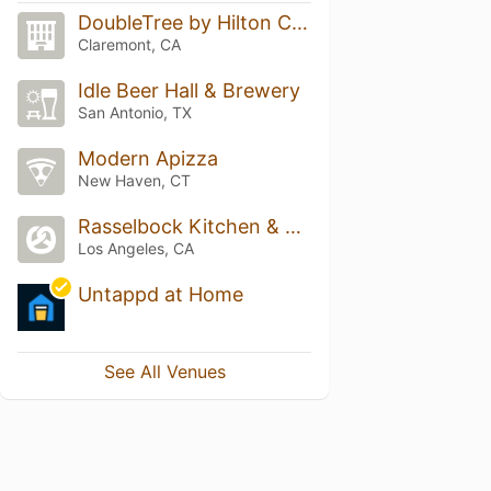
DoubleTree by Hilton Claremont
Claremont, CA
Idle Beer Hall & Brewery
San Antonio, TX
Modern Apizza
New Haven, CT
Rasselbock Kitchen & Beer Garden
Los Angeles, CA
Untappd at Home
See All Venues