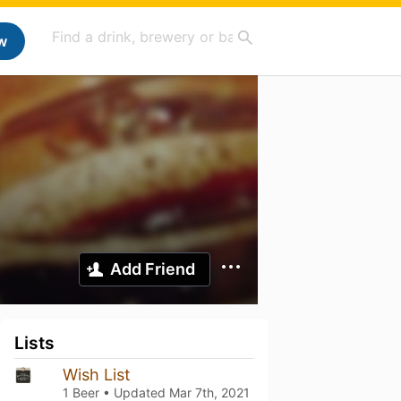
w
Add Friend
Lists
Wish List
1 Beer • Updated
Mar 7th, 2021