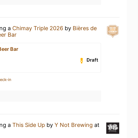
ing a
Chimay Triple 2026
by
Bières de
er Bar
eer Bar
Draft
eck-in
ing a
This Side Up
by
Y Not Brewing
at