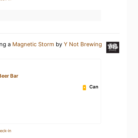
ing a
Magnetic Storm
by
Y Not Brewing
eer Bar
Can
eck-in