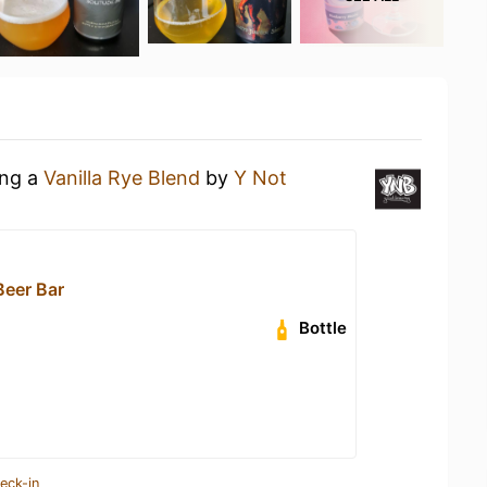
ing a
Vanilla Rye Blend
by
Y Not
eer Bar
Bottle
eck-in