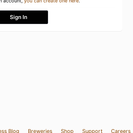
an account,
you can create one here
.
Sign In
ess Blog
Breweries
Shop
Support
Careers