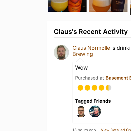
Claus's Recent Activity
Claus Nørmølle
is drink
Brewing
Wow
Purchased at
Basement B
Tagged Friends
13 hours ago
View Detailed Ch