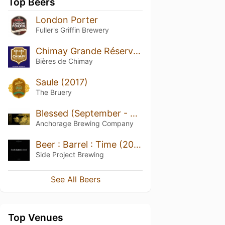
Top Beers
London Porter
Fuller's Griffin Brewery
Chimay Grande Réserve (Blue)
Bières de Chimay
Saule (2017)
The Bruery
Blessed (September - 2025)
Anchorage Brewing Company
Beer : Barrel : Time (2022)
Side Project Brewing
See All Beers
Top Venues