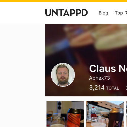
Blog
Top 
Claus N
Aphex73
3,214
TOTAL