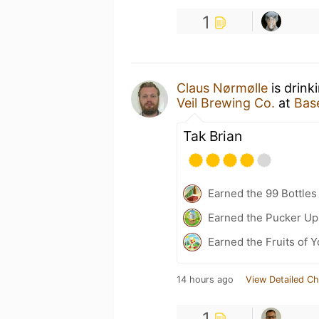
1
Claus Nørmølle
is drink
Veil Brewing Co.
at
Bas
Tak Brian
Earned the 99 Bottles
Earned the Pucker Up 
Earned the Fruits of 
14 hours ago
View Detailed Ch
1