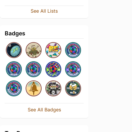
See All Lists
Badges
See All Badges