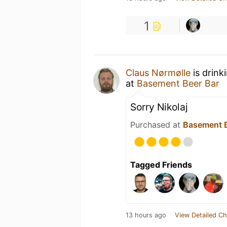
1
Claus Nørmølle
is drink
at
Basement Beer Bar
Sorry Nikolaj
Purchased at
Basement B
Tagged Friends
13 hours ago
View Detailed Ch