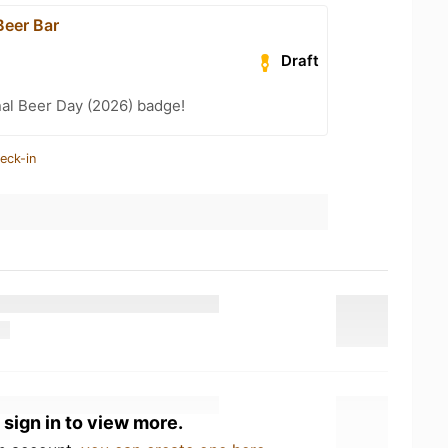
eer Bar
Draft
nal Beer Day (2026) badge!
eck-in
 sign in to view more.