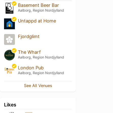
Basement Beer Bar
Aalborg, Region Nordjylland
Untappd at Home
Fjordglimt
The Wharf
Aalborg, Region Nordjylland
London Pub
Aalborg, Region Nordjylland
See All Venues
Likes