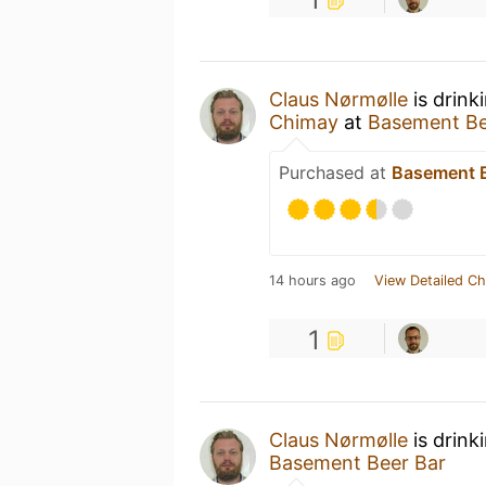
Claus Nørmølle
is drink
Chimay
at
Basement Be
Purchased at
Basement B
14 hours ago
View Detailed Ch
1
Claus Nørmølle
is drink
Basement Beer Bar