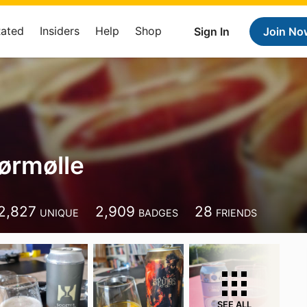
Rated
Insiders
Help
Shop
Sign In
Join No
ørmølle
2,827
2,909
28
UNIQUE
BADGES
FRIENDS
SEE ALL