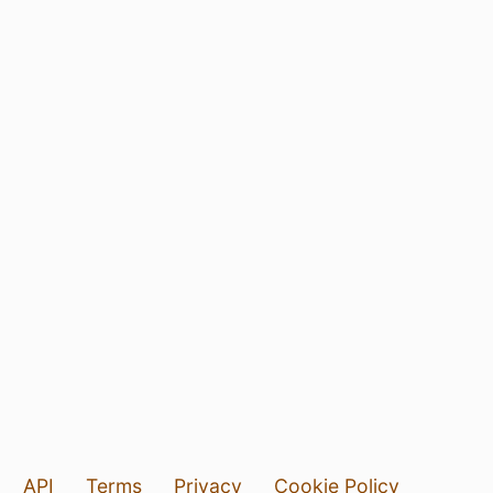
API
Terms
Privacy
Cookie Policy