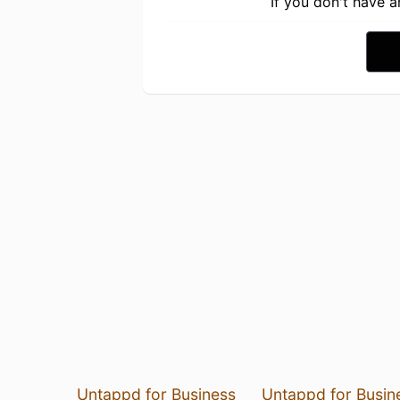
If you don't have 
Untappd for Business
Untappd for Busin