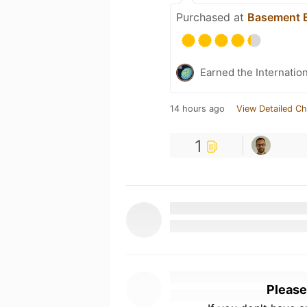
Purchased at
Basement B
Earned the Internatio
14 hours ago
View Detailed Ch
1
Please