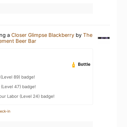
ing a
Closer Glimpse Blackberry
by
The
ement Beer Bar
Bottle
 (Level 89) badge!
(Level 47) badge!
Your Labor (Level 24) badge!
eck-in