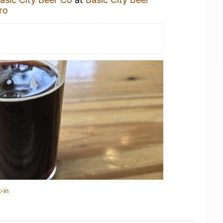
ro
-in