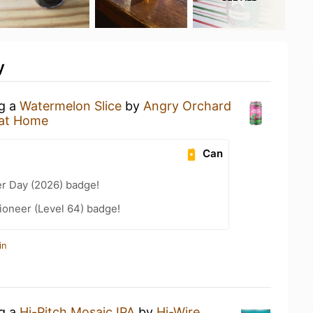
y
ng a
Watermelon Slice
by
Angry Orchard
at Home
Can
er Day (2026) badge!
ioneer (Level 64) badge!
in
ng a
Hi-Pitch Mosaic IPA
by
Hi-Wire