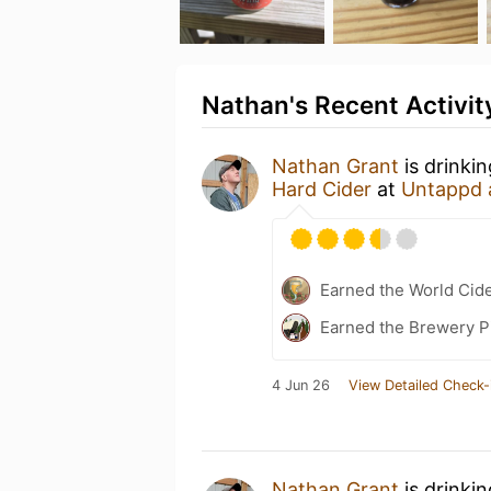
Nathan's Recent Activit
Nathan Grant
is drinki
Hard Cider
at
Untappd 
Earned the World Cid
Earned the Brewery P
4 Jun 26
View Detailed Check-
Nathan Grant
is drinki