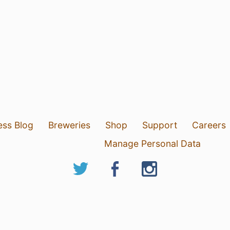
ess Blog
Breweries
Shop
Support
Careers
Manage Personal Data