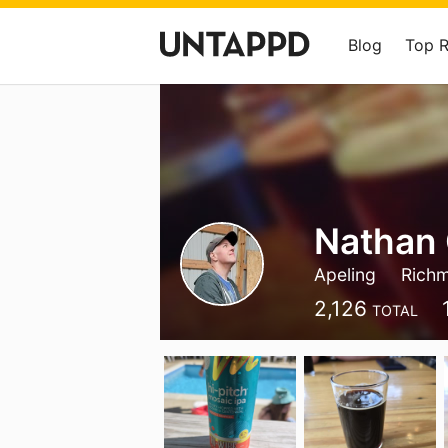
Blog
Top 
Nathan 
Apeling
Rich
2,126
TOTAL