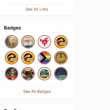
See All Lists
Badges
See All Badges