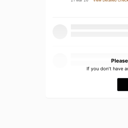
21 Mar 26
View Detailed Check
Please
If you don't have 