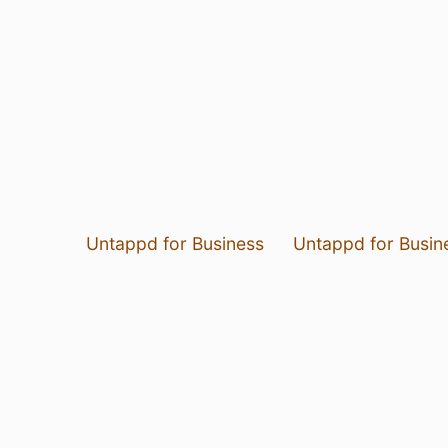
Untappd for Business
Untappd for Busin