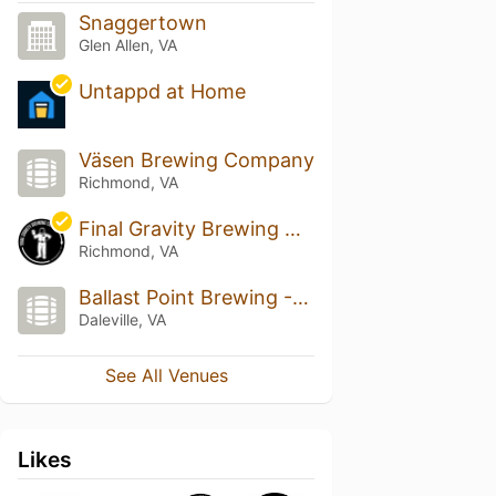
Snaggertown
Glen Allen, VA
Untappd at Home
Väsen Brewing Company
Richmond, VA
Final Gravity Brewing Co.
Richmond, VA
Ballast Point Brewing -Daleville
Daleville, VA
See All Venues
Likes