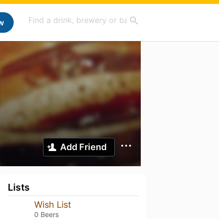
w
Add Friend
Lists
Wish List
0 Beers