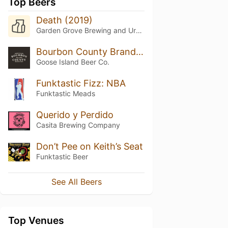
Top Beers
Death (2019)
Garden Grove Brewing and Urban Winery
Bourbon County Brand Stout (2016) 13.8%
Goose Island Beer Co.
Funktastic Fizz: NBA
Funktastic Meads
Querido y Perdido
Casita Brewing Company
Don’t Pee on Keith’s Seat
Funktastic Beer
See All Beers
Top Venues