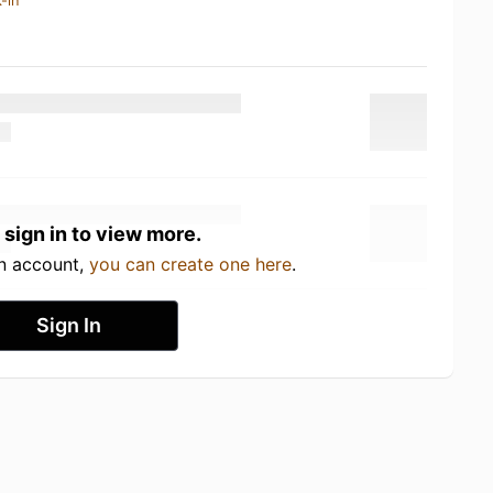
-in
 sign in to view more.
an account,
you can create one here
.
Sign In