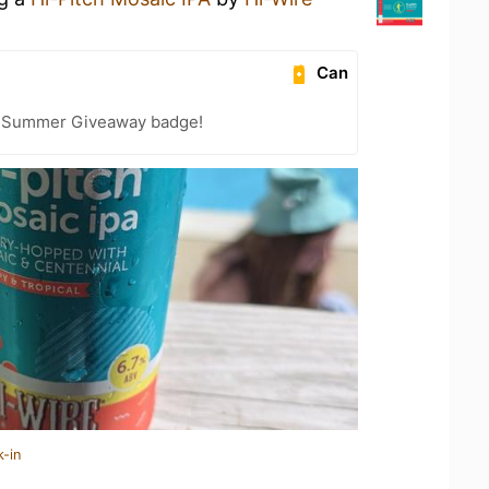
Can
r Summer Giveaway badge!
k-in