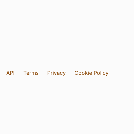
API
Terms
Privacy
Cookie Policy