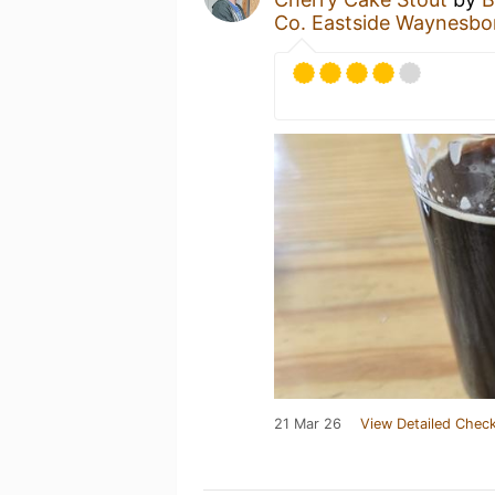
Co. Eastside Waynesbo
21 Mar 26
View Detailed Check