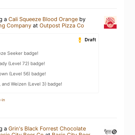
ng a
Cali Squeeze Blood Orange
by
ing Company
at
Outpost Pizza Co
Draft
eze Seeker badge!
ady (Level 72) badge!
wn (Level 56) badge!
, and Weizen (Level 3) badge!
-in
ng a
Grin's Black Forrest Chocolate
asic City Beer Co
at
Basic City Beer