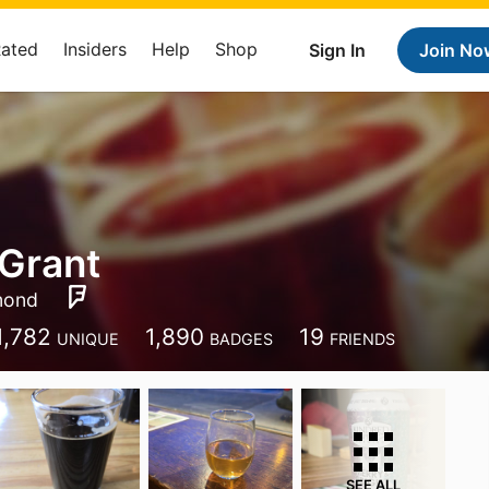
Rated
Insiders
Help
Shop
Sign In
Join No
Grant
mond
1,782
1,890
19
UNIQUE
BADGES
FRIENDS
SEE ALL