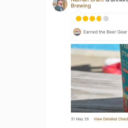
Brewing
Earned the Beer Gea
31 May 26
View Detailed Chec