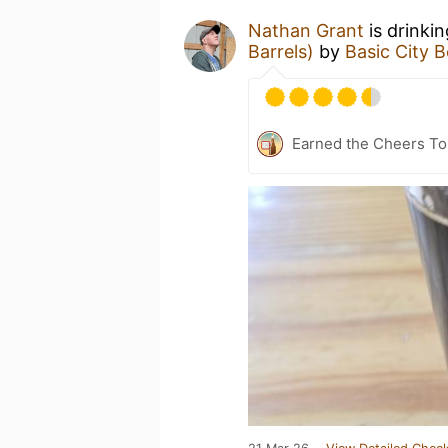
Nathan Grant
is drinki
Barrels)
by
Basic City 
Earned the Cheers To 