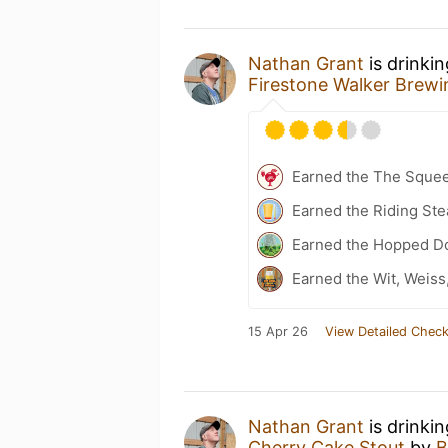
Nathan Grant
is drinki
Firestone Walker Brew
Earned the The Sque
Earned the Riding Ste
Earned the Hopped Do
Earned the Wit, Weiss
15 Apr 26
View Detailed Check
Nathan Grant
is drinki
Cherry Cake Stout
by
B