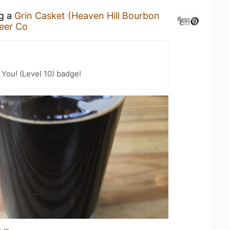
ng a
Grin Casket (Heaven Hill Bourbon
Beer Co
You! (Level 10) badge!