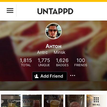
Антон
Antrc
Minsk
1,815
1,775
1,626
100
TOTAL
UNIQUE
BADGES
FRIENDS
Add Friend
SEE ALL