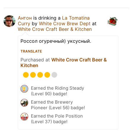
Антон
is drinking a
La Tomatina
Curry
by
White Crow Brew Dept
at
White Crow Craft Beer & Kitchen
Россол огуречный) уксусный.
TRANSLATE
Purchased at
White Crow Craft Beer &
Kitchen
Earned the Riding Steady
(Level 90) badge!
Earned the Brewery
Pioneer (Level 56) badge!
Earned the Pole Position
(Level 37) badge!