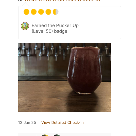
Earned the Pucker Up
(Level 50) badge!
12 Jan 25
View Detailed Check-in