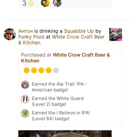
3
Антон
is drinking a
Squabble Up
by
Funky Fluid
at
White Crow Craft Beer
& Kitchen
Purchased at
White Crow Craft Beer &
Kitchen
Earned the Ale Trail: IPA -
American badge!
Earned the White Guard
(Level 2) badge!
Earned the I Believe in IPA!
(Level 84) badge!