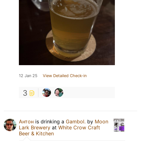
12 Jan 25
View Detailed Check-in
3
Антон
is drinking a
Gambol.
by
Moon
Lark Brewery
at
White Crow Craft
Beer & Kitchen