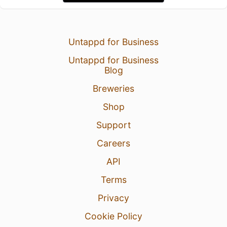
Untappd for Business
Untappd for Business
Blog
Breweries
Shop
Support
Careers
API
Terms
Privacy
Cookie Policy