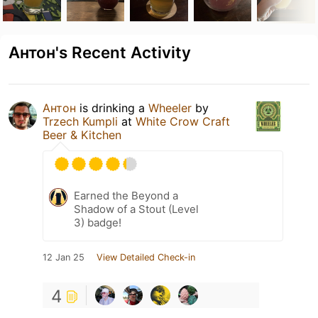
Антон's Recent Activity
Антон
is drinking a
Wheeler
by
Trzech Kumpli
at
White Crow Craft
Beer & Kitchen
Earned the Beyond a
Shadow of a Stout (Level
3) badge!
12 Jan 25
View Detailed Check-in
4