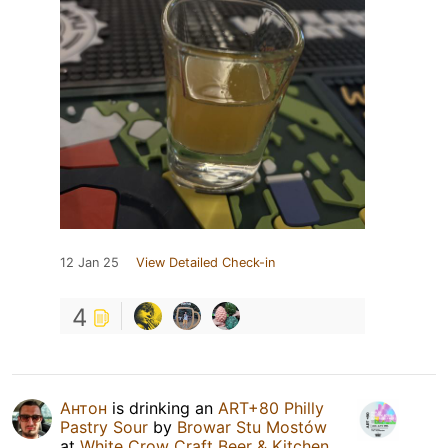
12 Jan 25
View Detailed Check-in
4
Антон
is drinking an
ART+80 Philly
Pastry Sour
by
Browar Stu Mostów
at
White Crow Craft Beer & Kitchen