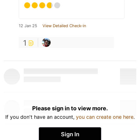
12 Jan 25
View Detailed Check-in
1
Please sign in to view more.
If you don't have an account,
you can create one here
.
Sign In