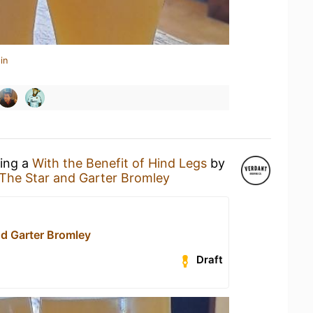
in
king a
With the Benefit of Hind Legs
by
The Star and Garter Bromley
nd Garter Bromley
Draft