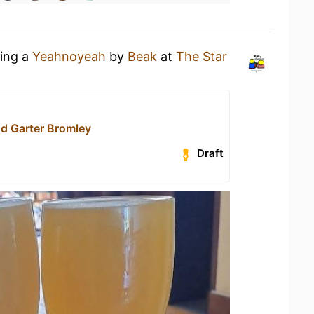
king a
Yeahnoyeah
by
Beak
at
The Star
nd Garter Bromley
Draft