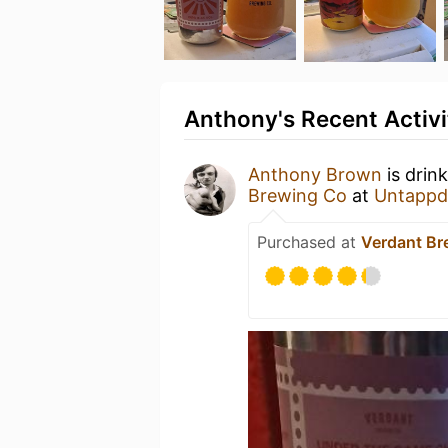
Anthony's Recent Activi
Anthony Brown
is drin
Brewing Co
at
Untappd
Purchased at
Verdant Br