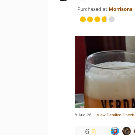
Purchased at
Morrisons
8 Aug 26
View Detailed Check-
6