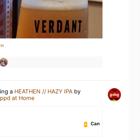
in
king a
HEATHEN // HAZY IPA
by
ppd at Home
Can