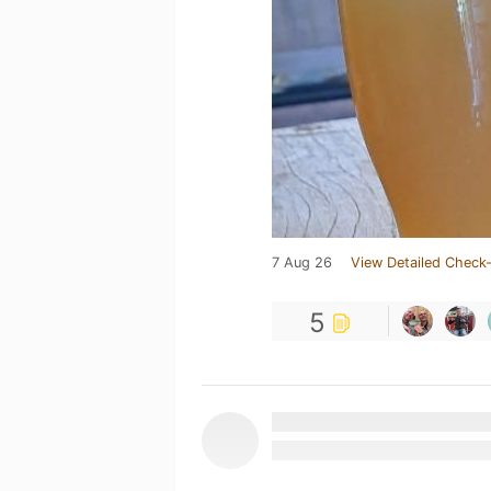
7 Aug 26
View Detailed Check-
5