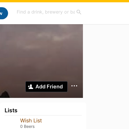
w
Add Friend
Lists
Wish List
0 Beers