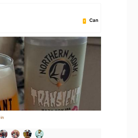
Can
in