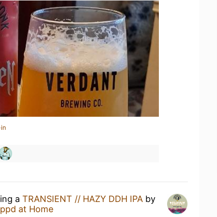
in
king a
TRANSIENT // HAZY DDH IPA
by
ppd at Home