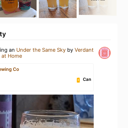
ty
king an
Under the Same Sky
by
Verdant
 at Home
ewing Co
Can