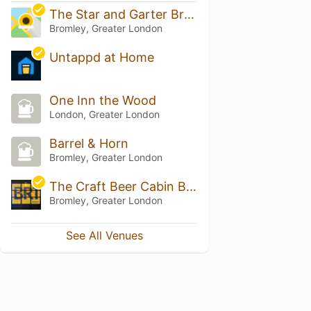
The Star and Garter Bromley
Bromley, Greater London
Untappd at Home
One Inn the Wood
London, Greater London
Barrel & Horn
Bromley, Greater London
The Craft Beer Cabin BR1
Bromley, Greater London
See All Venues