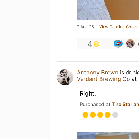
7 Aug 26
View Detailed Check-
4
Anthony Brown
is drin
Verdant Brewing Co
at
Right.
Purchased at
The Star a