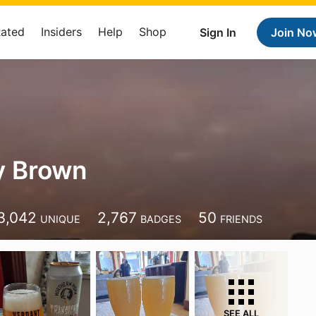
Rated
Insiders
Help
Shop
Sign In
Join No
y Brown
3,042
2,767
50
UNIQUE
BADGES
FRIENDS
SEE ALL