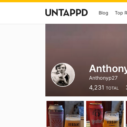
Blog
Top 
Anthon
Anthonyp27
4,231
TOTAL