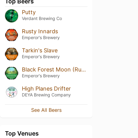
Top Beers
Putty
Verdant Brewing Co
Rusty Innards
Emperor's Brewery
Tarkin's Slave
Emperor's Brewery
Black Forest Moon (Rum Barrel Aged)
Emperor's Brewery
High Planes Drifter
DEYA Brewing Company
See All Beers
Top Venues