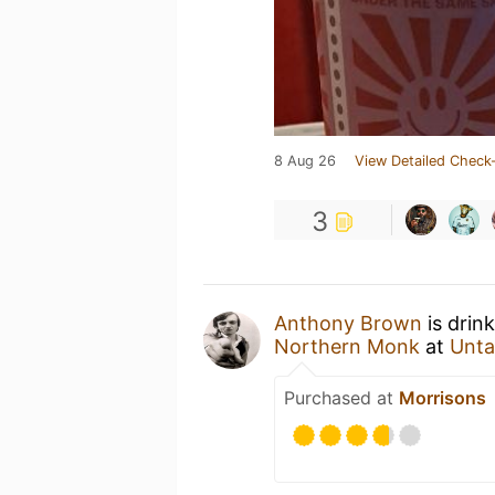
8 Aug 26
View Detailed Check-
3
Anthony Brown
is drin
Northern Monk
at
Unta
Purchased at
Morrisons