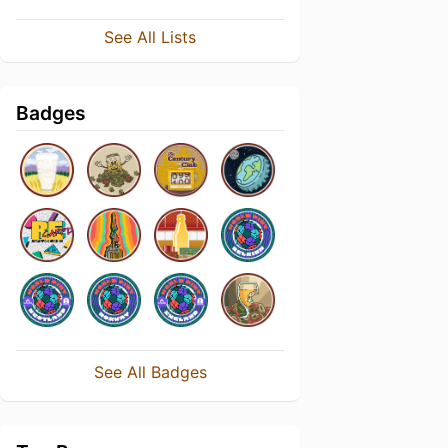
See All Lists
Badges
See All Badges