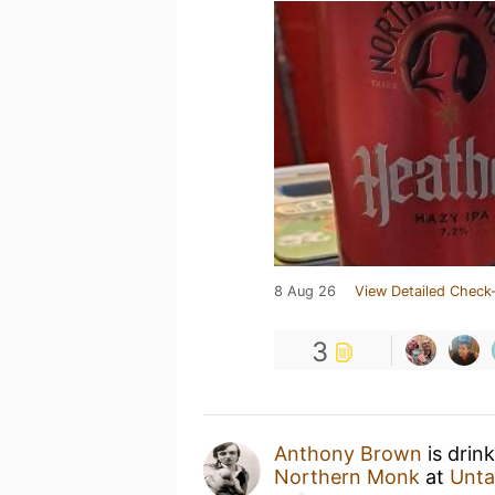
8 Aug 26
View Detailed Check-
3
Anthony Brown
is drin
Northern Monk
at
Unta