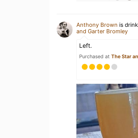
Anthony Brown
is drin
and Garter Bromley
Left.
Purchased at
The Star a