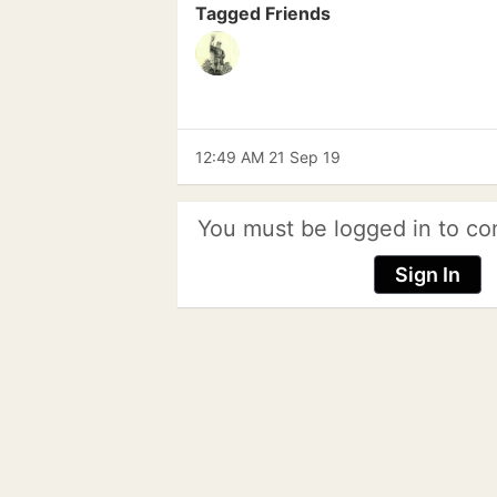
Tagged Friends
12:49 AM 21 Sep 19
You must be logged in to co
Sign In