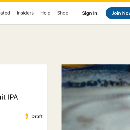
Rated
Insiders
Help
Shop
Sign In
Join No
it IPA
Draft