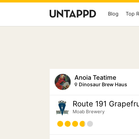
Blog
Top 
Anoia Teatime
Dinosaur Brew Haus
Route 191 Grapefru
Moab Brewery