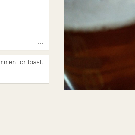
more_horiz
mment or toast.