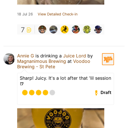
18 Jul 26
View Detailed Check-in
7
Annie G
is drinking a
Juice Lord
by
Magnanimous Brewing
at
Voodoo
Brewing - St Pete
Sharp! Juicy. It's a lot after that 'lil session
🍺
Draft