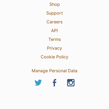
Shop
Support
Careers
API
Terms
Privacy
Cookie Policy
Manage Personal Data