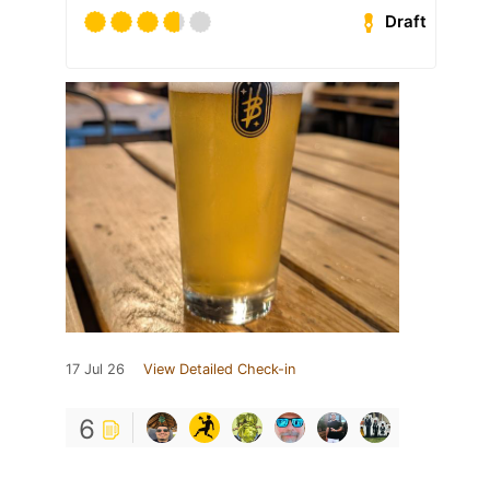
Draft
17 Jul 26
View Detailed Check-in
6