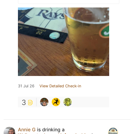
31 Jul 26
View Detailed Check-in
3
Annie G
is drinking a