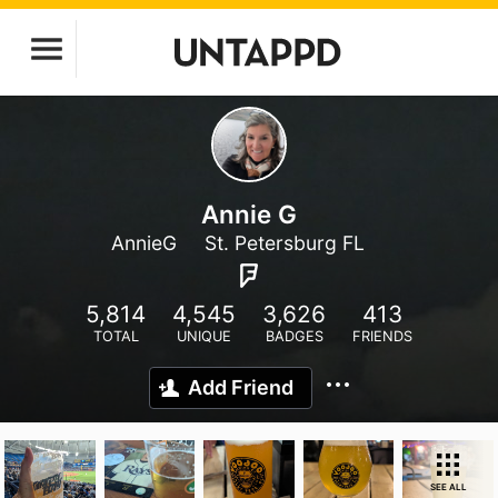
Annie G
AnnieG
St. Petersburg FL
5,814
4,545
3,626
413
TOTAL
UNIQUE
BADGES
FRIENDS
Add Friend
SEE ALL