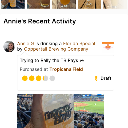
Annie's Recent Activity
Annie G
is drinking a
Florida Special
by
Coppertail Brewing Company
Trying to Rally the TB Rays ☀️
Purchased at
Tropicana Field
Draft