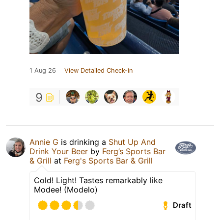
1 Aug 26
View Detailed Check-in
9
Annie G
is drinking a
Shut Up And
Drink Your Beer
by
Ferg’s Sports Bar
& Grill
at
Ferg's Sports Bar & Grill
Cold! Light! Tastes remarkably like
Modee! (Modelo)
Draft