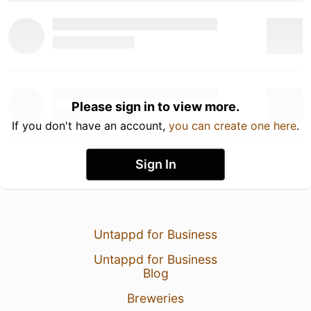
Please sign in to view more.
If you don't have an account,
you can create one here
.
Sign In
Untappd for Business
Untappd for Business
Blog
Breweries