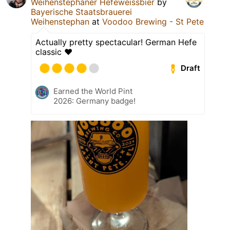
Weihenstephaner Hefeweissbier
by
Bayerische Staatsbrauerei
Weihenstephan
at
Voodoo Brewing - St Pete
Actually pretty spectacular! German Hefe
classic ❤️
Draft
Earned the World Pint
2026: Germany badge!