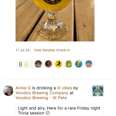
17 Jul 26
View Detailed Check-in
8
Annie G
is drinking a
lil vibes
by
Voodoo Brewing Company
at
Voodoo Brewing - St Pete
Light and airy. Here for a rare Friday night
Trivia session 🙂