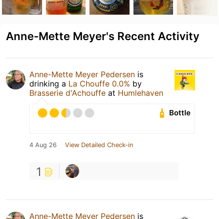
Anne-Mette Meyer's Recent Activity
Anne-Mette Meyer Pedersen
is
drinking a
La Chouffe 0.0%
by
Brasserie d'Achouffe
at
Humlehaven
Bottle
4 Aug 26
View Detailed Check-in
1
Anne-Mette Meyer Pedersen
is