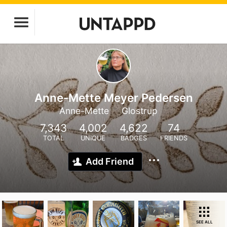
Anne-Mette Meyer Pedersen
Anne-Mette
Glostrup
7,343
4,002
4,622
74
TOTAL
UNIQUE
BADGES
FRIENDS
Add Friend
SEE ALL