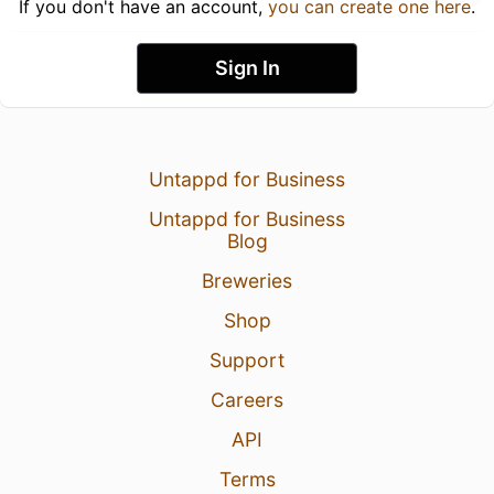
If you don't have an account,
you can create one here
.
Sign In
Untappd for Business
Untappd for Business
Blog
Breweries
Shop
Support
Careers
API
Terms