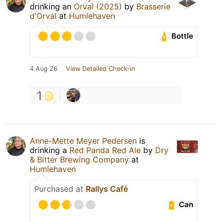
drinking an
Orval (2025)
by
Brasserie
d'Orval
at
Humlehaven
Bottle
4 Aug 26
View Detailed Check-in
1
Anne-Mette Meyer Pedersen
is
drinking a
Red Panda Red Ale
by
Dry
& Bitter Brewing Company
at
Humlehaven
Purchased at
Rallys Café
Can