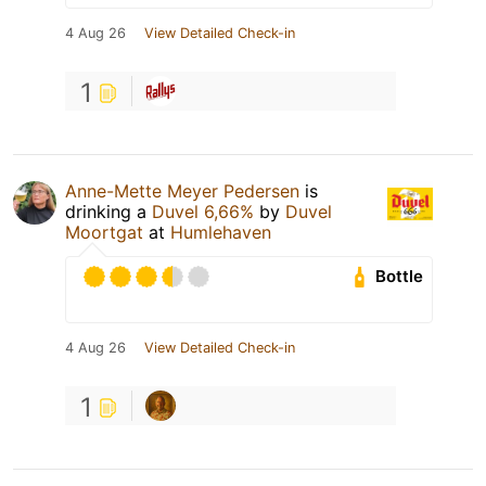
4 Aug 26
View Detailed Check-in
1
Anne-Mette Meyer Pedersen
is
drinking a
Duvel 6,66%
by
Duvel
Moortgat
at
Humlehaven
Bottle
4 Aug 26
View Detailed Check-in
1