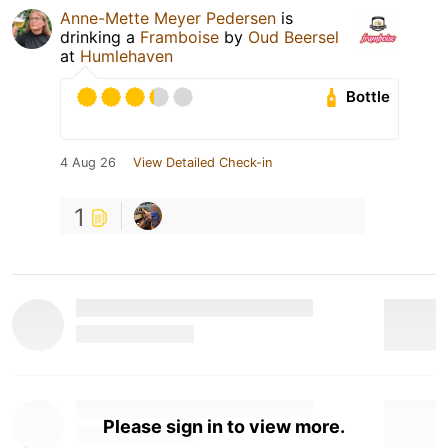
Anne-Mette Meyer Pedersen
is
drinking a
Framboise
by
Oud Beersel
at
Humlehaven
Bottle
4 Aug 26
View Detailed Check-in
1
Please sign in to view more.