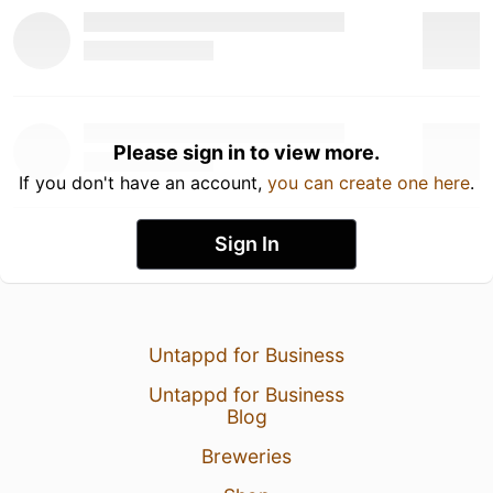
Please sign in to view more.
If you don't have an account,
you can create one here
.
Sign In
Untappd for Business
Untappd for Business
Blog
Breweries