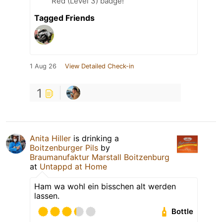
Red (Level 3) badge!
Tagged Friends
1 Aug 26
View Detailed Check-in
1
Anita Hiller
is drinking a
Boitzenburger Pils
by
Braumanufaktur Marstall Boitzenburg
at
Untappd at Home
Ham wa wohl ein bisschen alt werden
lassen.
Bottle