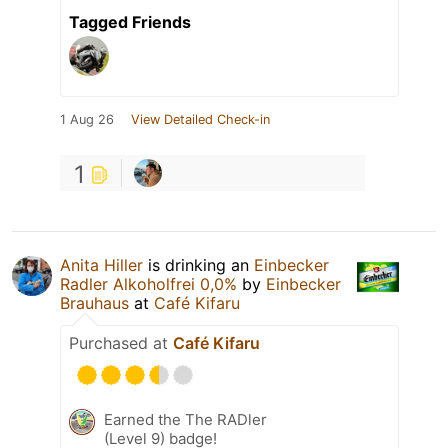
Tagged Friends
1 Aug 26
View Detailed Check-in
1
Anita Hiller
is drinking an
Einbecker
Radler Alkoholfrei 0,0%
by
Einbecker
Brauhaus
at
Café Kifaru
Purchased at
Café Kifaru
Earned the The RADler
(Level 9) badge!