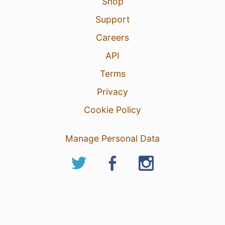
Shop
Support
Careers
API
Terms
Privacy
Cookie Policy
Manage Personal Data