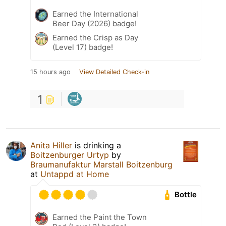
Earned the International
Beer Day (2026) badge!
Earned the Crisp as Day
(Level 17) badge!
15 hours ago
View Detailed Check-in
1
Anita Hiller
is drinking a
Boitzenburger Urtyp
by
Braumanufaktur Marstall Boitzenburg
at
Untappd at Home
Bottle
Earned the Paint the Town