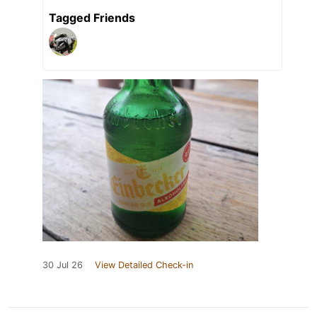
Tagged Friends
30 Jul 26
View Detailed Check-in