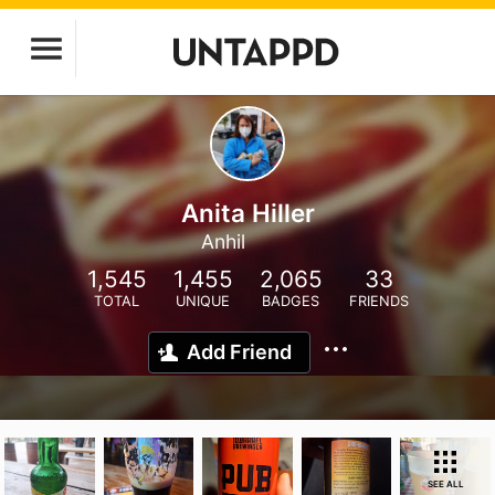
Anita Hiller
Anhil
1,545
1,455
2,065
33
TOTAL
UNIQUE
BADGES
FRIENDS
Add Friend
SEE ALL