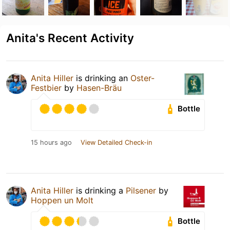
Anita's Recent Activity
Anita Hiller
is drinking an
Oster-
Festbier
by
Hasen-Bräu
Bottle
15 hours ago
View Detailed Check-in
Anita Hiller
is drinking a
Pilsener
by
Hoppen un Molt
Bottle