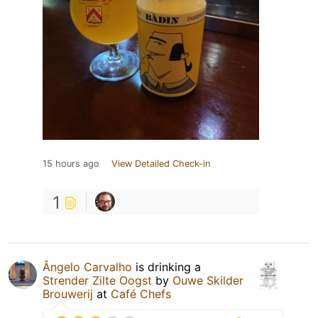
15 hours ago
View Detailed Check-in
1
Ângelo Carvalho
is drinking a
Strender Zilte Oogst
by
Ouwe Skilder
Brouwerij
at
Café Chefs