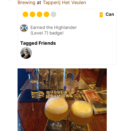
Brewing
at
Tapperij Het Veulen
Can
Earned the Highlander
(Level 7) badge!
Tagged Friends