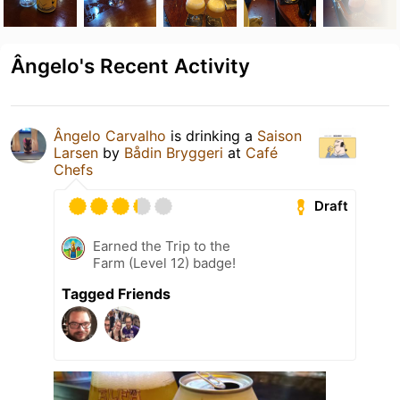
Ângelo's Recent Activity
Ângelo Carvalho
is drinking a
Saison
Larsen
by
Bådin Bryggeri
at
Café
Chefs
Draft
Earned the Trip to the
Farm (Level 12) badge!
Tagged Friends