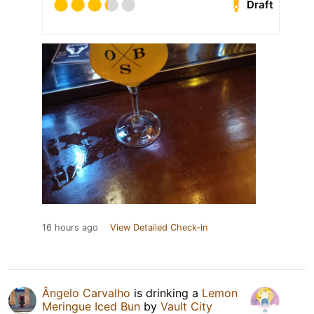
Draft
16 hours ago
View Detailed Check-in
Ângelo Carvalho
is drinking a
Lemon
Meringue Iced Bun
by
Vault City