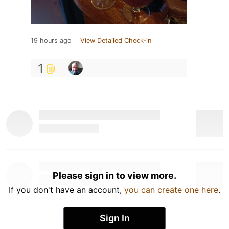
19 hours ago
View Detailed Check-in
1
Please sign in to view more.
If you don't have an account,
you can create one here
.
Sign In