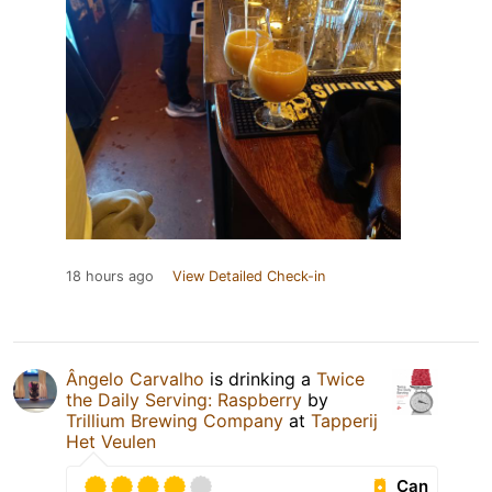
18 hours ago
View Detailed Check-in
Ângelo Carvalho
is drinking a
Twice
the Daily Serving: Raspberry
by
Trillium Brewing Company
at
Tapperij
Het Veulen
Can