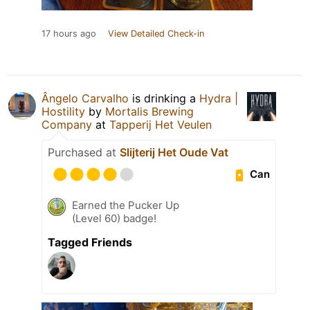
17 hours ago
View Detailed Check-in
Ângelo Carvalho
is drinking a
Hydra |
Hostility
by
Mortalis Brewing
Company
at
Tapperij Het Veulen
Purchased at
Slijterij Het Oude Vat
Can
Earned the Pucker Up
(Level 60) badge!
Tagged Friends