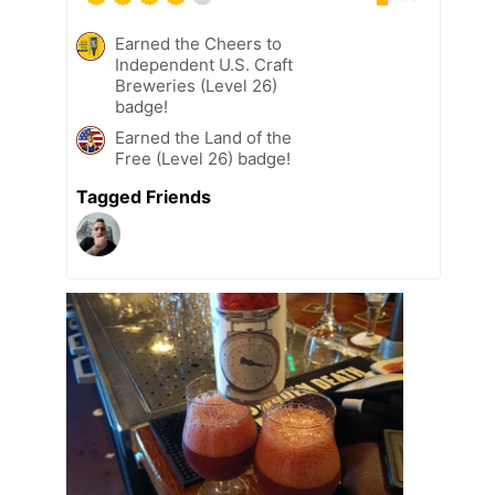
Earned the Cheers to
Independent U.S. Craft
Breweries (Level 26)
badge!
Earned the Land of the
Free (Level 26) badge!
Tagged Friends