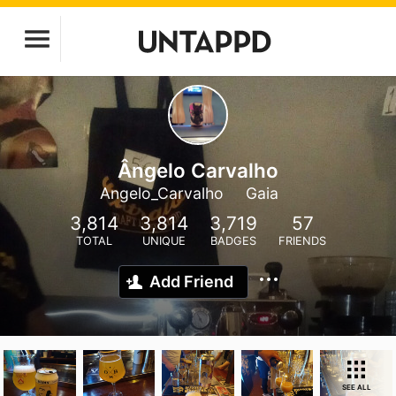
Ângelo Carvalho
Angelo_Carvalho
Gaia
3,814
3,814
3,719
57
TOTAL
UNIQUE
BADGES
FRIENDS
Add Friend
SEE ALL