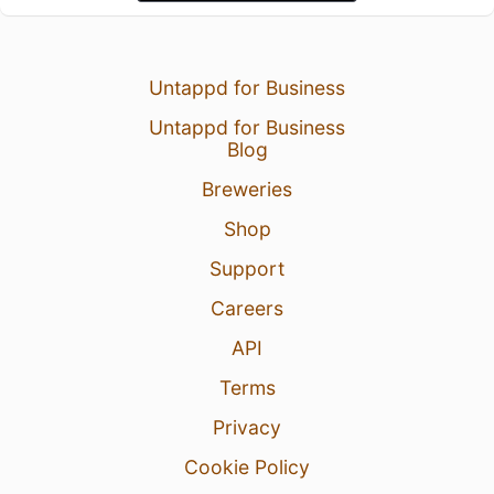
Untappd for Business
Untappd for Business
Blog
Breweries
Shop
Support
Careers
API
Terms
Privacy
Cookie Policy