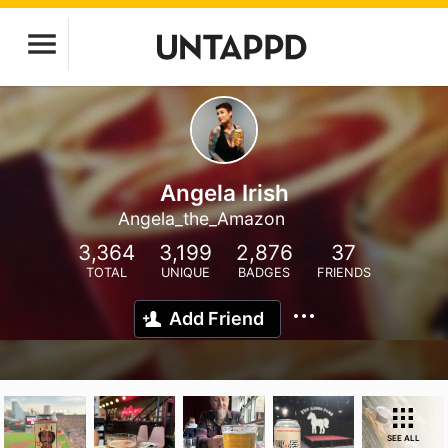
Angela Irish
Angela_the_Amazon
3,364
3,199
2,876
37
TOTAL
UNIQUE
BADGES
FRIENDS
Add Friend
SEE ALL