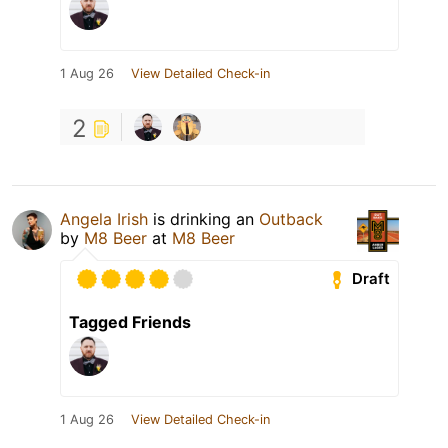
1 Aug 26
View Detailed Check-in
2
Angela Irish
is drinking an
Outback
by
M8 Beer
at
M8 Beer
Draft
Tagged Friends
1 Aug 26
View Detailed Check-in