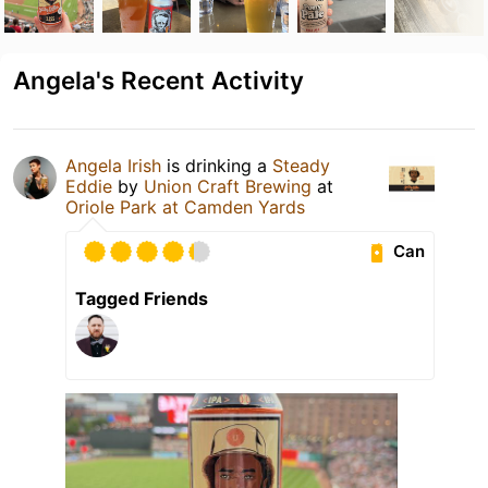
Angela's Recent Activity
Angela Irish
is drinking a
Steady
Eddie
by
Union Craft Brewing
at
Oriole Park at Camden Yards
Can
Tagged Friends