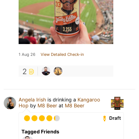
1 Aug 26
View Detailed Check-in
2
Angela Irish
is drinking a
Kangaroo
Hop
by
M8 Beer
at
M8 Beer
Draft
Tagged Friends