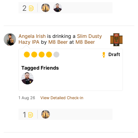
2
Angela Irish
is drinking a
Slim Dusty
Hazy IPA
by
M8 Beer
at
M8 Beer
Draft
Tagged Friends
1 Aug 26
View Detailed Check-in
1