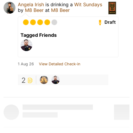
Angela Irish
is drinking a
Wit Sundays
by
M8 Beer
at
M8 Beer
Draft
Tagged Friends
1 Aug 26
View Detailed Check-in
2