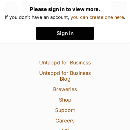
Please sign in to view more.
If you don't have an account,
you can create one here
.
Sign In
Untappd for Business
Untappd for Business
Blog
Breweries
Shop
Support
Careers