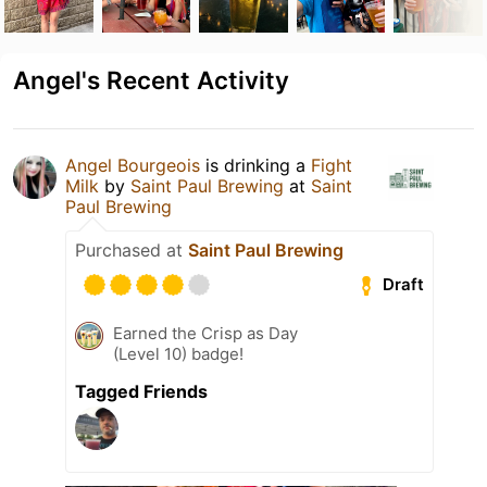
Angel's Recent Activity
Angel Bourgeois
is drinking a
Fight
Milk
by
Saint Paul Brewing
at
Saint
Paul Brewing
Purchased at
Saint Paul Brewing
Draft
Earned the Crisp as Day
(Level 10) badge!
Tagged Friends