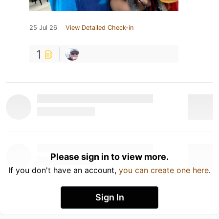
25 Jul 26
View Detailed Check-in
1
Please sign in to view more.
If you don't have an account,
you can create one here
.
Sign In