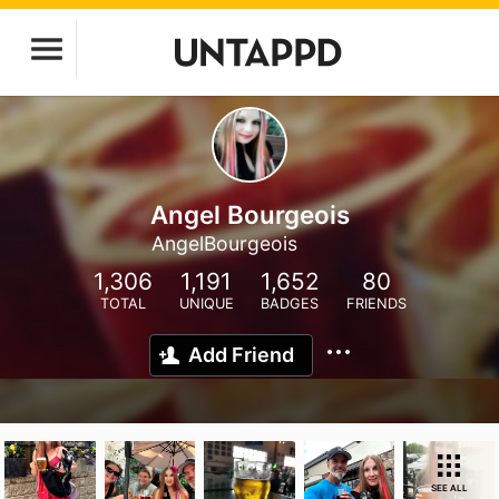
Angel Bourgeois
AngelBourgeois
1,306
1,191
1,652
80
TOTAL
UNIQUE
BADGES
FRIENDS
Add Friend
SEE ALL