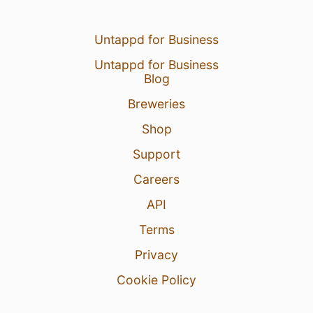
Untappd for Business
Untappd for Business
Blog
Breweries
Shop
Support
Careers
API
Terms
Privacy
Cookie Policy