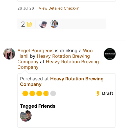
26 Jul 26
View Detailed Check-in
2
Angel Bourgeois
is drinking a
Woo
Hah!!
by
Heavy Rotation Brewing
Company
at
Heavy Rotation Brewing
Company
Purchased at
Heavy Rotation Brewing
Company
Draft
Tagged Friends