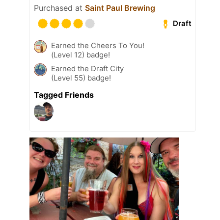
Purchased at
Saint Paul Brewing
Draft
Earned the Cheers To You!
(Level 12) badge!
Earned the Draft City
(Level 55) badge!
Tagged Friends