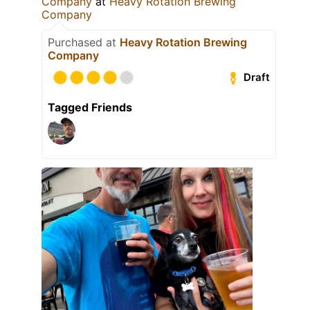
Company
at
Heavy Rotation Brewing
Company
Purchased at
Heavy Rotation Brewing
Company
Draft
Tagged Friends