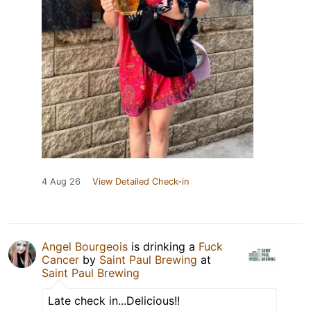
4 Aug 26
View Detailed Check-in
Angel Bourgeois
is drinking a
Fuck
Cancer
by
Saint Paul Brewing
at
Saint Paul Brewing
Late check in...Delicious!!