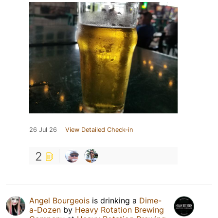
26 Jul 26
View Detailed Check-in
2
Angel Bourgeois
is drinking a
Dime-
a-Dozen
by
Heavy Rotation Brewing