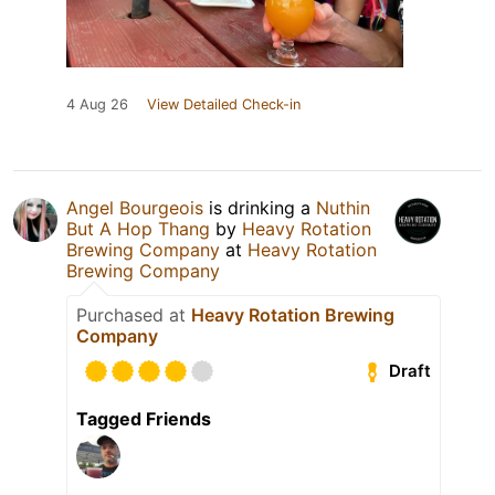
4 Aug 26
View Detailed Check-in
Angel Bourgeois
is drinking a
Nuthin
But A Hop Thang
by
Heavy Rotation
Brewing Company
at
Heavy Rotation
Brewing Company
Purchased at
Heavy Rotation Brewing
Company
Draft
Tagged Friends