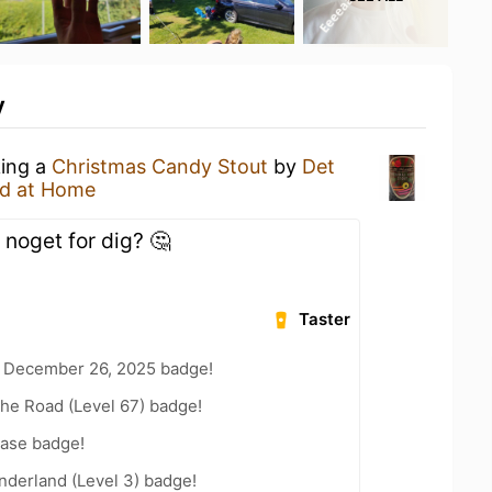
y
king a
Christmas Candy Stout
by
Det
d at Home
noget for dig? 🤔
Taster
 December 26, 2025 badge!
the Road (Level 67) badge!
ease badge!
nderland (Level 3) badge!