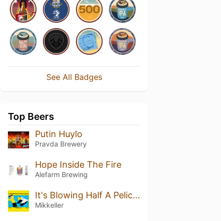
See All Badges
Top Beers
Putin Huylo
Pravda Brewery
Hope Inside The Fire
Alefarm Brewing
It's Blowing Half A Pelican / Det blæser en halv pelikan
Mikkeller