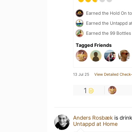
Earned the Hold On to
Earned the Untappd a
Earned the 99 Bottles
Tagged Friends
13 Jul 25
View Detailed Check-
1
Anders Rosbæk
is drin
Untappd at Home