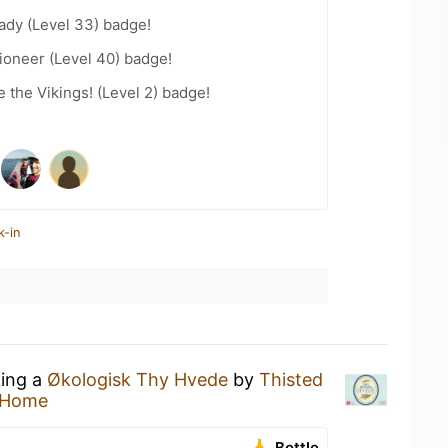
ady (Level 33) badge!
ioneer (Level 40) badge!
the Vikings! (Level 2) badge!
k-in
king a
Økologisk Thy Hvede
by
Thisted
 Home
Bottle