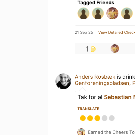
Tagged Friends
21 Sep 25
View Detailed Check
1
Anders Rosbæk
is drin
Genforeningspladsen, 
Tak for øl
Sebastian 
TRANSLATE
Earned the Cheers To 