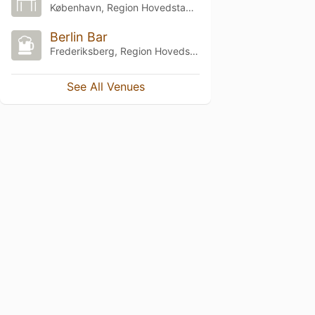
København, Region Hovedstaden
Berlin Bar
Frederiksberg, Region Hovedstaden
See All Venues