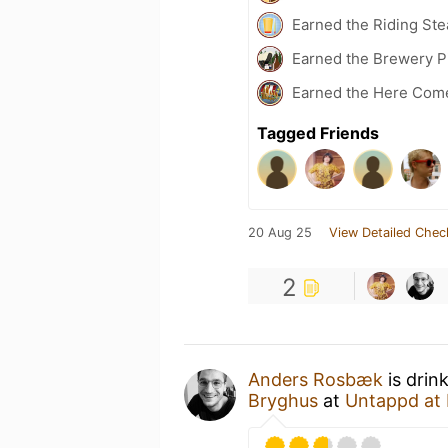
Earned the Riding Ste
Earned the Brewery P
Earned the Here Come 
Tagged Friends
20 Aug 25
View Detailed Chec
2
Anders Rosbæk
is drin
Bryghus
at
Untappd at