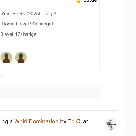
 Your Beers (2025) badge!
t Home (Level 90) badge!
 (Level 47) badge!
in
king a
Whirl Domination
by
To Øl
at