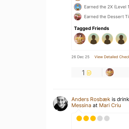
Earned the 2X (Level 
Earned the Dessert Ti
Tagged Friends
26 Dec 25
View Detailed Chec
1
Anders Rosbæk
is drin
Messina
at
Mari Criu