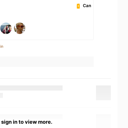
Can
in
 sign in to view more.