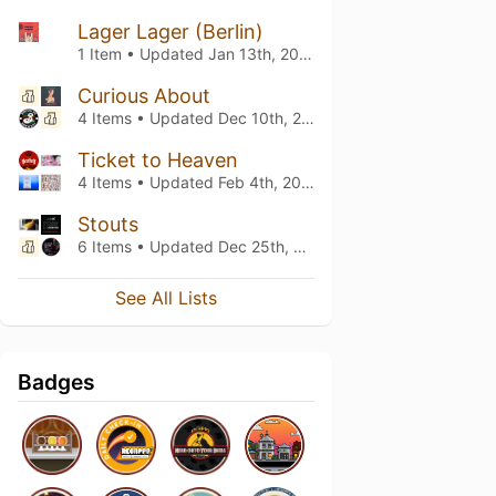
Lager Lager (Berlin)
1 Item • Updated
Jan 13th, 2024
Curious About
4 Items • Updated
Dec 10th, 2023
Ticket to Heaven
4 Items • Updated
Feb 4th, 2023
Stouts
6 Items • Updated
Dec 25th, 2022
See All Lists
Badges