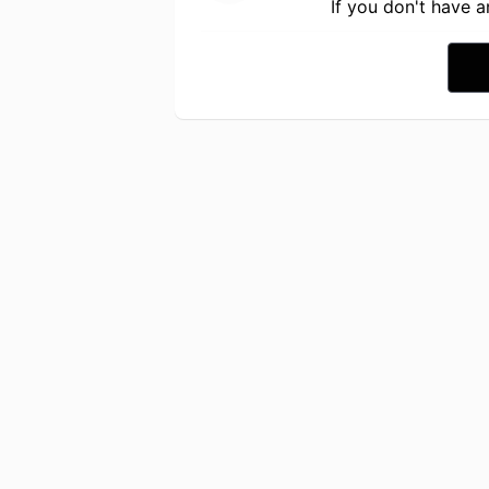
If you don't have 