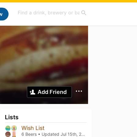
w
Add Friend
Lists
Wish List
6 Beers • Updated
Jul 15th, 2024