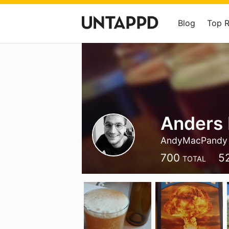
Blog
Top 
Anders
AndyMacPandy
700
5
TOTAL