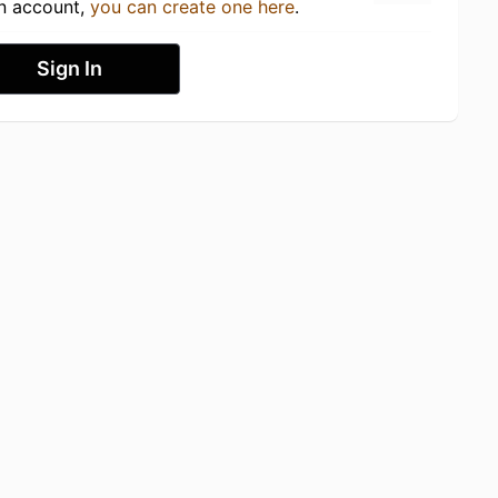
an account,
you can create one here
.
Sign In