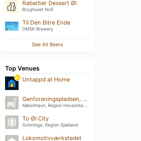
Rabarber Dessert Øl
Bryghuset No5
Til Den Bitre Ende
DMSK Brewery
See All Beers
Top Venues
Untappd at Home
Genforeningspladsen, Parken
København, Region Hovedstaden
To Øl City
Svinninge, Region Sjælland
Lokomotivværkstedet