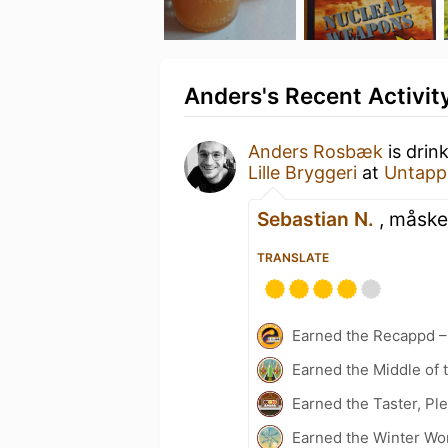
Anders's Recent Activit
Anders Rosbæk
is drin
Lille Bryggeri
at
Untapp
Sebastian N.
, måske 
TRANSLATE
Earned the Recappd –
Earned the Middle of 
Earned the Taster, Pl
Earned the Winter Wo