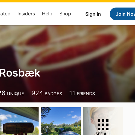
Rated
Insiders
Help
Shop
Sign In
Join No
 Rosbæk
26
924
11
UNIQUE
BADGES
FRIENDS
SEE ALL