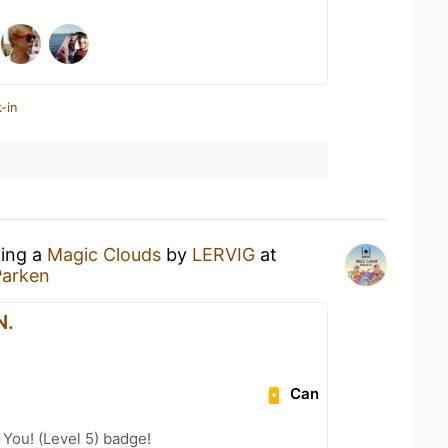
-in
king a
Magic Clouds
by
LERVIG
at
Parken
N.
Can
You! (Level 5) badge!