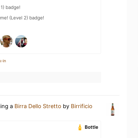
11) badge!
me! (Level 2) badge!
k-in
king a
Birra Dello Stretto
by
Birrificio
Bottle