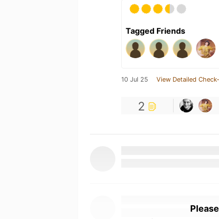
Tagged Friends
10 Jul 25
View Detailed Check-
2
Please