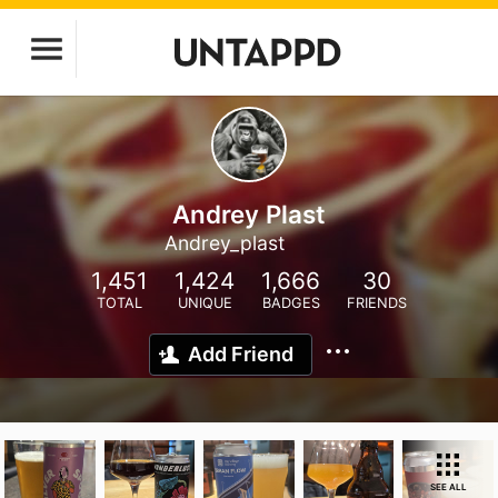
Andrey Plast
Andrey_plast
1,451
1,424
1,666
30
TOTAL
UNIQUE
BADGES
FRIENDS
Add Friend
SEE ALL