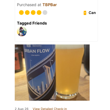
Purchased at
TBPBar
Can
Tagged Friends
2 Aug 26
View Detailed Check-in