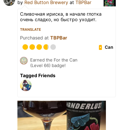
by
Red Button Brewery
at
TBPBar
Сливочная ириска, в начале глотка
очень сладко, но быстро уходит.
TRANSLATE
Purchased at
TBPBar
Can
Earned the For the Can
(Level 66) badge!
Tagged Friends