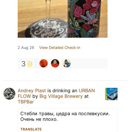
2 Aug 26
View Detailed Check-in
3
Andrey Plast
is drinking an
URBAN
FLOW
by
Big Village Brewery
at
TBPBar
Стебли травы, цедра на послевкусии.
Очень не плохо.
TRANSLATE