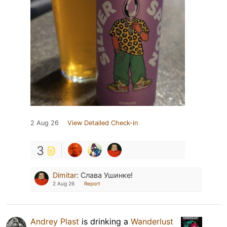
2 Aug 26
View Detailed Check-in
3
Dimitar
:
Слава Ушинке!
2 Aug 26
Report
Andrey Plast
is drinking a
Wanderlust