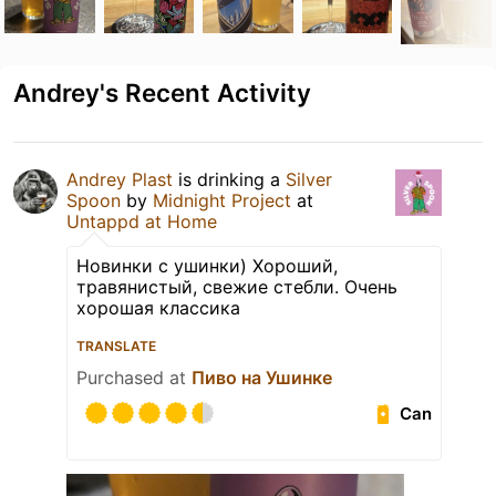
Andrey's Recent Activity
Andrey Plast
is drinking a
Silver
Spoon
by
Midnight Project
at
Untappd at Home
Новинки с ушинки) Хороший,
травянистый, свежие стебли. Очень
хорошая классика
TRANSLATE
Purchased at
Пиво на Ушинке
Can