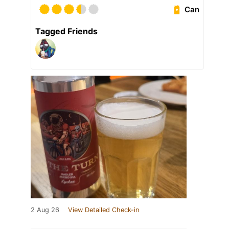
Can
Tagged Friends
2 Aug 26
View Detailed Check-in