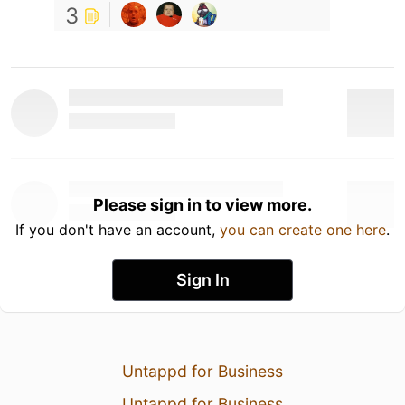
3
Please sign in to view more.
If you don't have an account,
you can create one here
.
Sign In
Untappd for Business
Untappd for Business