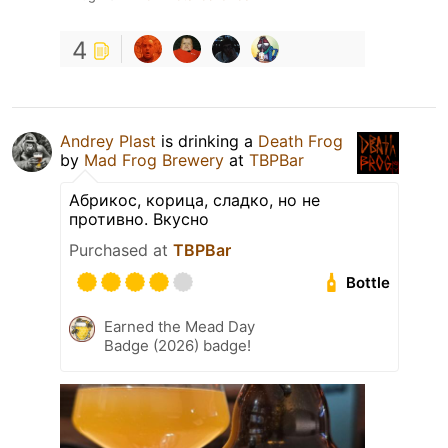
4
Andrey Plast
is drinking a
Death Frog
by
Mad Frog Brewery
at
TBPBar
Абрикос, корица, сладко, но не
противно. Вкусно
Purchased at
TBPBar
Bottle
Earned the Mead Day
Badge (2026) badge!