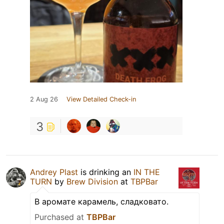
2 Aug 26
View Detailed Check-in
3
Andrey Plast
is drinking an
IN THE
TURN
by
Brew Division
at
TBPBar
В аромате карамель, сладковато.
Purchased at
TBPBar