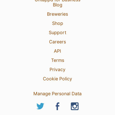
Blog
Breweries
Shop
Support
Careers
API
Terms
Privacy
Cookie Policy
Manage Personal Data