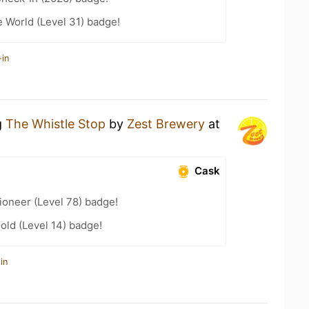
e World (Level 31) badge!
-in
g
The Whistle Stop
by
Zest Brewery
at
Cask
ioneer (Level 78) badge!
old (Level 14) badge!
in