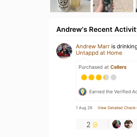
Andrew's Recent Activit
Andrew Marr
is drinkin
Untappd at Home
Purchased at
Cellers
Earned the Verified A
1 Aug 26
View Detailed Check-
2