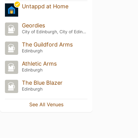
Untappd at Home
Geordies
City of Edinburgh, City of Edinburgh
The Guildford Arms
Edinburgh
Athletic Arms
Edinburgh
The Blue Blazer
Edinburgh
See All Venues