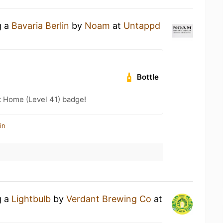
g a
Bavaria Berlin
by
Noam
at
Untappd
Bottle
t Home (Level 41) badge!
in
g a
Lightbulb
by
Verdant Brewing Co
at