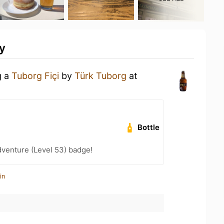
y
g a
Tuborg Fiçi
by
Türk Tuborg
at
Bottle
dventure (Level 53) badge!
in