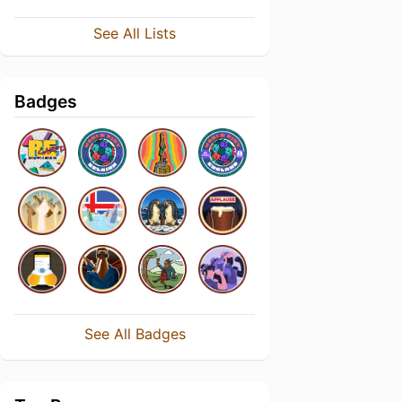
See All Lists
Badges
See All Badges