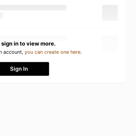
 sign in to view more.
an account,
you can create one here
.
Sign In