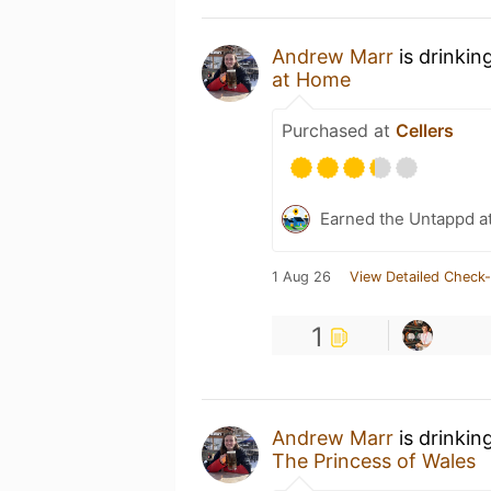
Andrew Marr
is drinkin
at Home
Purchased at
Cellers
Earned the Untappd a
1 Aug 26
View Detailed Check-
1
Andrew Marr
is drinkin
The Princess of Wales