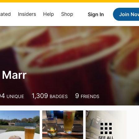
Rated
Insiders
Help
Shop
Sign In
Join No
 Marr
04
1,309
9
UNIQUE
BADGES
FRIENDS
SEE ALL