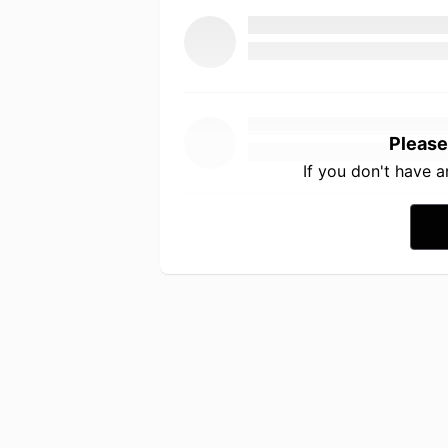
Please
If you don't have 