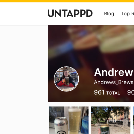
Blog
Top 
Andrew
Andrews_Brews
961
9
TOTAL