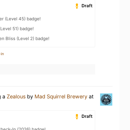
Draft
er (Level 45) badge!
(Level 51) badge!
n Bliss (Level 2) badge!
-in
g a
Zealous
by
Mad Squirrel Brewery
at
Draft
heck-In (2026) badge!