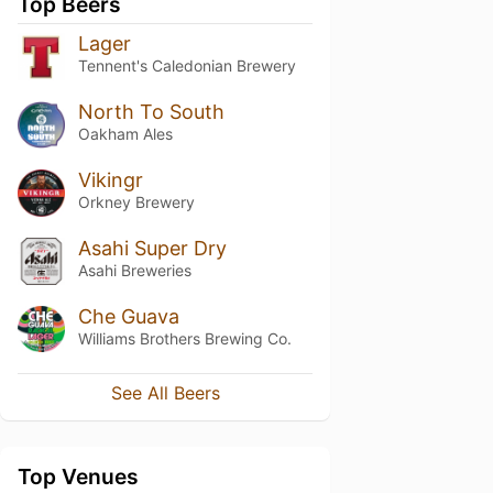
Top Beers
Lager
Tennent's Caledonian Brewery
North To South
Oakham Ales
Vikingr
Orkney Brewery
Asahi Super Dry
Asahi Breweries
Che Guava
Williams Brothers Brewing Co.
See All Beers
Top Venues