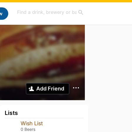
w
Add Friend
Lists
Wish List
0 Beers