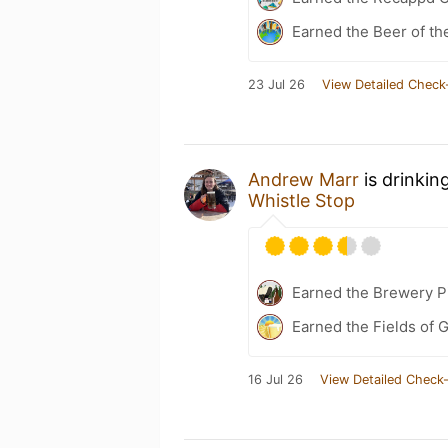
Earned the Beer of th
23 Jul 26
View Detailed Check
Andrew Marr
is drinkin
Whistle Stop
Earned the Brewery P
Earned the Fields of G
16 Jul 26
View Detailed Check-