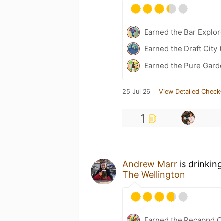
Earned the Bar Explor
Earned the Draft City 
Earned the Pure Garde
25 Jul 26
View Detailed Check
1
Andrew Marr
is drinkin
The Wellington
Earned the Recappd C