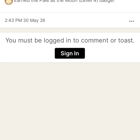
Earned the Pale as the Moon (Level 4) badge!
2:43 PM 30 May 26
more_horiz
You must be logged in to comment or toast.
Sign In