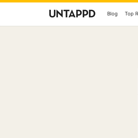
Blog
Top 