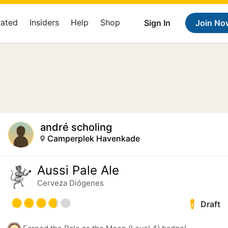
Rated
Insiders
Help
Shop
Sign In
Join No
andré scholing
Camperplek Havenkade
Aussi Pale Ale
Cerveza Diógenes
Draft