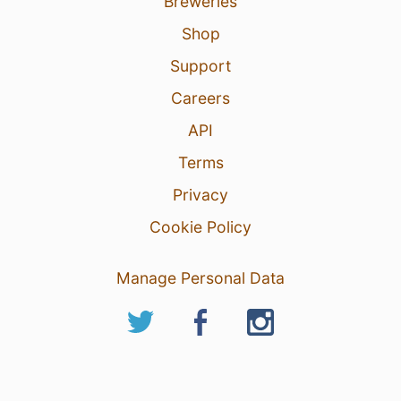
Breweries
Shop
Support
Careers
API
Terms
Privacy
Cookie Policy
Manage Personal Data