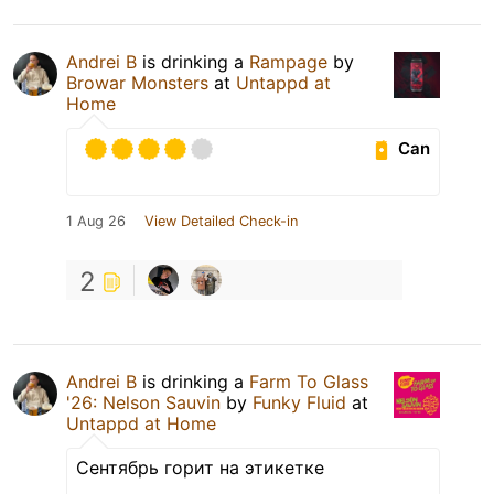
Andrei B
is drinking a
Rampage
by
Browar Monsters
at
Untappd at
Home
Can
1 Aug 26
View Detailed Check-in
2
Andrei B
is drinking a
Farm To Glass
'26: Nelson Sauvin
by
Funky Fluid
at
Untappd at Home
Сентябрь горит на этикетке