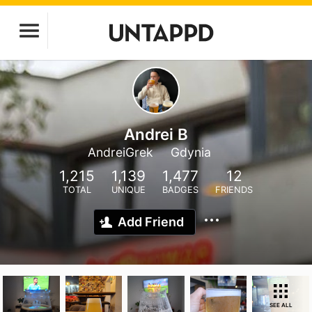
Andrei B
AndreiGrek
Gdynia
1,215
1,139
1,477
12
TOTAL
UNIQUE
BADGES
FRIENDS
Add Friend
SEE ALL