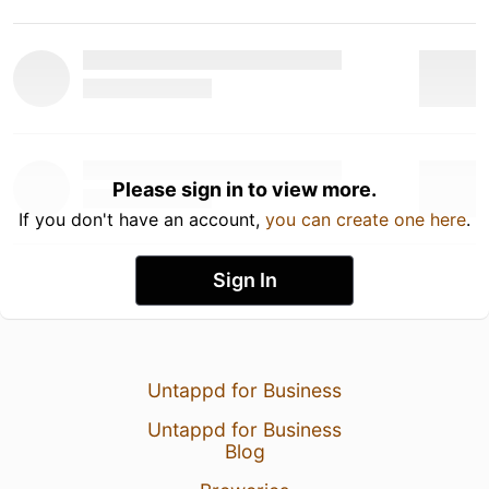
Please sign in to view more.
If you don't have an account,
you can create one here
.
Sign In
Untappd for Business
Untappd for Business
Blog