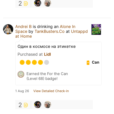
2
Andrei B
is drinking an
Alone In
Space
by
TankBusters.Co
at
Untappd
at Home
Один в космосе на этикетке
Purchased at
Lidl
Can
Earned the For the Can
(Level 68) badge!
1 Aug 26
View Detailed Check-in
2