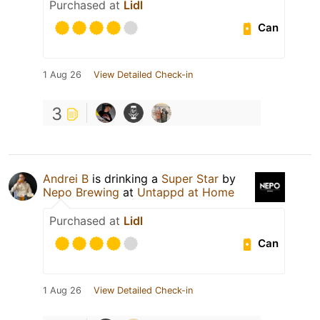
Purchased at
Lidl
Can
1 Aug 26
View Detailed Check-in
3
Andrei B
is drinking a
Super Star
by
Nepo Brewing
at
Untappd at Home
Purchased at
Lidl
Can
1 Aug 26
View Detailed Check-in