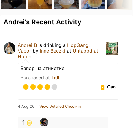
Andrei's Recent Activity
Andrei B
is drinking a
HopGang:
Vapor
by
Inne Beczki
at
Untappd at
Home
Вапор на этикетке
Purchased at
Lidl
Can
4 Aug 26
View Detailed Check-in
1