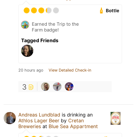
Bottle
Earned the Trip to the
Farm badge!
Tagged Friends
20 hours ago
View Detailed Check-in
3
Andreas Lundblad
is drinking an
Athlos Lager Beer
by
Cretan
Breweries
at
Blue Sea Appartment