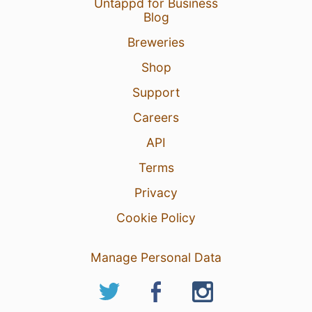
Untappd for Business
Blog
Breweries
Shop
Support
Careers
API
Terms
Privacy
Cookie Policy
Manage Personal Data