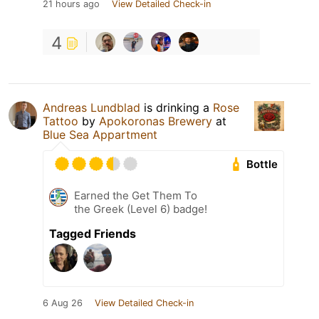
21 hours ago
View Detailed Check-in
4
Andreas Lundblad
is drinking a
Rose
Tattoo
by
Apokoronas Brewery
at
Blue Sea Appartment
Bottle
Earned the Get Them To
the Greek (Level 6) badge!
Tagged Friends
6 Aug 26
View Detailed Check-in