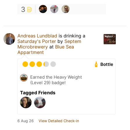
3
Andreas Lundblad
is drinking a
Saturday's Porter
by
Septem
Microbrewery
at
Blue Sea
Appartment
Bottle
Earned the Heavy Weight
(Level 29) badge!
Tagged Friends
6 Aug 26
View Detailed Check-in