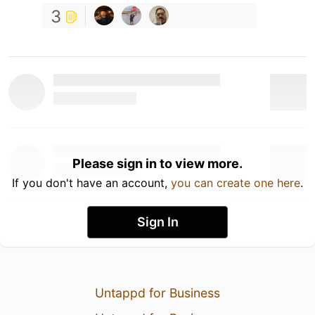
3
Please sign in to view more.
If you don't have an account,
you can create one here
.
Sign In
Untappd for Business