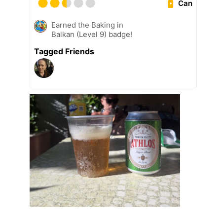
Can
Earned the Baking in
Balkan (Level 9) badge!
Tagged Friends