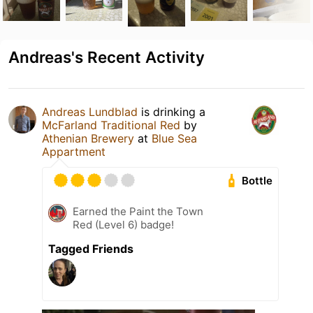
Andreas's Recent Activity
Andreas Lundblad
is drinking a
McFarland Traditional Red
by
Athenian Brewery
at
Blue Sea
Appartment
Bottle
Earned the Paint the Town
Red (Level 6) badge!
Tagged Friends