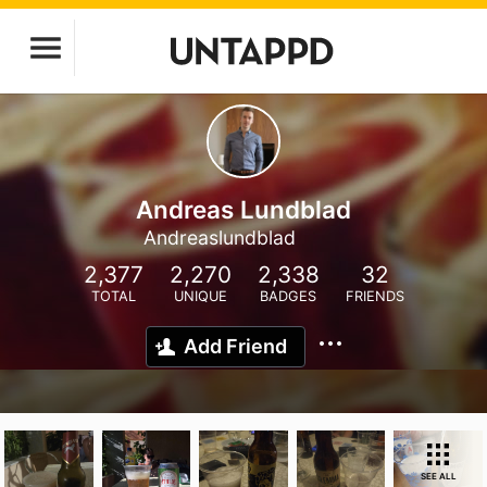
Andreas Lundblad
Andreaslundblad
2,377
2,270
2,338
32
TOTAL
UNIQUE
BADGES
FRIENDS
Add Friend
SEE ALL