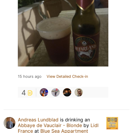
15 hours ago
View Detailed Check-in
4
Andreas Lundblad
is drinking an
Abbaye de Vauclair - Blonde
by
Lidl
France
at
Blue Sea Appartment