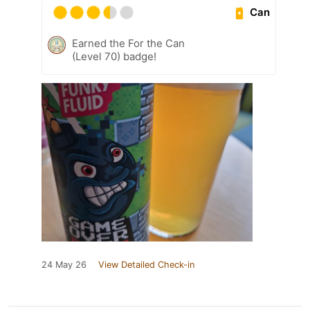
Can
Earned the For the Can
(Level 70) badge!
24 May 26
View Detailed Check-in