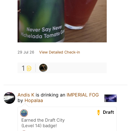
29 Jul 26
View Detailed Check-in
1
Andis K
is drinking an
IMPERIAL FOG
by
Hopalaa
Draft
Earned the Draft City
(Level 14) badge!