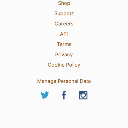
Shop
Support
Careers
API
Terms
Privacy
Cookie Policy
Manage Personal Data