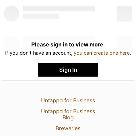
Please sign in to view more.
If you don't have an account,
you can create one here
.
Sign In
Untappd for Business
Untappd for Business
Blog
Breweries