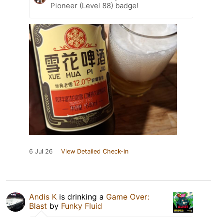
Pioneer (Level 88) badge!
6 Jul 26
View Detailed Check-in
Andis K
is drinking a
Game Over:
Blast
by
Funky Fluid