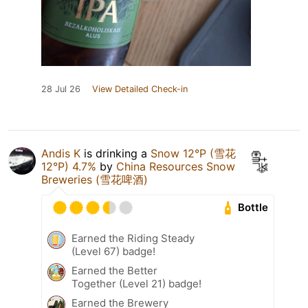
28 Jul 26
View Detailed Check-in
Andis K
is drinking a
Snow 12°P (雪花
12°P) 4.7%
by
China Resources Snow
Breweries (雪花啤酒)
Bottle
Earned the Riding Steady
(Level 67) badge!
Earned the Better
Together (Level 21) badge!
Earned the Brewery