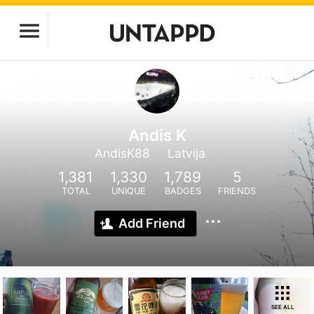
Andis K
AndisK88
Latvija
1,381
1,330
1,789
5
TOTAL
UNIQUE
BADGES
FRIENDS
Add Friend
SEE ALL