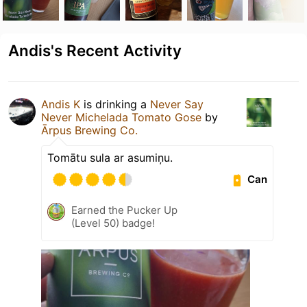
Andis's Recent Activity
Andis K
is drinking a
Never Say
Never Michelada Tomato Gose
by
Ārpus Brewing Co.
Tomātu sula ar asumiņu.
Can
Earned the Pucker Up
(Level 50) badge!