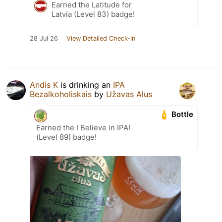
Earned the Latitude for
Latvia (Level 83) badge!
28 Jul 26
View Detailed Check-in
Andis K
is drinking an
IPA
Bezalkoholiskais
by
Užavas Alus
Bottle
Earned the I Believe in IPA!
(Level 89) badge!