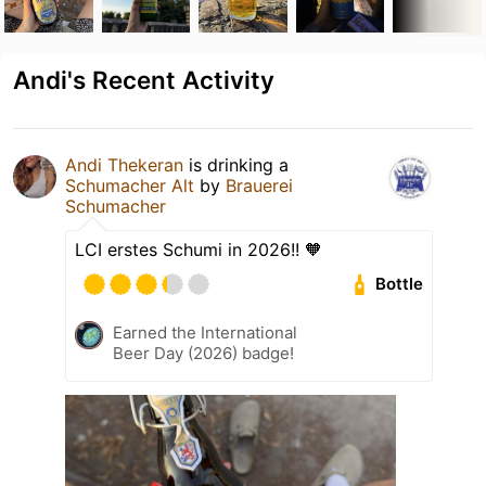
Andi's Recent Activity
Andi Thekeran
is drinking a
Schumacher Alt
by
Brauerei
Schumacher
LCI erstes Schumi in 2026!! 🧡
Bottle
Earned the International
Beer Day (2026) badge!