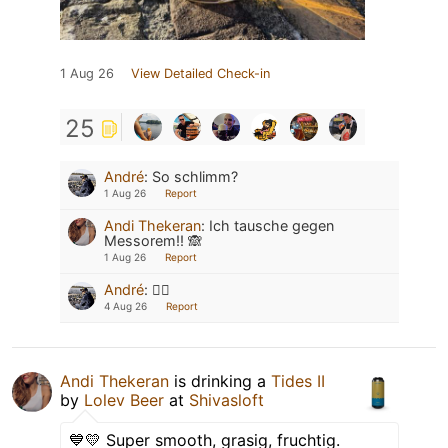
1 Aug 26
View Detailed Check-in
25
André
:
So schlimm?
1 Aug 26
Report
Andi Thekeran
:
Ich tausche gegen
Messorem!! 🙈
1 Aug 26
Report
André
:
👍🏻
4 Aug 26
Report
Andi Thekeran
is drinking a
Tides II
by
Lolev Beer
at
Shivasloft
💙💛 Super smooth, grasig, fruchtig.