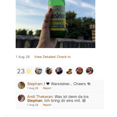
1 Aug 26
View Detailed Check-in
23
Stephan
:
I ❤️ Warsteiner… Cheers 🍻
1 Aug 26
Report
Andi Thekeran
:
Was ist denn da los
Stephan
. Ich bring dir eins mit. 😄
1 Aug 26
Report