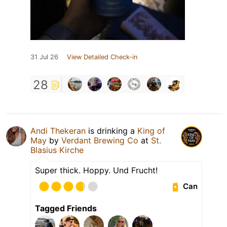
31 Jul 26
View Detailed Check-in
28
Andi Thekeran
is drinking a
King of
May
by
Verdant Brewing Co
at
St.
Blasius Kirche
Super thick. Hoppy. Und Frucht!
Can
Tagged Friends