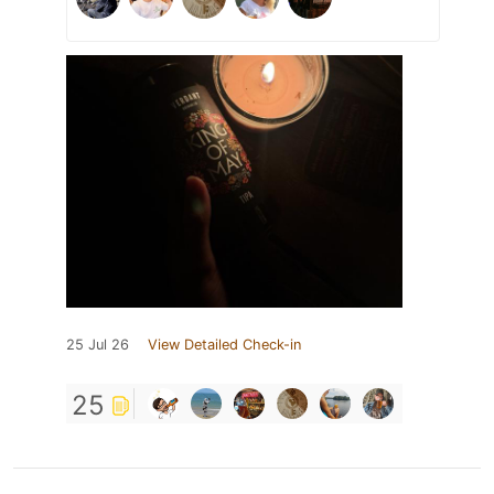
25 Jul 26
View Detailed Check-in
25