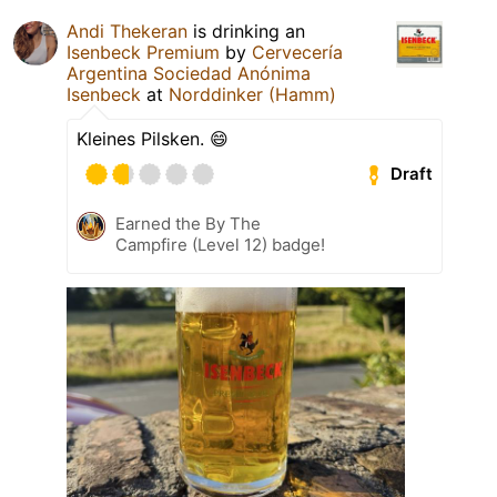
Andi Thekeran
is drinking an
Isenbeck Premium
by
Cervecería
Argentina Sociedad Anónima
Isenbeck
at
Norddinker (Hamm)
Kleines Pilsken. 😄
Draft
Earned the By The
Campfire (Level 12) badge!