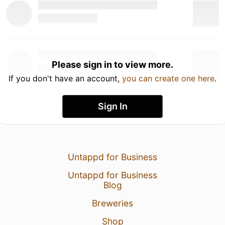
Please sign in to view more.
If you don't have an account,
you can create one here
.
Sign In
Untappd for Business
Untappd for Business
Blog
Breweries
Shop