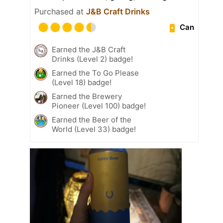
Purchased at
J&B Craft Drinks
Can
Earned the J&B Craft
Drinks (Level 2) badge!
Earned the To Go Please
(Level 18) badge!
Earned the Brewery
Pioneer (Level 100) badge!
Earned the Beer of the
World (Level 33) badge!