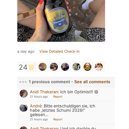
a day ago
View Detailed Check-in
24
1 previous comment -
See all comments
Andi Thekeran
:
Ich bin Optimist!! 😄
21 hours ago
Report
André
:
Bitte entschuldigen sie, ich
habe „letztes Schumi 2026!“
gelesen…
21 hours ago
Report
Andi Thekeran
:
Und ich dachte du