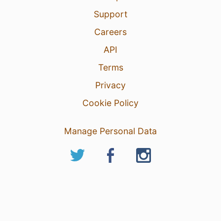
Support
Careers
API
Terms
Privacy
Cookie Policy
Manage Personal Data