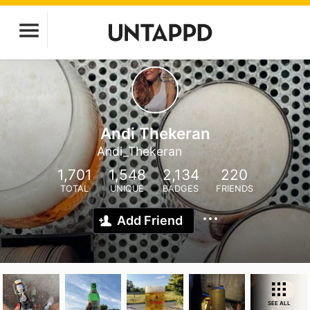
Andi Thekeran
Andi_Thekeran
1,701
1,548
2,134
220
TOTAL
UNIQUE
BADGES
FRIENDS
Add Friend
SEE ALL