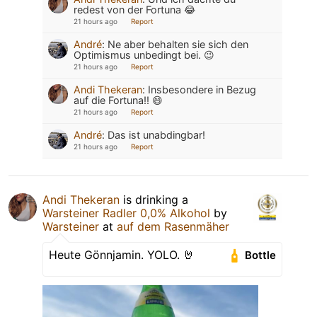
redest von der Fortuna 😂
21 hours ago
Report
André
:
Ne aber behalten sie sich den
Optimismus unbedingt bei. 😉
21 hours ago
Report
Andi Thekeran
:
Insbesondere in Bezug
auf die Fortuna!! 😄
21 hours ago
Report
André
:
Das ist unabdingbar!
21 hours ago
Report
Andi Thekeran
is drinking a
Warsteiner Radler 0,0% Alkohol
by
Warsteiner
at
auf dem Rasenmäher
Heute Gönnjamin. YOLO. 🤘
Bottle