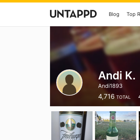
Blog
Top 
Andi K.
Andi1893
4,716
TOTAL