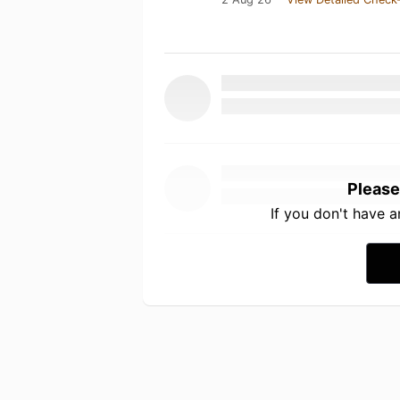
Please
If you don't have 