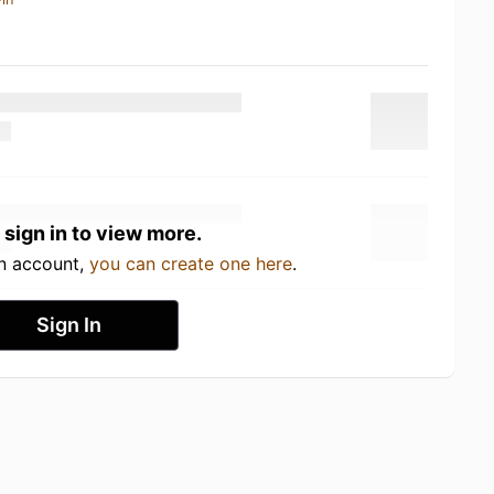
 sign in to view more.
an account,
you can create one here
.
Sign In