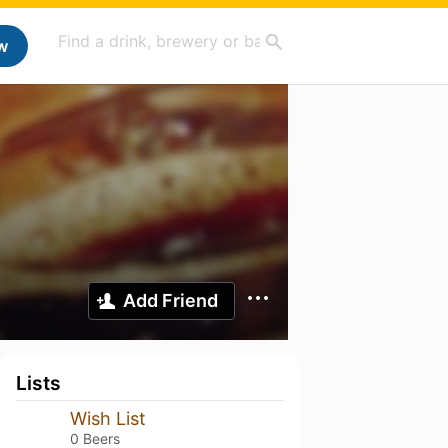
w
Add Friend
Lists
Wish List
0 Beers