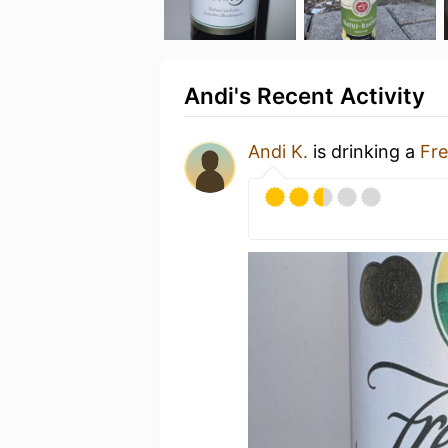
Andi's Recent Activity
Andi K.
is drinking a
Fre