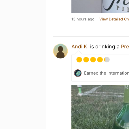
13 hours ago
View Detailed Ch
Andi K.
is drinking a
Pre
Earned the Internatio