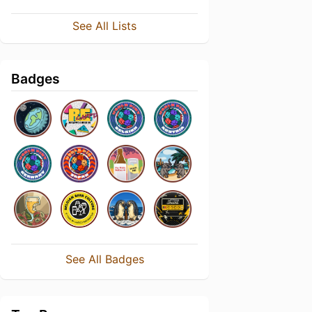
See All Lists
Badges
See All Badges