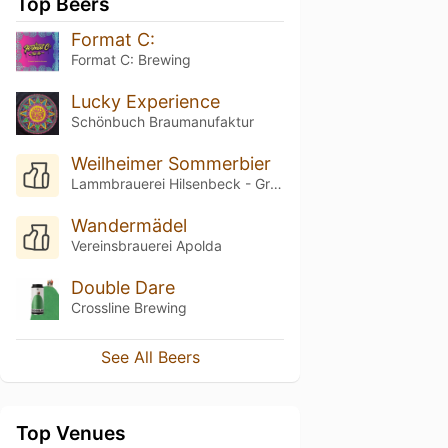
Top Beers
Format C:
Format C: Brewing
Lucky Experience
Schönbuch Braumanufaktur
Weilheimer Sommerbier
Lammbrauerei Hilsenbeck - Gruibinger Bier
Wandermädel
Vereinsbrauerei Apolda
Double Dare
Crossline Brewing
See All Beers
Top Venues