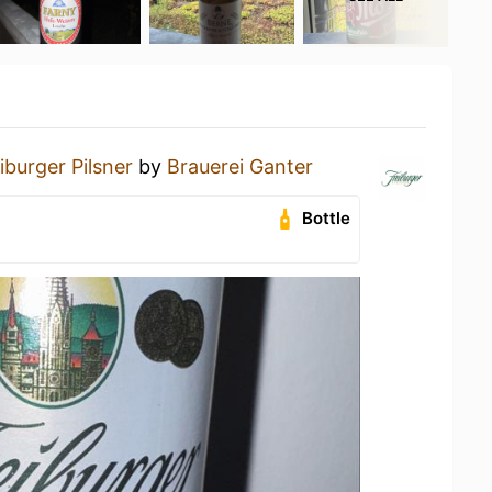
iburger Pilsner
by
Brauerei Ganter
Bottle