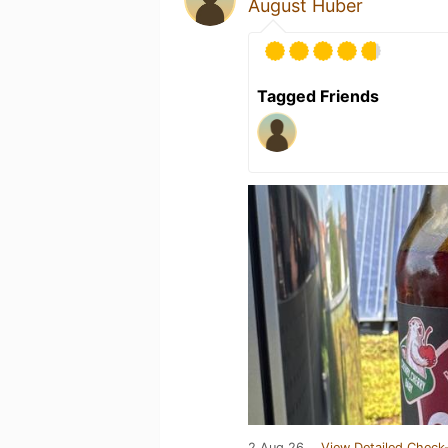
August Huber
Tagged Friends
2 Aug 26
View Detailed Check-