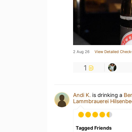
2 Aug 26
View Detailed Check-
1
Andi K.
is drinking a
Ber
Lammbrauerei Hilsenbec
Tagged Friends