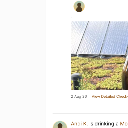
2 Aug 26
View Detailed Check-
Andi K.
is drinking a
Mo'