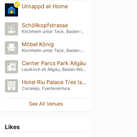
Untappd at Home
Schöllkopfstrasse
Kirchheim unter Teck, Baden-Württemberg
Möbel König
Kirchheim unter Teck, Baden-Württemberg
Center Parcs Park Allgäu
Leutkirch im Allgäu, Baden-Württemberg
Hotel Riu Palace Tres Islas
Corralejo, Fuerteventura
See All Venues
Likes