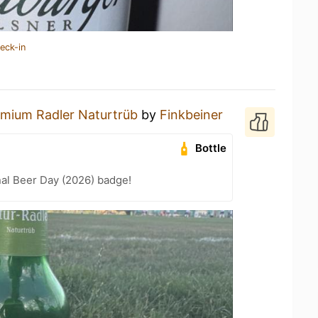
eck-in
mium Radler Naturtrüb
by
Finkbeiner
Bottle
nal Beer Day (2026) badge!