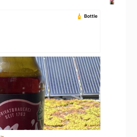
Bottle
in