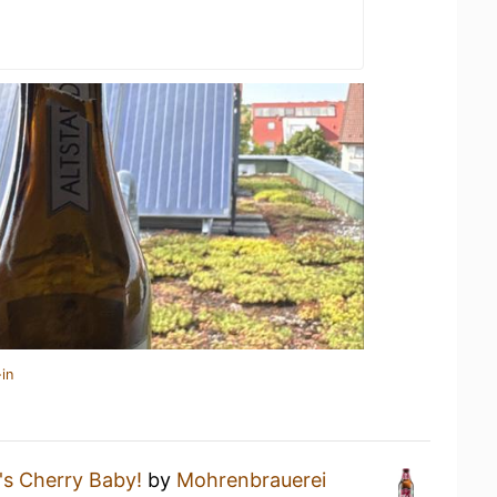
in
s Cherry Baby!
by
Mohrenbrauerei