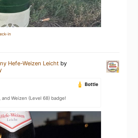
eck-in
ny Hefe-Weizen Leicht
by
y
Bottle
, and Weizen (Level 68) badge!