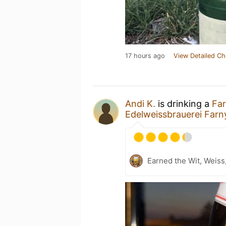
17 hours ago
View Detailed Ch
Andi K.
is drinking a
Far
Edelweissbrauerei Farn
Earned the Wit, Weiss