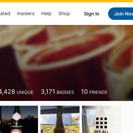
Rated
Insiders
Help
Shop
Sign In
Join No
4,428
3,171
10
UNIQUE
BADGES
FRIENDS
SEE ALL