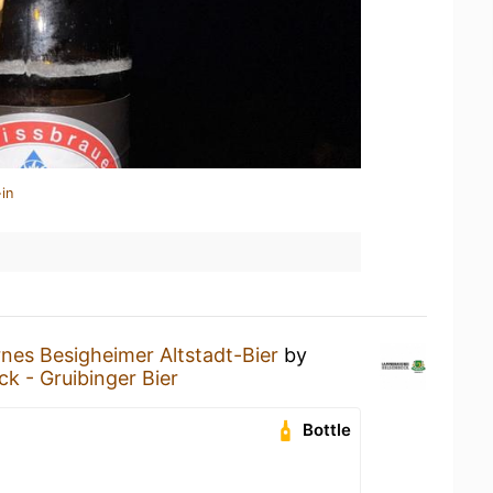
in
nes Besigheimer Altstadt-Bier
by
k - Gruibinger Bier
Bottle