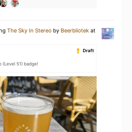
ing
The Sky In Stereo
by
Beerbliotek
at
Draft
 (Level 51) badge!