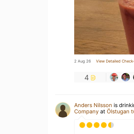
2 Aug 26
View Detailed Check-
4
Anders Nilsson
is drink
Company
at
Ölstugan t