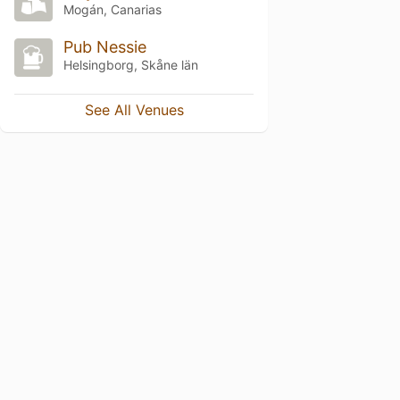
Mogán, Canarias
Pub Nessie
Helsingborg, Skåne län
See All Venues