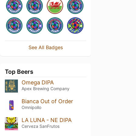
See All Badges
Top Beers
Omega DIPA
Apex Brewing Company
Bianca Out of Order
Omnipollo
LA LUNA - NE DIPA
Cerveza SanFrutos