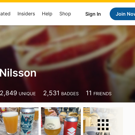
Rated
Insiders
Help
Shop
Sign In
Join No
Nilsson
2,849
2,531
11
UNIQUE
BADGES
FRIENDS
SEE ALL