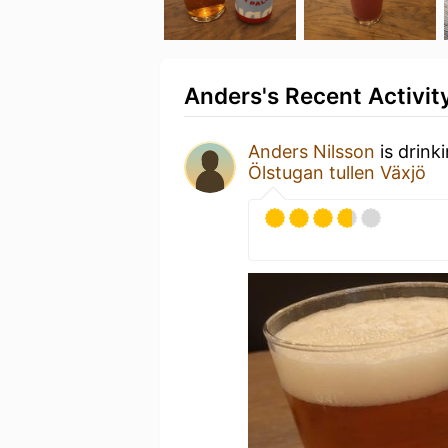
Anders's Recent Activit
Anders Nilsson
is drink
Ölstugan tullen Växjö