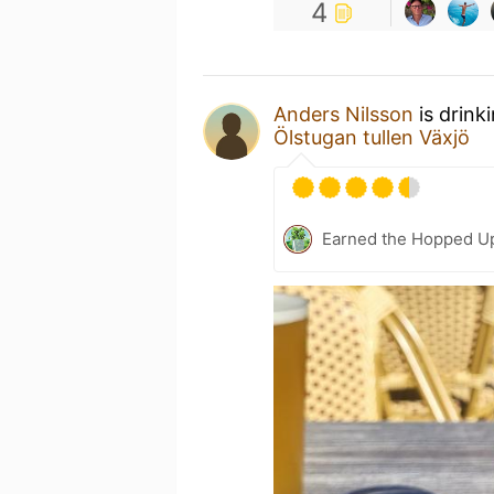
4
Anders Nilsson
is drink
Ölstugan tullen Växjö
Earned the Hopped Up