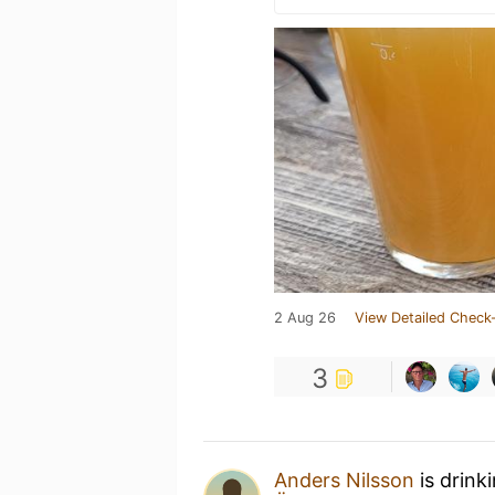
2 Aug 26
View Detailed Check-
3
Anders Nilsson
is drink