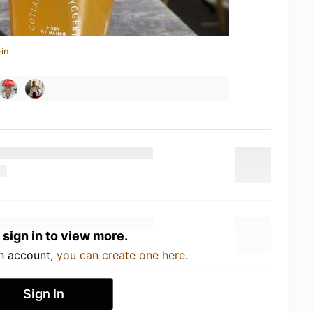
in
 sign in to view more.
an account,
you can create one here
.
Sign In