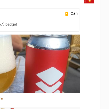
Can
57) badge!
in