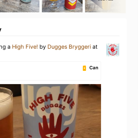
y
ing a
High Five!
by
Dugges Bryggeri
at
Can