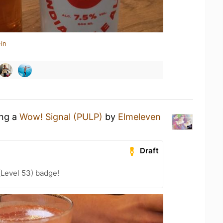
in
ing a
Wow! Signal (PULP)
by
Elmeleven
Draft
(Level 53) badge!