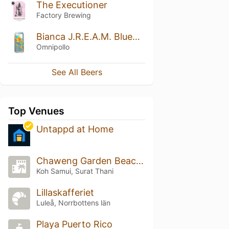
The Executioner
Factory Brewing
Bianca J.R.E.A.M. Blueberry Lime Pecan Cobbler Lassi Gose
Omnipollo
See All Beers
Top Venues
Untappd at Home
Chaweng Garden Beach Resort
Koh Samui, Surat Thani
Lillaskafferiet
Luleå, Norrbottens län
Playa Puerto Rico