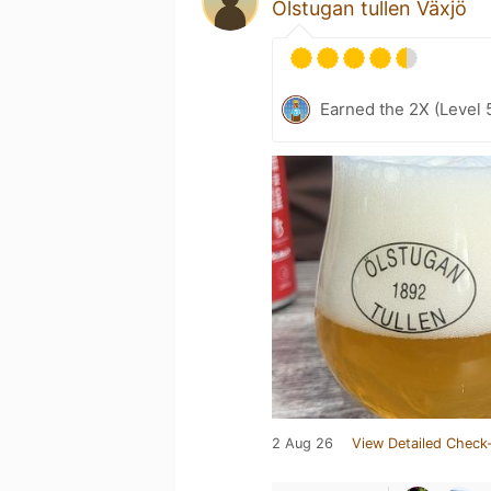
Ölstugan tullen Växjö
Earned the 2X (Level 
2 Aug 26
View Detailed Check-