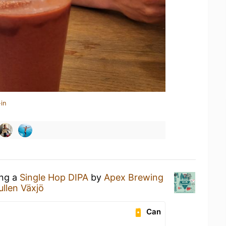
in
ing a
Single Hop DIPA
by
Apex Brewing
ullen Växjö
Can