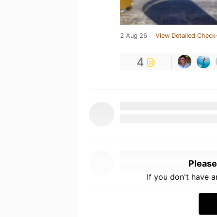
2 Aug 26
View Detailed Check-
4
Please
If you don't have 