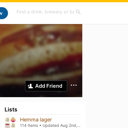
w
Add Friend
Lists
Hemma lager
114 Items • Updated
Aug 2nd, 2026