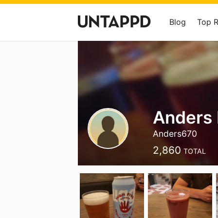
Blog
Top 
Anders 
Anders670
2,860
TOTAL