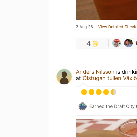
2 Aug 26
View Detailed Check-
4
Anders Nilsson
is drink
at
Ölstugan tullen Växjö
Earned the Draft City 