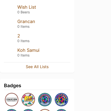
Wish List
0 Beers
Grancan
0 Items
2
0 Items
Koh Samui
0 Items
See All Lists
Badges