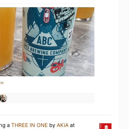
in
ing a
THREE IN ONE
by
AKiA
at