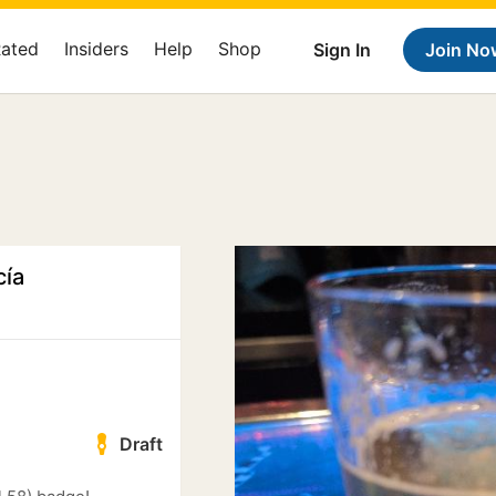
Rated
Insiders
Help
Shop
Sign In
Join No
cía
Draft