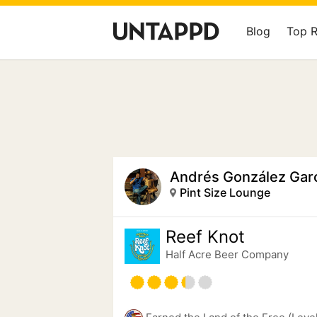
Blog
Top 
Andrés González Gar
Pint Size Lounge
Reef Knot
Half Acre Beer Company