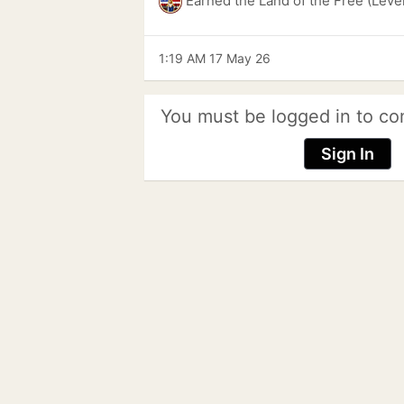
Earned the Land of the Free (Leve
1:19 AM 17 May 26
You must be logged in to co
Sign In