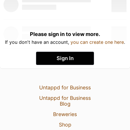
Please sign in to view more.
If you don't have an account,
you can create one here
.
Sign In
Untappd for Business
Untappd for Business
Blog
Breweries
Shop