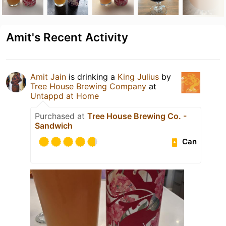
Amit's Recent Activity
Amit Jain
is drinking a
King Julius
by
Tree House Brewing Company
at
Untappd at Home
Purchased at
Tree House Brewing Co. -
Sandwich
Can