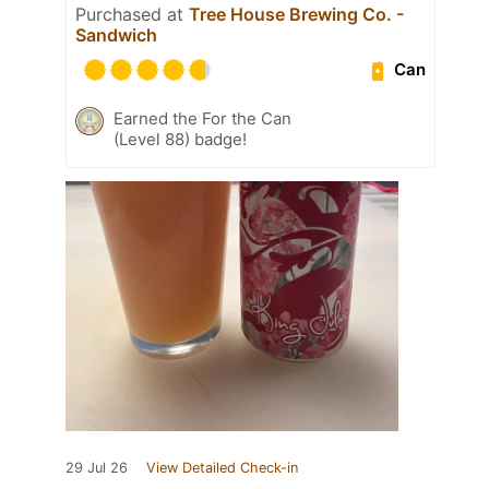
Purchased at
Tree House Brewing Co. -
Sandwich
Can
Earned the For the Can
(Level 88) badge!
29 Jul 26
View Detailed Check-in