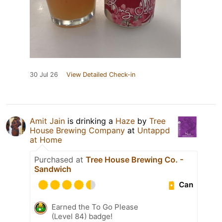
30 Jul 26
View Detailed Check-in
Amit Jain
is drinking a
Haze
by
Tree
House Brewing Company
at
Untappd
at Home
Purchased at
Tree House Brewing Co. -
Sandwich
Can
Earned the To Go Please
(Level 84) badge!