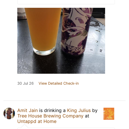
30 Jul 26
View Detailed Check-in
Amit Jain
is drinking a
King Julius
by
Tree House Brewing Company
at
Untappd at Home