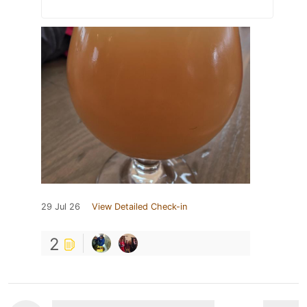
29 Jul 26
View Detailed Check-in
2