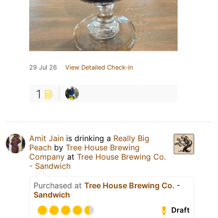
29 Jul 26
View Detailed Check-in
1
Amit Jain
is drinking a
Really Big
Peach
by
Tree House Brewing
Company
at
Tree House Brewing Co.
- Sandwich
Purchased at
Tree House Brewing Co. -
Sandwich
Draft