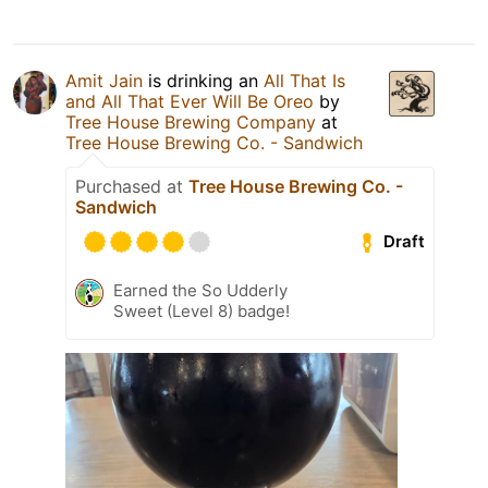
Amit Jain
is drinking an
All That Is
and All That Ever Will Be Oreo
by
Tree House Brewing Company
at
Tree House Brewing Co. - Sandwich
Purchased at
Tree House Brewing Co. -
Sandwich
Draft
Earned the So Udderly
Sweet (Level 8) badge!