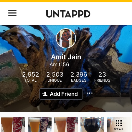
Amit Jain
Amit156
2,952
2,503
2,396
23
TOTAL
UNIQUE
BADGES
FRIENDS
Add Friend
SEE ALL