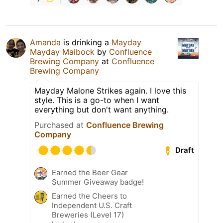
Amanda
is drinking a
Mayday
Mayday Maibock
by
Confluence
Brewing Company
at
Confluence
Brewing Company
Mayday Malone Strikes again. I love this
style. This is a go-to when I want
everything but don't want anything.
Purchased at
Confluence Brewing
Company
Draft
Earned the Beer Gear
Summer Giveaway badge!
Earned the Cheers to
Independent U.S. Craft
Breweries (Level 17)