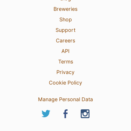
Breweries
Shop
Support
Careers
API
Terms
Privacy
Cookie Policy
Manage Personal Data