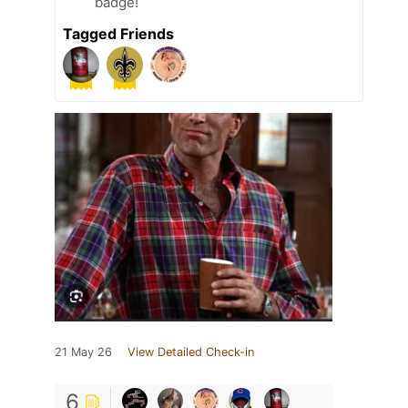
badge!
Tagged Friends
21 May 26
View Detailed Check-in
6