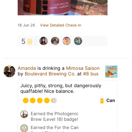
18 Jun 26
View Detailed Check-in
5
Amanda
is drinking a
Mimosa Saison
by
Boulevard Brewing Co.
at
#8 bus
Juicy, pithy, strong, but dangerously
quaffable! Nice balance.
Can
Earned the Photogenic
Brew (Level 18) badge!
Earned the For the Can