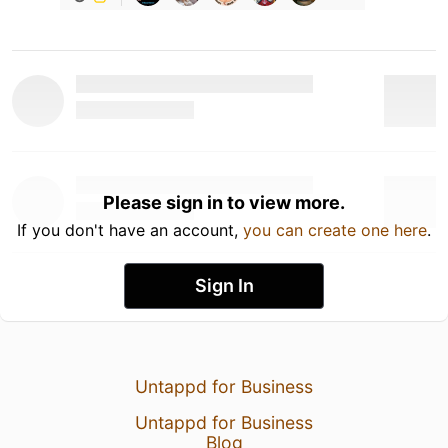
Please sign in to view more.
If you don't have an account,
you can create one here
.
Sign In
Untappd for Business
Untappd for Business
Blog