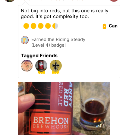
Not big into reds, but this one is really
good. It's got complexity too.
Can
Earned the Riding Steady
(Level 4) badge!
Tagged Friends