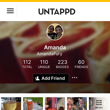
Amanda
AmandaFury
112
110
223
60
TOTAL
UNIQUE
BADGES
FRIENDS
Add Friend
SEE ALL