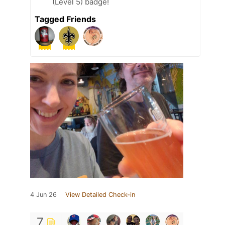
(Level 5) badge!
Tagged Friends
4 Jun 26
View Detailed Check-in
7