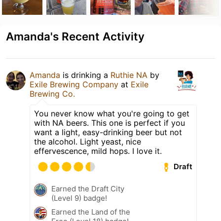
Amanda's Recent Activity
Amanda
is drinking a
Ruthie NA
by
Exile Brewing Company
at
Exile
Brewing Co.
You never know what you're going to get
with NA beers. This one is perfect if you
want a light, easy-drinking beer but not
the alcohol. Light yeast, nice
effervescence, mild hops. I love it.
Draft
Earned the Draft City
(Level 9) badge!
Earned the Land of the