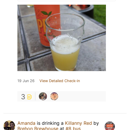
19 Jun 26
View Detailed Check-in
3
Amanda
is drinking a
Killanny Red
by
Brehon Brewhouse
at
#8 bus