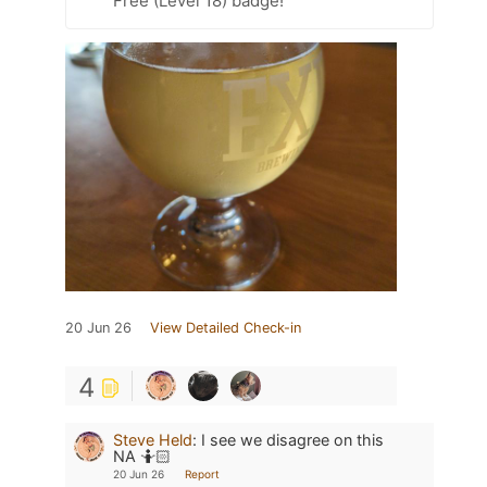
Free (Level 18) badge!
20 Jun 26
View Detailed Check-in
4
Steve Held
:
I see we disagree on this
NA 🤷🏻
20 Jun 26
Report