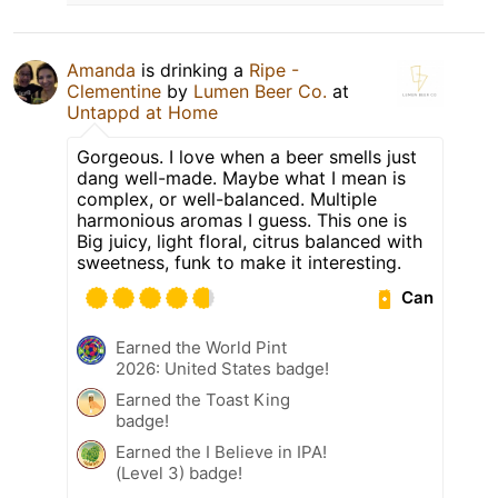
Amanda
is drinking a
Ripe -
Clementine
by
Lumen Beer Co.
at
Untappd at Home
Gorgeous. I love when a beer smells just
dang well-made. Maybe what I mean is
complex, or well-balanced. Multiple
harmonious aromas I guess. This one is
Big juicy, light floral, citrus balanced with
sweetness, funk to make it interesting.
Can
Earned the World Pint
2026: United States badge!
Earned the Toast King
badge!
Earned the I Believe in IPA!
(Level 3) badge!