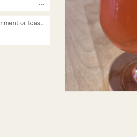
more_horiz
mment or toast.