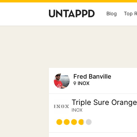
Blog
Top 
Fred Banville
INOX
Triple Sure Orang
INOX