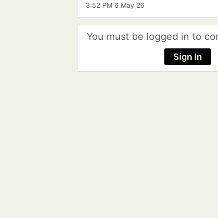
3:52 PM 6 May 26
You must be logged in to co
Sign In