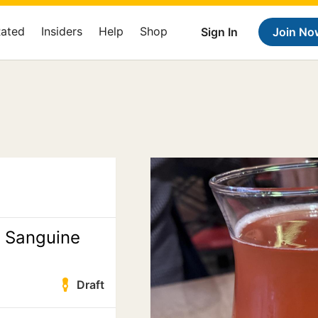
Rated
Insiders
Help
Shop
Sign In
Join No
e Sanguine
Draft