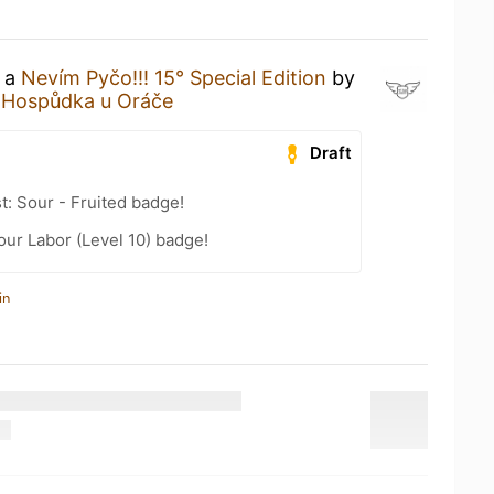
g a
Nevím Pyčo!!! 15° Special Edition
by
t
Hospůdka u Oráče
Draft
t: Sour - Fruited badge!
our Labor (Level 10) badge!
in