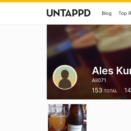
Blog
Top 
Ales Ku
Ali071
153
1
TOTAL