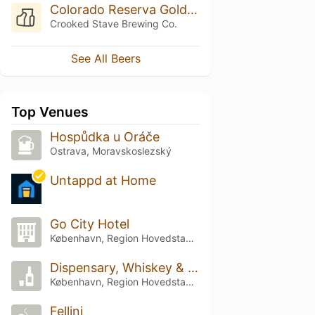
Colorado Reserva Goldbar Apricot (2017)
Crooked Stave Brewing Co.
See All Beers
Top Venues
Hospůdka u Oráče
Ostrava, Moravskoslezský
Untappd at Home
Go City Hotel
København, Region Hovedstaden
Dispensary, Whiskey & Beer
København, Region Hovedstaden
Fellini