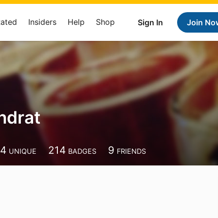
Rated
Insiders
Help
Shop
Sign In
Join No
ndrat
44
214
9
UNIQUE
BADGES
FRIENDS