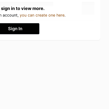
 sign in to view more.
an account,
you can create one here
.
Sign In