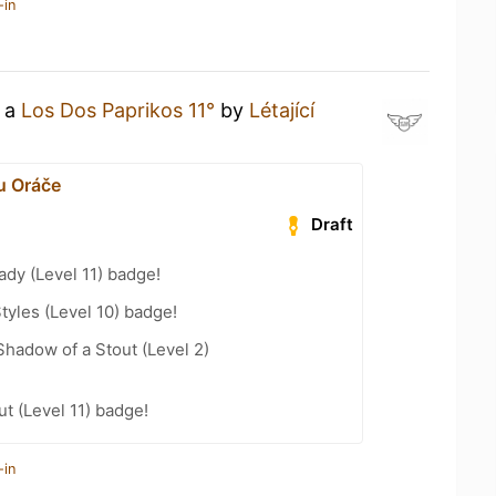
-in
g a
Los Dos Paprikos 11°
by
Létající
u Oráče
Draft
ady (Level 11) badge!
tyles (Level 10) badge!
hadow of a Stout (Level 2)
t (Level 11) badge!
-in