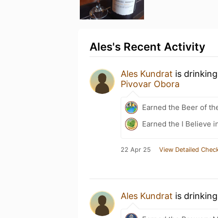
Ales's Recent Activity
Ales Kundrat
is drinkin
Pivovar Obora
Earned the Beer of th
Earned the I Believe i
22 Apr 25
View Detailed Check
Ales Kundrat
is drinkin