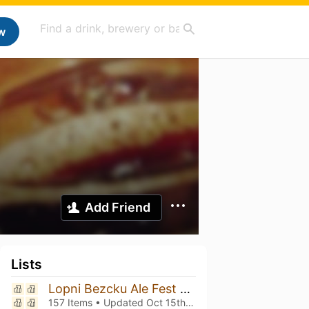
w
Add Friend
Lists
Lopni Bezcku Ale Fest vol. 10!!!
157 Items • Updated
Oct 15th, 2025