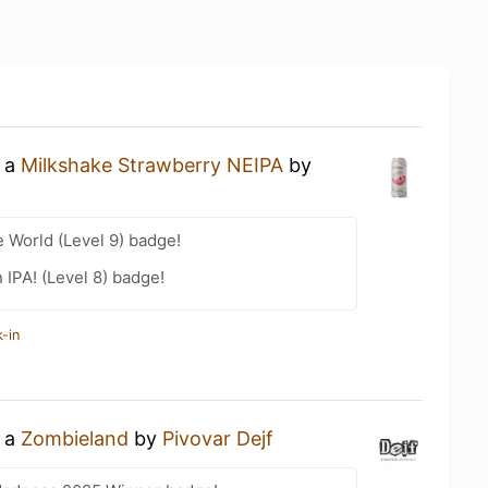
g a
Milkshake Strawberry NEIPA
by
e World (Level 9) badge!
n IPA! (Level 8) badge!
-in
g a
Zombieland
by
Pivovar Dejf