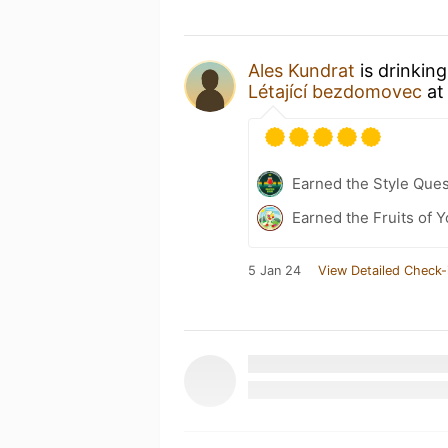
Ales Kundrat
is drinkin
Létající bezdomovec
a
Earned the Style Ques
Earned the Fruits of Y
5 Jan 24
View Detailed Check-