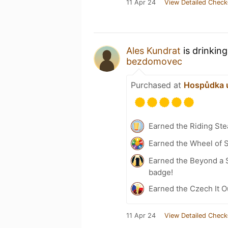
11 Apr 24
View Detailed Check
Ales Kundrat
is drinkin
bezdomovec
Purchased at
Hospůdka 
Earned the Riding Ste
Earned the Wheel of S
Earned the Beyond a S
badge!
Earned the Czech It Ou
11 Apr 24
View Detailed Check