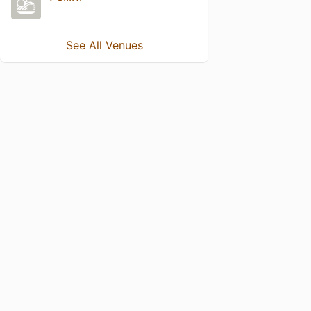
See All Venues