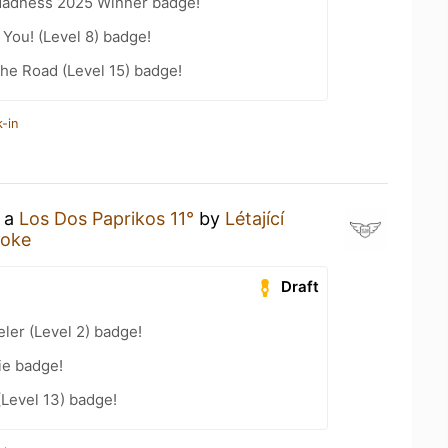
Madness 2025 Winner badge!
You! (Level 8) badge!
the Road (Level 15) badge!
-in
g a
Los Dos Paprikos 11°
by
Létající
moke
Draft
ler (Level 2) badge!
ie badge!
(Level 13) badge!