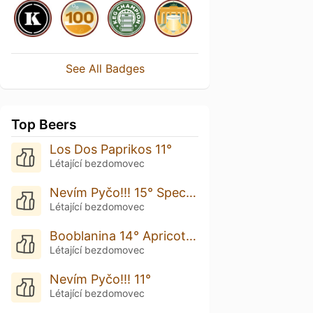
See All Badges
Top Beers
Los Dos Paprikos 11°
Létající bezdomovec
Nevím Pyčo!!! 15° Special Edition
Létající bezdomovec
Booblanina 14° Apricot Pastry Gose
Létající bezdomovec
Nevím Pyčo!!! 11°
Létající bezdomovec