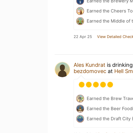
Earned the Brewery 
Earned the Cheers To 
Earned the Middle of 
22 Apr 25
View Detailed Check
Ales Kundrat
is drinkin
bezdomovec
at
Hell S
Earned the Brew Trave
Earned the Beer Food
Earned the Draft City 