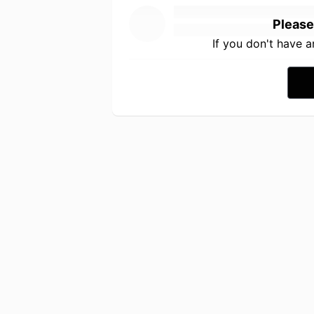
Please
If you don't have 