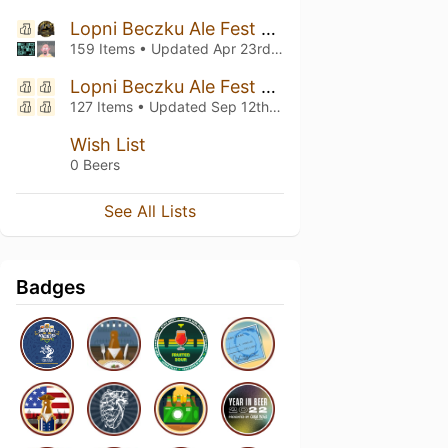
Lopni Beczku Ale Fest vol.9
159 Items • Updated
Apr 23rd, 2025
Lopni Beczku Ale Fest vol.8
127 Items • Updated
Sep 12th, 2024
Wish List
0 Beers
See All Lists
Badges