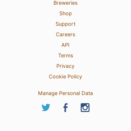
Breweries
Shop
Support
Careers
API
Terms
Privacy
Cookie Policy
Manage Personal Data