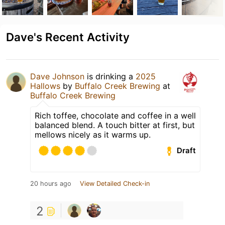
Dave's Recent Activity
Dave Johnson
is drinking a
2025
Hallows
by
Buffalo Creek Brewing
at
Buffalo Creek Brewing
Rich toffee, chocolate and coffee in a well
balanced blend. A touch bitter at first, but
mellows nicely as it warms up.
Draft
20 hours ago
View Detailed Check-in
2