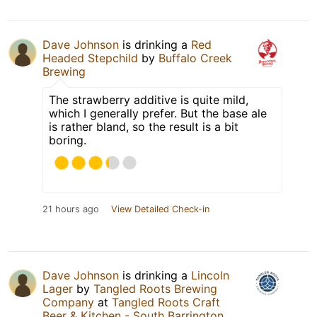
Dave Johnson
is drinking a
Red
Headed Stepchild
by
Buffalo Creek
Brewing
The strawberry additive is quite mild,
which I generally prefer. But the base ale
is rather bland, so the result is a bit
boring.
21 hours ago
View Detailed Check-in
Dave Johnson
is drinking a
Lincoln
Lager
by
Tangled Roots Brewing
Company
at
Tangled Roots Craft
Beer & Kitchen - South Barrington