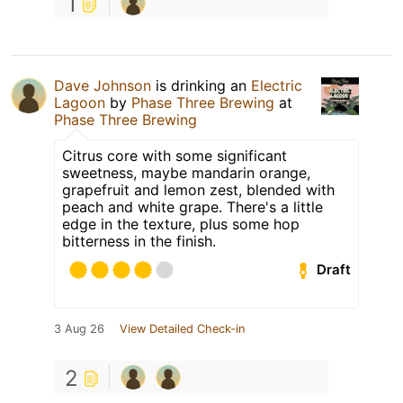
1
Dave Johnson
is drinking an
Electric
Lagoon
by
Phase Three Brewing
at
Phase Three Brewing
Citrus core with some significant
sweetness, maybe mandarin orange,
grapefruit and lemon zest, blended with
peach and white grape. There's a little
edge in the texture, plus some hop
bitterness in the finish.
Draft
3 Aug 26
View Detailed Check-in
2