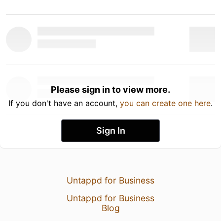
Please sign in to view more.
If you don't have an account,
you can create one here
.
Sign In
Untappd for Business
Untappd for Business
Blog