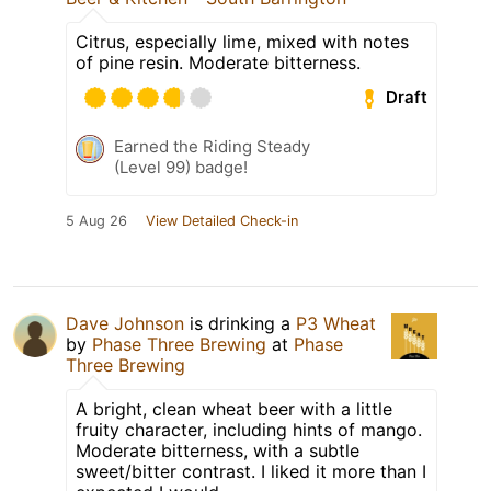
Citrus, especially lime, mixed with notes
of pine resin. Moderate bitterness.
Draft
Earned the Riding Steady
(Level 99) badge!
5 Aug 26
View Detailed Check-in
Dave Johnson
is drinking a
P3 Wheat
by
Phase Three Brewing
at
Phase
Three Brewing
A bright, clean wheat beer with a little
fruity character, including hints of mango.
Moderate bitterness, with a subtle
sweet/bitter contrast. I liked it more than I