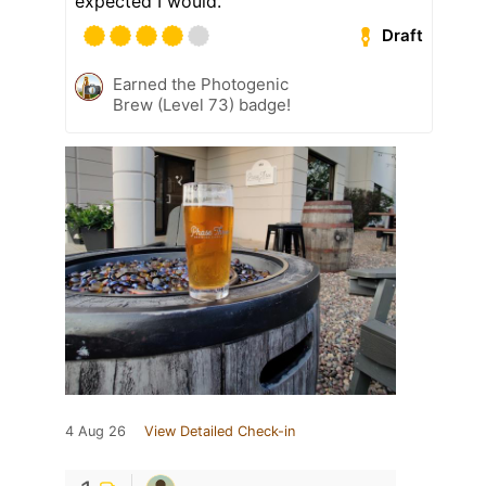
expected I would.
Draft
Earned the Photogenic
Brew (Level 73) badge!
4 Aug 26
View Detailed Check-in