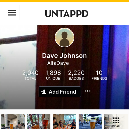
Dave Johnson
AlfaDave
2,040
1,898
2,220
10
TOTAL
UNIQUE
BADGES
FRIENDS
Add Friend
SEE ALL