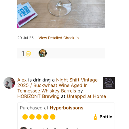
29 Jul 26
View Detailed Check-in
1
Alex
is drinking a
Night Shift Vintage
2025 / Buckwheat Wine Aged In
Tennessee Whiskey Barrels
by
HORIZONT Brewing
at
Untappd at Home
Purchased at
Hyperboissons
Bottle