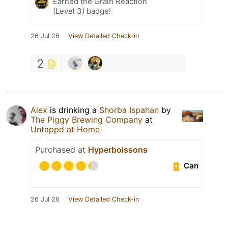
Earned the Grain Reaction
(Level 3) badge!
26 Jul 26
View Detailed Check-in
2
Alex
is drinking a
Shorba Ispahan
by
The Piggy Brewing Company
at
Untappd at Home
Purchased at
Hyperboissons
Can
26 Jul 26
View Detailed Check-in