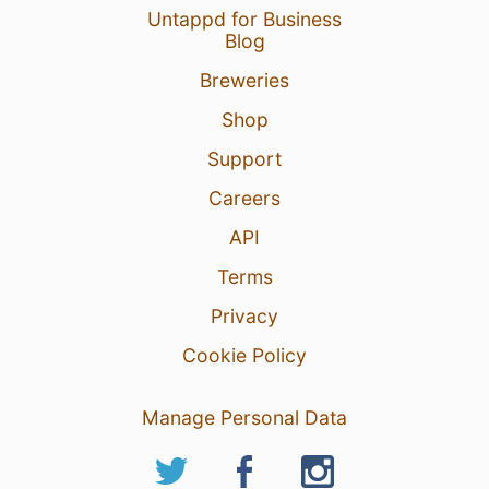
Untappd for Business
Blog
Breweries
Shop
Support
Careers
API
Terms
Privacy
Cookie Policy
Manage Personal Data