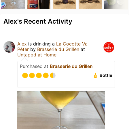
Alex's Recent Activity
Alex
is drinking a
La Cocotte Va
Péter
by
Brasserie du Grillen
at
Untappd at Home
Purchased at
Brasserie du Grillen
Bottle