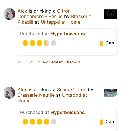
Alex
is drinking a
Citron -
Concombre - Basilic
by
Brasserie
Pikadili
at
Untappd at Home
Purchased at
Hyperboissons
Can
26 Jul 26
View Detailed Check-in
Alex
is drinking a
Scary Coffee
by
Brasserie Nautile
at
Untappd at
Home
Purchased at
Hyperboissons
Can