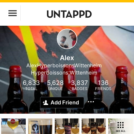
Alex
AlexHyperboissonsWittenheim
Hyperboissons Wittenheim
6,833
5,628
3,837
136
TOTAL
UNIQUE
BADGES
FRIENDS
Add Friend
SEE ALL