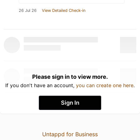
26 Jul 26
View Detailed Check-in
Please sign in to view more.
If you don't have an account,
you can create one here
.
Sign In
Untappd for Business