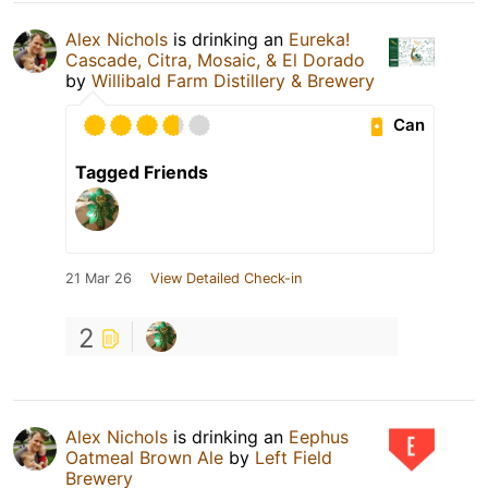
Alex Nichols
is drinking an
Eureka!
Cascade, Citra, Mosaic, & El Dorado
by
Willibald Farm Distillery & Brewery
Can
Tagged Friends
21 Mar 26
View Detailed Check-in
2
Alex Nichols
is drinking an
Eephus
Oatmeal Brown Ale
by
Left Field
Brewery