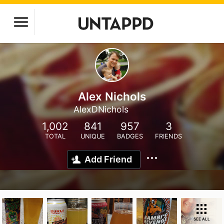
Alex Nichols
AlexDNichols
1,002
841
957
3
TOTAL
UNIQUE
BADGES
FRIENDS
Add Friend
SEE ALL