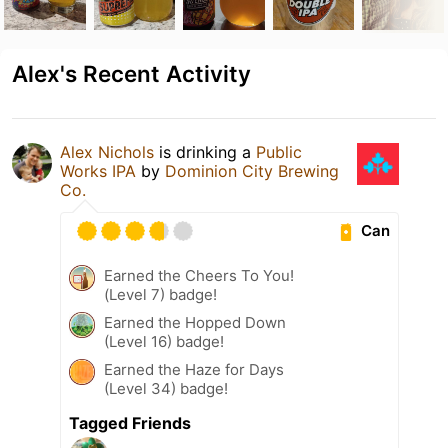
Alex's Recent Activity
Alex Nichols
is drinking a
Public
Works IPA
by
Dominion City Brewing
Co.
Can
Earned the Cheers To You!
(Level 7) badge!
Earned the Hopped Down
(Level 16) badge!
Earned the Haze for Days
(Level 34) badge!
Tagged Friends