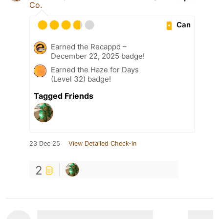
Co.
Can
Earned the Recappd –
December 22, 2025 badge!
Earned the Haze for Days
(Level 32) badge!
Tagged Friends
23 Dec 25
View Detailed Check-in
2