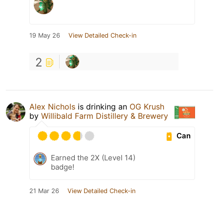
19 May 26
View Detailed Check-in
2
Alex Nichols
is drinking an
OG Krush
by
Willibald Farm Distillery & Brewery
Can
Earned the 2X (Level 14)
badge!
21 Mar 26
View Detailed Check-in