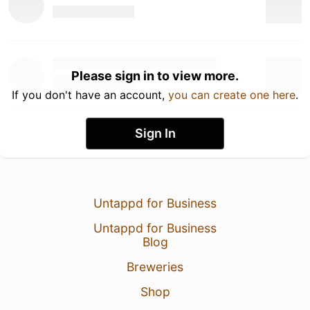
Please sign in to view more.
If you don't have an account,
you can create one here
.
Sign In
Untappd for Business
Untappd for Business
Blog
Breweries
Shop