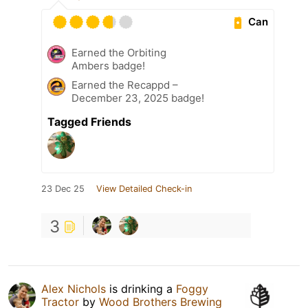
Can
Earned the Orbiting
Ambers badge!
Earned the Recappd –
December 23, 2025 badge!
Tagged Friends
23 Dec 25
View Detailed Check-in
3
Alex Nichols
is drinking a
Foggy
Tractor
by
Wood Brothers Brewing