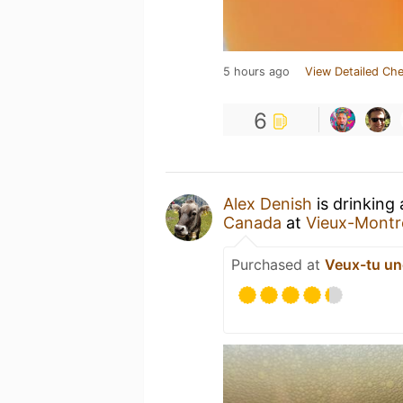
5 hours ago
View Detailed Che
6
Alex Denish
is drinking
Canada
at
Vieux-Montré
Purchased at
Veux-tu un