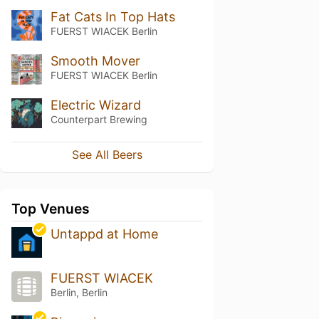
Fat Cats In Top Hats
FUERST WIACEK Berlin
Smooth Mover
FUERST WIACEK Berlin
Electric Wizard
Counterpart Brewing
See All Beers
Top Venues
Untappd at Home
FUERST WIACEK
Berlin, Berlin