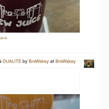
ck-in
 a
DUALITÉ
by
BreWskey
at
BreWskey