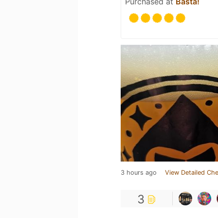
Purchased at
Basta!
3 hours ago
View Detailed Che
3