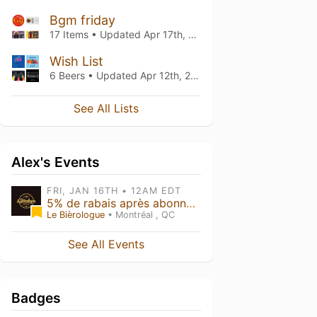
Bgm friday
17 Items • Updated
Apr 17th, 2026
Wish List
6 Beers • Updated
Apr 12th, 2026
See All Lists
Alex's Events
FRI, JAN 16TH • 12AM EDT
5% de rabais après abonnement Untappd
Le Bièrologue
• Montréal , QC
See All Events
Badges