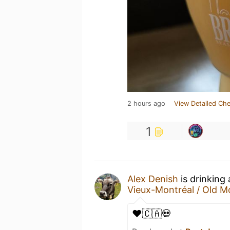
2 hours ago
View Detailed Che
1
Alex Denish
is drinking
Vieux-Montréal / Old M
♥️🇨🇦💀