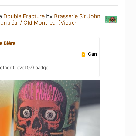
 a
Double Fracture
by
Brasserie Sir John
ontréal / Old Montreal (Vieux-
e Bière
Can
ether (Level 97) badge!