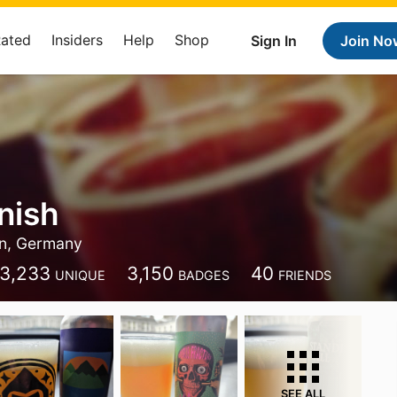
Rated
Insiders
Help
Shop
Sign In
Join No
nish
in, Germany
3,233
3,150
40
UNIQUE
BADGES
FRIENDS
SEE ALL