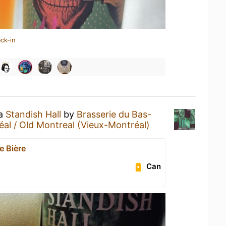
ck-in
 a
Standish Hall
by
Brasserie du Bas-
al / Old Montreal (Vieux-Montréal)
e Bière
Can