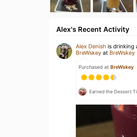
Alex's Recent Activity
Alex Denish
is drinking
BreWskey
at
BreWskey
Purchased at
BreWskey
Earned the Dessert Ti