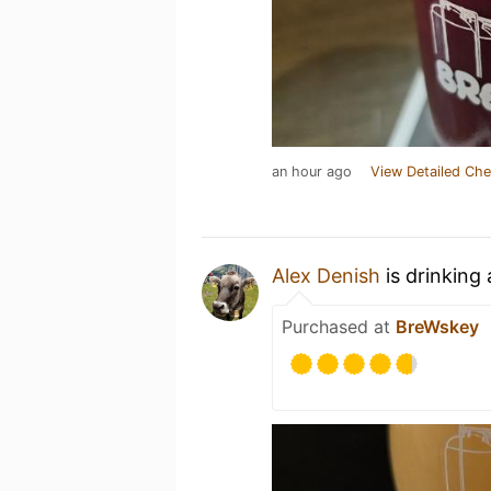
an hour ago
View Detailed Che
Alex Denish
is drinking
Purchased at
BreWskey