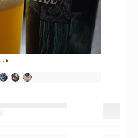
ck-in