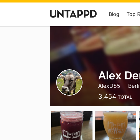
Blog
Top 
Alex De
AlexD85
Berl
3,454
TOTAL