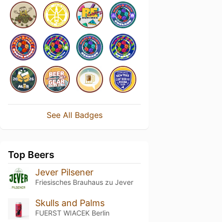
See All Badges
Top Beers
Jever Pilsener
Friesisches Brauhaus zu Jever
Skulls and Palms
FUERST WIACEK Berlin