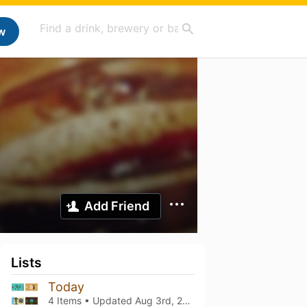
w
Add Friend
Lists
Today
4 Items • Updated
Aug 3rd, 2026