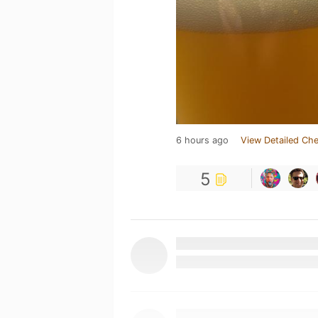
6 hours ago
View Detailed Che
5