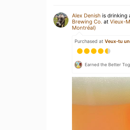
Alex Denish
is drinking
Brewing Co.
at
Vieux-M
Montréal)
Purchased at
Veux-tu un
Earned the Better Tog