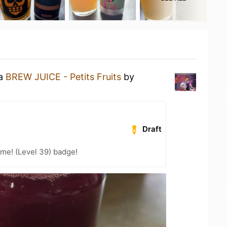
 a
BREW JUICE - Petits Fruits
by
Draft
me! (Level 39) badge!