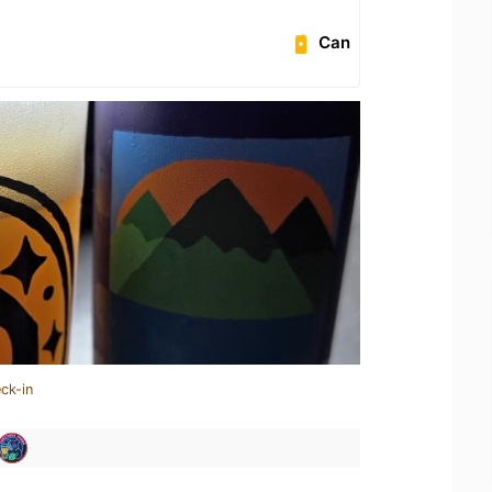
Can
ck-in