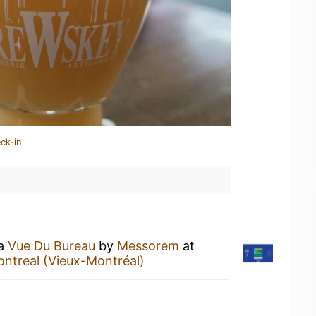
ck-in
 a
Vue Du Bureau
by
Messorem
at
ontreal (Vieux-Montréal)