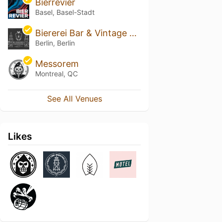
Bierrevier
Basel, Basel-Stadt
Biererei Bar & Vintage Cellar
Berlin, Berlin
Messorem
Montreal, QC
See All Venues
Likes