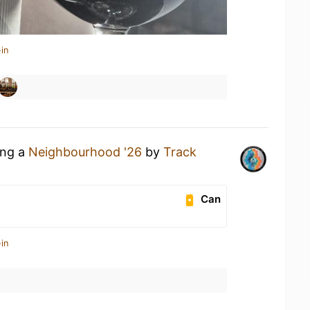
in
ing a
Neighbourhood '26
by
Track
Can
in