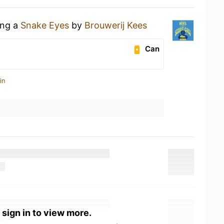
ing a
Snake Eyes
by
Brouwerij Kees
Can
in
 sign in to view more.