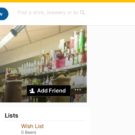
w
Add Friend
Lists
Wish List
0 Beers