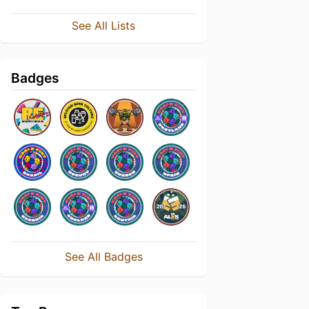
See All Lists
Badges
See All Badges