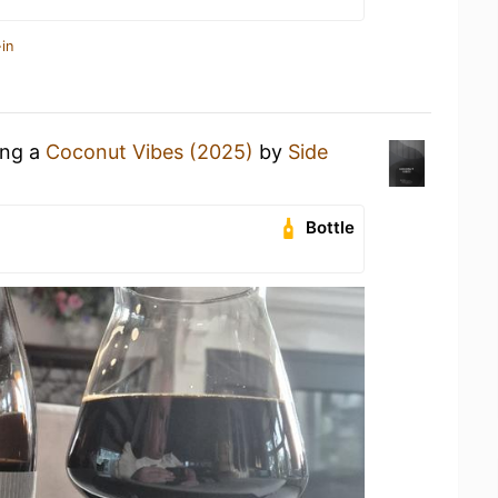
in
ing a
Coconut Vibes (2025)
by
Side
Bottle