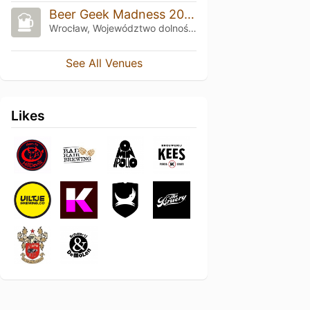
Beer Geek Madness 2025
Wrocław, Województwo dolnośląskie
See All Venues
Likes