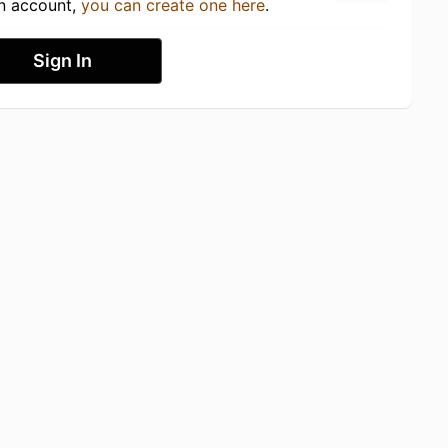
an account,
you can create one here
.
Sign In