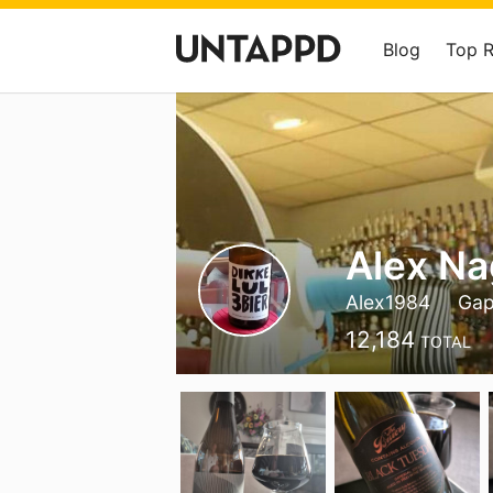
Blog
Top 
Alex Na
Alex1984
Gap
12,184
TOTAL