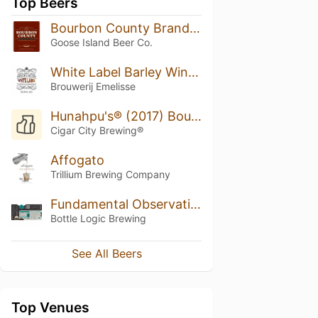
Top Beers
Bourbon County Brand Coffee Stout (2010)
Goose Island Beer Co.
White Label Barley Wine Tres Hombres Rum BA
Brouwerij Emelisse
Hunahpu's® (2017) Bourbon Barrel Aged
Cigar City Brewing®
Affogato
Trillium Brewing Company
Fundamental Observation (2018)
Bottle Logic Brewing
See All Beers
Top Venues