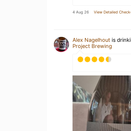
4 Aug 26
View Detailed Check-
Alex Nagelhout
is drink
Project Brewing