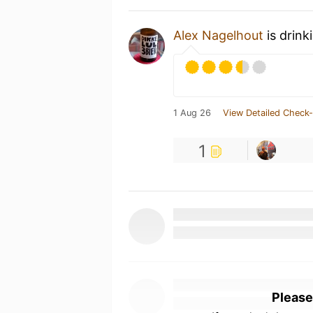
Alex Nagelhout
is drink
1 Aug 26
View Detailed Check-
1
Please