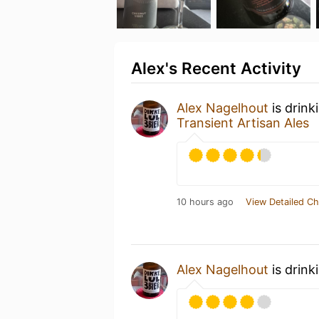
Alex's Recent Activity
Alex Nagelhout
is drink
Transient Artisan Ales
10 hours ago
View Detailed Ch
Alex Nagelhout
is drink