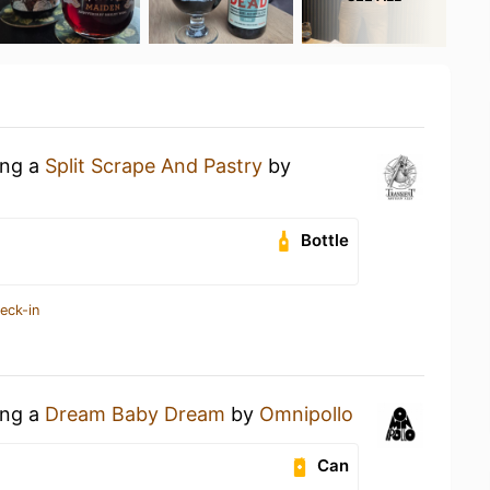
ing a
Split Scrape And Pastry
by
Bottle
eck-in
ing a
Dream Baby Dream
by
Omnipollo
Can