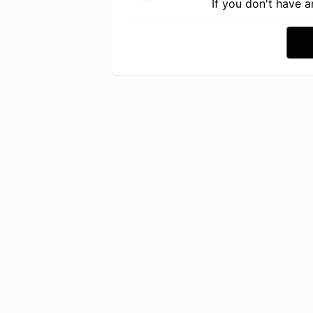
If you don't have 