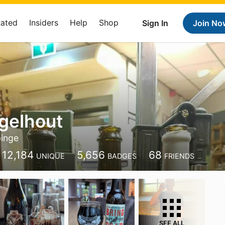
Rated
Insiders
Help
Shop
Sign In
Join No
gelhout
inge
12,184
5,656
68
UNIQUE
BADGES
FRIENDS
SEE ALL