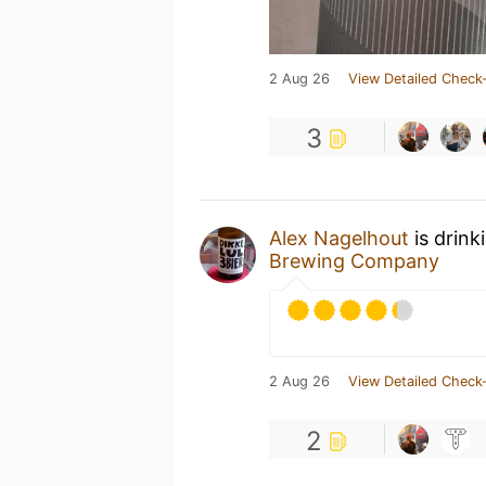
2 Aug 26
View Detailed Check-
3
Alex Nagelhout
is drink
Brewing Company
2 Aug 26
View Detailed Check-
2