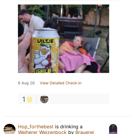
6 Aug 26
View Detailed Check-in
1
Hop_forthebest
is drinking a
Weiherer Weizenbock
by
Brauerei