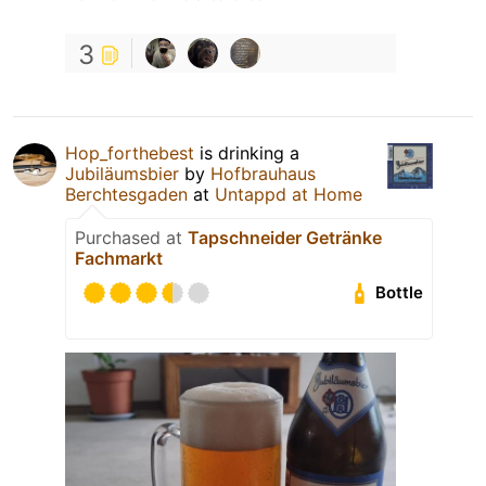
3
Hop_forthebest
is drinking a
Jubiläumsbier
by
Hofbrauhaus
Berchtesgaden
at
Untappd at Home
Purchased at
Tapschneider Getränke
Fachmarkt
Bottle