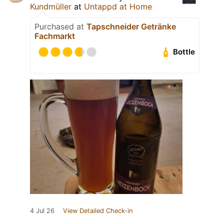
Kundmüller
at
Untappd at Home
Purchased at
Tapschneider Getränke
Fachmarkt
Bottle
4 Jul 26
View Detailed Check-in