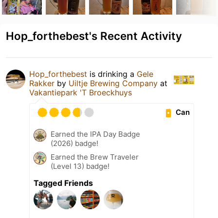
Hop_forthebest's Recent Activity
Hop_forthebest
is drinking a
Gele
Rakker
by
Uiltje Brewing Company
at
Vakantiepark 'T Broeckhuys
Can
Earned the IPA Day Badge
(2026) badge!
Earned the Brew Traveler
(Level 13) badge!
Tagged Friends