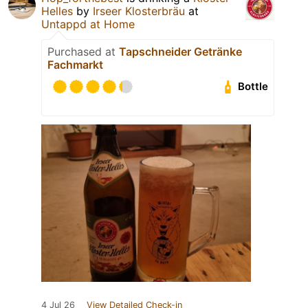
Helles
by
Irseer Klosterbräu
at
Untappd at Home
Purchased at
Tapschneider Getränke
Fachmarkt
Bottle
4 Jul 26
View Detailed Check-in