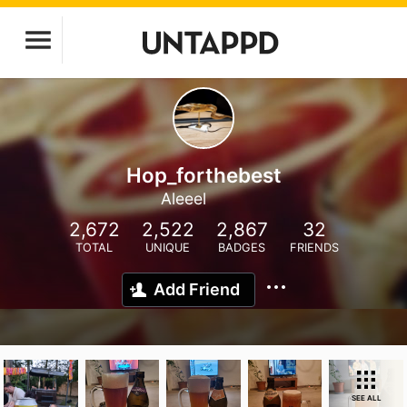
Hop_forthebest
Aleeel
2,672
2,522
2,867
32
TOTAL
UNIQUE
BADGES
FRIENDS
Add Friend
SEE ALL