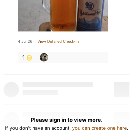
4 Jul 26
View Detailed Check-in
1
Please sign in to view more.
If you don't have an account,
you can create one here
.