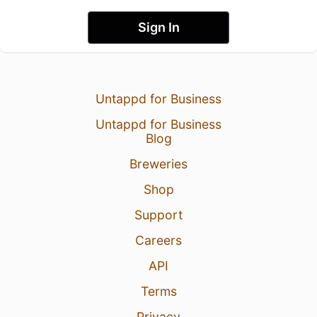
Sign In
Untappd for Business
Untappd for Business
Blog
Breweries
Shop
Support
Careers
API
Terms
Privacy