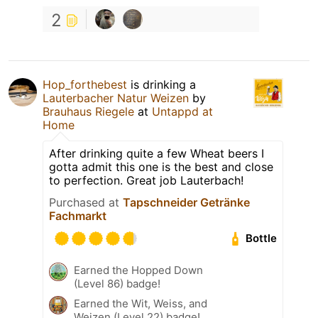
2
Hop_forthebest
is drinking a
Lauterbacher Natur Weizen
by
Brauhaus Riegele
at
Untappd at
Home
After drinking quite a few Wheat beers I
gotta admit this one is the best and close
to perfection. Great job Lauterbach!
Purchased at
Tapschneider Getränke
Fachmarkt
Bottle
Earned the Hopped Down
(Level 86) badge!
Earned the Wit, Weiss, and
Weizen (Level 22) badge!