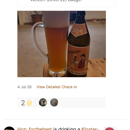
4 Jul 26
View Detailed Check-in
2
Hop_forthebest
is drinking a
Kloster-