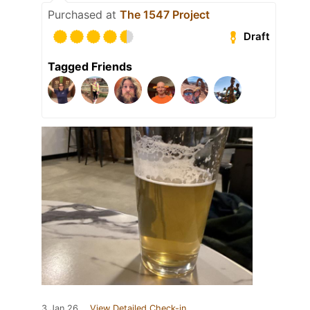
Purchased at
The 1547 Project
Draft
Tagged Friends
3 Jan 26
View Detailed Check-in