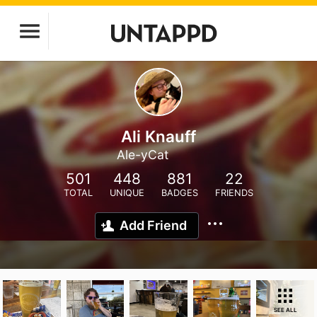
Ali Knauff
Ale-yCat
501
448
881
22
TOTAL
UNIQUE
BADGES
FRIENDS
Add Friend
SEE ALL