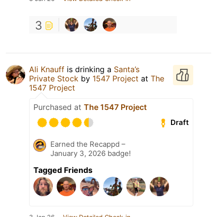
3
Ali Knauff
is drinking a
Santa’s
Private Stock
by
1547 Project
at
The
1547 Project
Purchased at
The 1547 Project
Draft
Earned the Recappd –
January 3, 2026 badge!
Tagged Friends