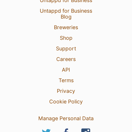
Untappd for Business
Untappd for Business
Blog
Breweries
Shop
Support
Careers
API
Terms
Privacy
Cookie Policy
Manage Personal Data