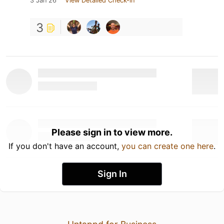
3 Jan 26
View Detailed Check-in
3
Please sign in to view more.
If you don't have an account,
you can create one here
.
Sign In