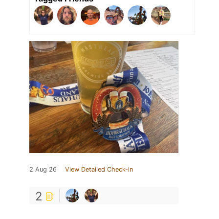
2 Aug 26
View Detailed Check-in
2