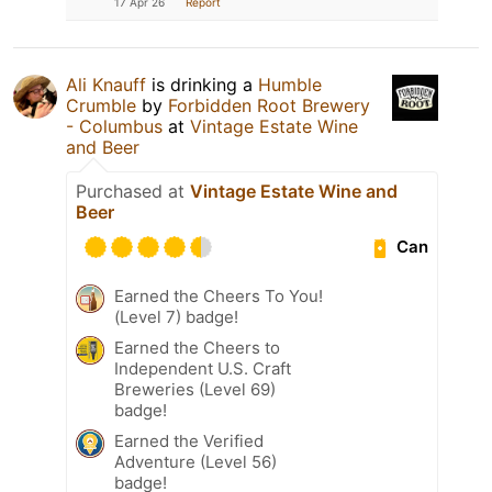
17 Apr 26
Report
Ali Knauff
is drinking a
Humble
Crumble
by
Forbidden Root Brewery
- Columbus
at
Vintage Estate Wine
and Beer
Purchased at
Vintage Estate Wine and
Beer
Can
Earned the Cheers To You!
(Level 7) badge!
Earned the Cheers to
Independent U.S. Craft
Breweries (Level 69)
badge!
Earned the Verified
Adventure (Level 56)
badge!