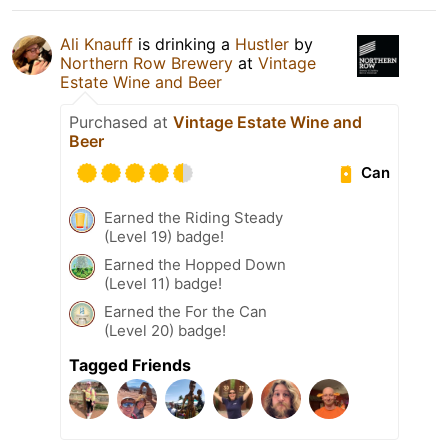
Ali Knauff
is drinking a
Hustler
by
Northern Row Brewery
at
Vintage
Estate Wine and Beer
Purchased at
Vintage Estate Wine and
Beer
Can
Earned the Riding Steady
(Level 19) badge!
Earned the Hopped Down
(Level 11) badge!
Earned the For the Can
(Level 20) badge!
Tagged Friends