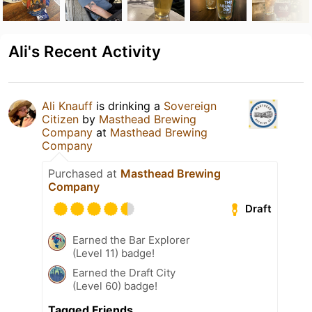
Ali's Recent Activity
Ali Knauff
is drinking a
Sovereign
Citizen
by
Masthead Brewing
Company
at
Masthead Brewing
Company
Purchased at
Masthead Brewing
Company
Draft
Earned the Bar Explorer
(Level 11) badge!
Earned the Draft City
(Level 60) badge!
Tagged Friends