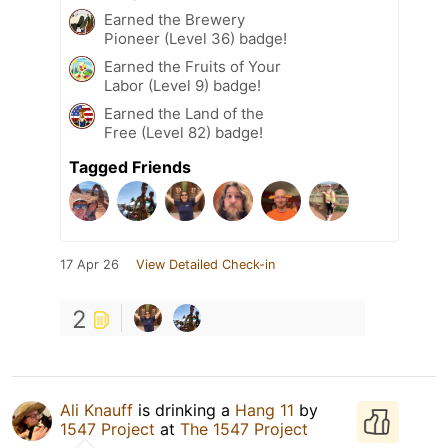
Earned the Brewery
Pioneer (Level 36) badge!
Earned the Fruits of Your
Labor (Level 9) badge!
Earned the Land of the
Free (Level 82) badge!
Tagged Friends
17 Apr 26
View Detailed Check-in
2
Ali Knauff
is drinking a
Hang 11
by
1547 Project
at
The 1547 Project