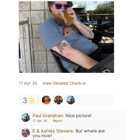
17 Apr 26
View Detailed Check-in
3
Paul Granahan
:
Nice picture!
17 Apr 26
Report
E & Ashley Stevens
:
But where are
you now!