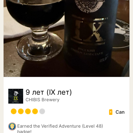
9 лет (IX лет)
CHIBIS Brewery
Can
Earned the Verified Adventure (Level 48)
badge!