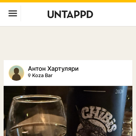
Антон Хартуляри
Koza Bar